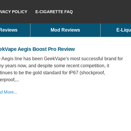
IVACY POLICY
E-CIGARETTE FAQ
 Reviews
Mod Reviews
E-Liqu
ekVape Aegis Boost Pro Review
 Aegis line has been GeekVape's most successful brand for
y years now, and despite some recent competition, it
tinues to be the gold standard for IP67 (shockproof,
rproof,...
d More...