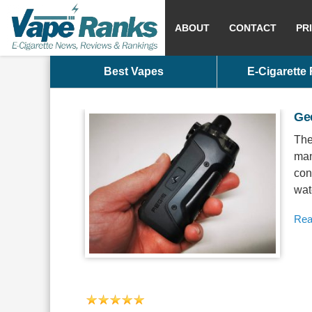
ABOUT
CONTACT
PR
Best Vapes
E-Cigarette
Ge
The
man
con
wate
Rea