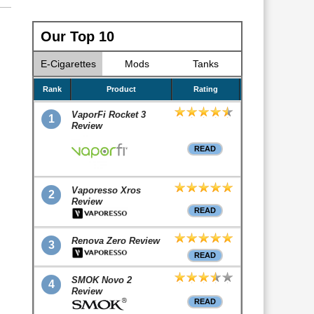
Our Top 10
E-Cigarettes
Mods
Tanks
Rank
Product
Rating
VaporFi Rocket 3
1
Review
READ
Vaporesso Xros
2
Review
READ
Renova Zero Review
3
READ
SMOK Novo 2
4
Review
READ