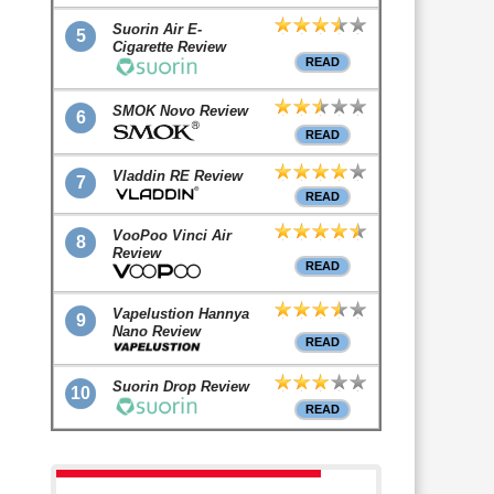
Suorin Air E-
5
Cigarette Review
READ
SMOK Novo Review
6
READ
Vladdin RE Review
7
READ
VooPoo Vinci Air
8
Review
READ
Vapelustion Hannya
9
Nano Review
READ
Suorin Drop Review
10
READ