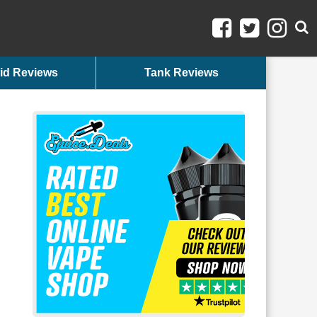
id Reviews
Tank Reviews