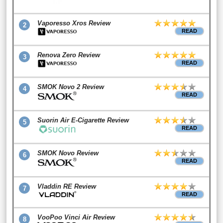
Vaporesso Xros Review
2
READ
Renova Zero Review
3
READ
SMOK Novo 2 Review
4
READ
Suorin Air E-Cigarette Review
5
READ
SMOK Novo Review
6
READ
Vladdin RE Review
7
READ
VooPoo Vinci Air Review
8