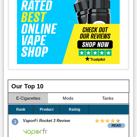
Our Top 10
E-Cigarettes
Mods
Tanks
Rank
Product
Rating
VaporFi Rocket 3 Review
1
READ