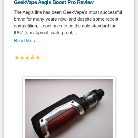
GeekVape Aegis Boost Pro Review
The Aegis line has been GeekVape's most successful
brand for many years now, and despite some recent
competition, it continues to be the gold standard for
IP67 (shockproof, waterproof,...
Read More...