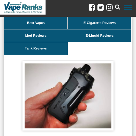
Best Vapes
E-Cigarette Reviews
Mod Reviews
E-Liquid Reviews
Tank Reviews