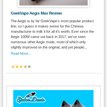
GeekVape Aegis Max Review
The Aegis is by far GeekVape's most popular product
line, so I guess it makes sense for the Chinese
manufacturer to milk it for all it's worth. Ever since the
Aegis 100W came out back in 2017, we've seen
numerous other Aegis mods, most of which only
slightly improved on the original, and yet people...
Read More...