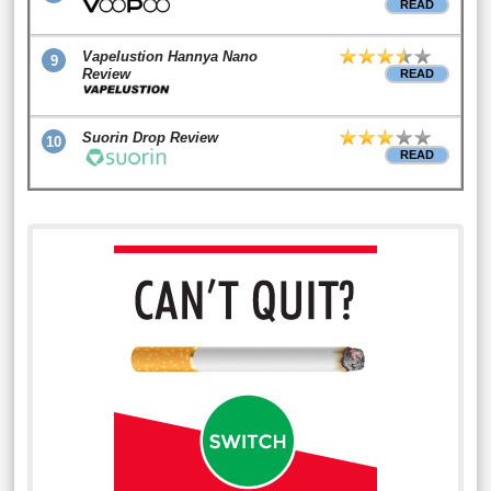
READ
Vapelustion Hannya Nano
9
Review
READ
Suorin Drop Review
10
READ