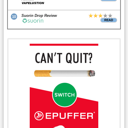
Suorin Drop Review
10
READ