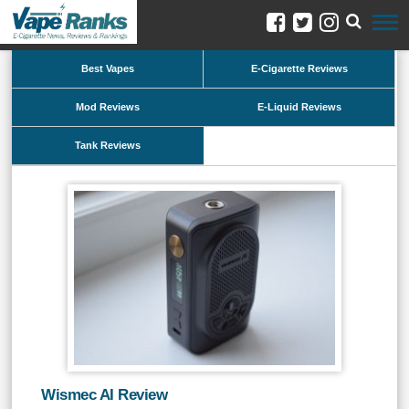
Best Vapes
E-Cigarette Reviews
Mod Reviews
E-Liquid Reviews
Tank Reviews
Wismec AI Review