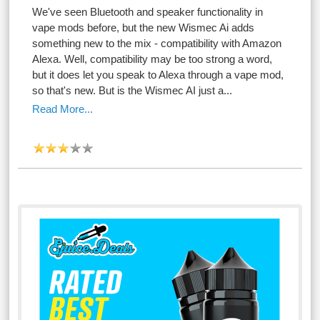
We've seen Bluetooth and speaker functionality in
vape mods before, but the new Wismec Ai adds
something new to the mix - compatibility with Amazon
Alexa. Well, compatibility may be too strong a word,
but it does let you speak to Alexa through a vape mod,
so that's new. But is the Wismec AI just a...
Read More...