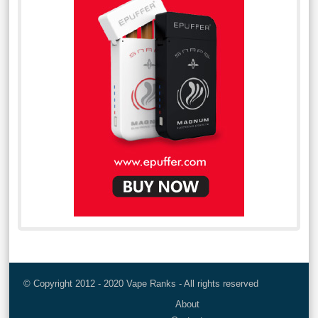
© Copyright 2012 - 2020 Vape Ranks - All rights reserved
About