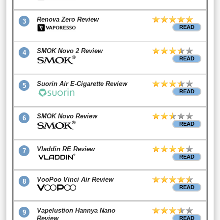
Renova Zero Review
3
READ
SMOK Novo 2 Review
4
READ
Suorin Air E-Cigarette Review
5
READ
SMOK Novo Review
6
READ
Vladdin RE Review
7
READ
VooPoo Vinci Air Review
8
READ
Vapelustion Hannya Nano
9
Review
READ