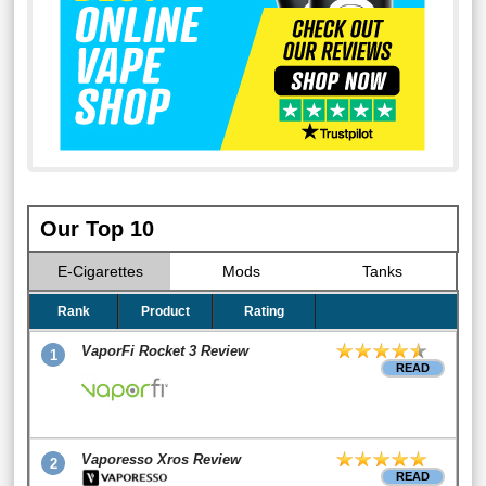
Our Top 10
E-Cigarettes
Mods
Tanks
Rank
Product
Rating
VaporFi Rocket 3 Review
1
READ
Vaporesso Xros Review
2
READ