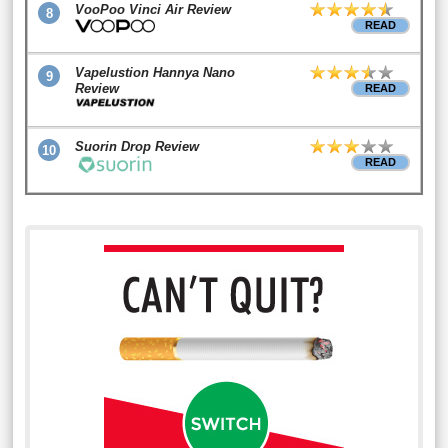
VooPoo Vinci Air Review
8
READ
Vapelustion Hannya Nano
9
Review
READ
Suorin Drop Review
10
READ