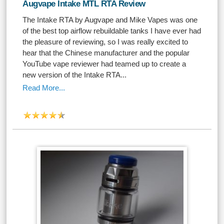
Augvape Intake MTL RTA Review
The Intake RTA by Augvape and Mike Vapes was one
of the best top airflow rebuildable tanks I have ever had
the pleasure of reviewing, so I was really excited to
hear that the Chinese manufacturer and the popular
YouTube vape reviewer had teamed up to create a
new version of the Intake RTA...
Read More...