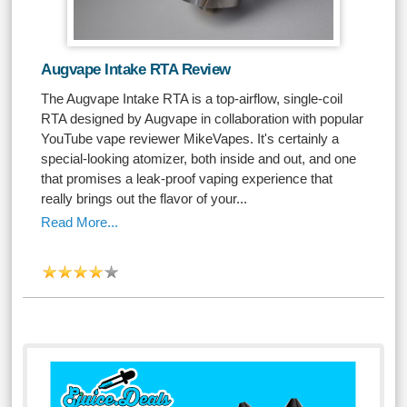
Augvape Intake RTA Review
The Augvape Intake RTA is a top-airflow, single-coil
RTA designed by Augvape in collaboration with popular
YouTube vape reviewer MikeVapes. It's certainly a
special-looking atomizer, both inside and out, and one
that promises a leak-proof vaping experience that
really brings out the flavor of your...
Read More...