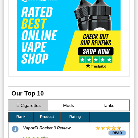
Our Top 10
E-Cigarettes
Mods
Tanks
Rank
Product
Rating
VaporFi Rocket 3 Review
1
READ