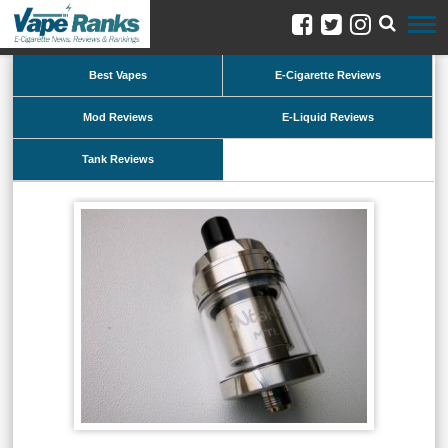
Best Vapes
E-Cigarette Reviews
Mod Reviews
E-Liquid Reviews
Tank Reviews