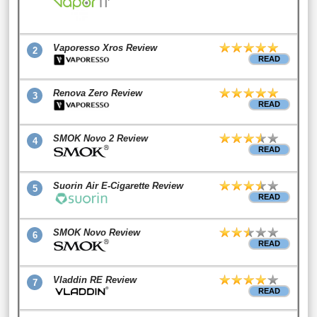
Vaporesso Xros Review
2
READ
Renova Zero Review
3
READ
SMOK Novo 2 Review
4
READ
Suorin Air E-Cigarette Review
5
READ
SMOK Novo Review
6
READ
Vladdin RE Review
7
READ