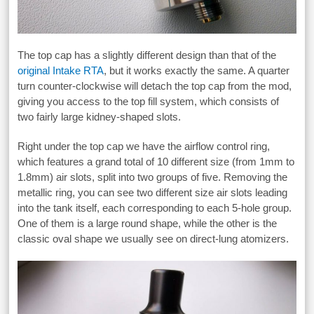
The top cap has a slightly different design than that of the
original Intake RTA
, but it works exactly the same. A quarter
turn counter-clockwise will detach the top cap from the mod,
giving you access to the top fill system, which consists of
two fairly large kidney-shaped slots.
Right under the top cap we have the airflow control ring,
which features a grand total of 10 different size (from 1mm to
1.8mm) air slots, split into two groups of five. Removing the
metallic ring, you can see two different size air slots leading
into the tank itself, each corresponding to each 5-hole group.
One of them is a large round shape, while the other is the
classic oval shape we usually see on direct-lung atomizers.