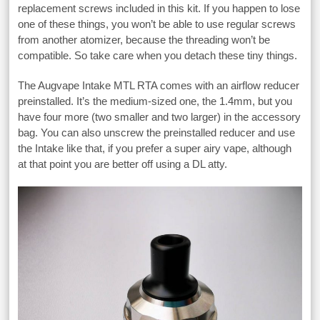
replacement screws included in this kit. If you happen to lose
one of these things, you won’t be able to use regular screws
from another atomizer, because the threading won’t be
compatible. So take care when you detach these tiny things.
The Augvape Intake MTL RTA comes with an airflow reducer
preinstalled. It’s the medium-sized one, the 1.4mm, but you
have four more (two smaller and two larger) in the accessory
bag. You can also unscrew the preinstalled reducer and use
the Intake like that, if you prefer a super airy vape, although
at that point you are better off using a DL atty.