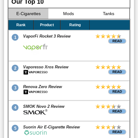
Our Top 10
E-Cigarettes
Mods
Tanks
Rank
Product
Rating
VaporFi Rocket 3 Review
1
READ
Vaporesso Xros Review
2
READ
Renova Zero Review
3
READ
SMOK Novo 2 Review
4
READ
Suorin Air E-Cigarette Review
5
READ