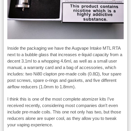
Inside the packaging we have the Augvape Intake MTL RTA
next to a bubble glass that increases e-liquid capacity from a
decent 3.1ml to a whopping 4.6ml, as well as a small user
manual, a warranty card and a bag of accessories, which
includes: two Ni80 clapton pre-made coils (0.8Ω), four spare
post screws, spare o-rings and gaskets, and five different
airflow reducers (1.0mm to 1.8mm).
I think this is one of the most complete atomizer kits I’ve
received recently, considering most companies don’t even
include pre-made coils. This one not only has two, but those
reducers alone are super cool, as they allow you to tweak
your vaping experience.