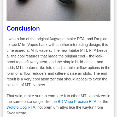
Conclusion
I was a fan of the original Augvape Intake RTA, and I’m glad
to see Mike Vapes back with another interesting design, this
time aimed at MTL vapers. The new Intake MTL RTA keeps
all the cool features that made the original cool – the leak-
proof top airflow system, and the simple build-deck – and
adds MTL features like lots of adjustable airflow options in the
form of airflow reducers and different size air slots. The end
result is a very cool atomizer that should appeal to even the
pickiest of MTL vapers.
That said, make sure to compare it to other MTL atomizers in
the same price range, like the
BD Vape Precisio RTA
, or the
Wotofo Cog RTA
, not premium attys like the Kayfun from
SvoëMesto.