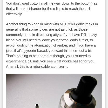
You don’t want cotton in all the way down to the bottom, as
that will make it harder for the e-liquid to reach the coil
effectively.
Another thing to keep in mind with MTL rebuildable tanks in
general is that some juices are not as thick as those
commonly used in direct lung attys. If you have PG-heavy
blend, you will need to leave your cotton leads fluffier, to
avoid flooding the atomization chamber, and if you have a
juice that’s glycerin-based, you want thin them out a bit.
That’s nothing to be scared of though, you just need to
experiment a bit, until you see what works based for you.
After all, this is a rebuildable atomizer…