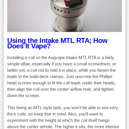
Using the Intake MTL RTA; How
Does It Vape?
Installing a coil on the Augvape Intake MTL RTA is a fairly
simple affair, especially if you have a small screwdriver, or
better yet, a coil rod to hold it in place, while you fasten the
leads in the build deck clamps. Just unscrew the Phillips
head screws enough to fit the coil leads under their heads,
then align the coil over the center airflow hole, and tighten
down the screws.
This being an MTL style tank, you won’t be able to use very
thick coils, so keep that in mind. Also, you’ll want to
experiment with the height at which the coil itself hangs
above the center airhole. The higher it sits, the more intense