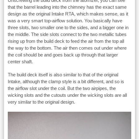
Unscrewing the build deck from the atomizer, you can see
that the barrel leading into the chimney has the exact same
design as the original Intake RTA, which makes sense, as it
was a very smart top-airflow solution. You basically have
three slots, two smaller one to the sides, and a bigger one in
the middle. The side slots connect to the two metallic tubes
rising up from the build deck to feed the air from the top all
the way to the bottom. The air then comes out under where
the coil should be and goes back up through that larger
center shaft.
The build deck itself is also similar to that of the original
Intake, although the clamp style is a bit different, and so is
the airflow slot under the coil. But the two airpipes, the
wicking slots and the cutouts under the wicking slots are all
very similar to the original design.