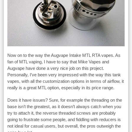
Now on to the way the Augvape Intake MTL RTA vapes. As
fan of MTL vaping, I have to say that Mike Vapes and
Augvape have done a very nice job on this project.
Personally, I’ve been very impressed with the way this tank
vapes, with all the customization options in terms of airflow, it
really is a great MTL option, especially in its price range.
Does it have issues? Sure, for example the threading on the
base isn’t the greatest, as it doesn’t always catch when you
try to attach it, the reverse threaded screws are probably
going to frustrate some people, and fiddling with reducers is
not ideal for casual users, but overall, the pros outweigh the