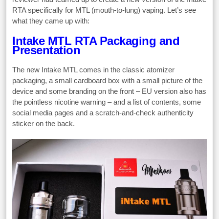
RTA specifically for MTL (mouth-to-lung) vaping. Let’s see
what they came up with:
Intake MTL RTA Packaging and
Presentation
The new Intake MTL comes in the classic atomizer
packaging, a small cardboard box with a small picture of the
device and some branding on the front – EU version also has
the pointless nicotine warning – and a list of contents, some
social media pages and a scratch-and-check authenticity
sticker on the back.