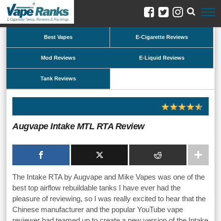
Best Vapes
E-Cigarette Reviews
Mod Reviews
E-Liquid Reviews
Tank Reviews
Augvape Intake MTL RTA Review
The Intake RTA by Augvape and Mike Vapes was one of the
best top airflow rebuildable tanks I have ever had the
pleasure of reviewing, so I was really excited to hear that the
Chinese manufacturer and the popular YouTube vape
reviewer had teamed up to create a new version of the Intake