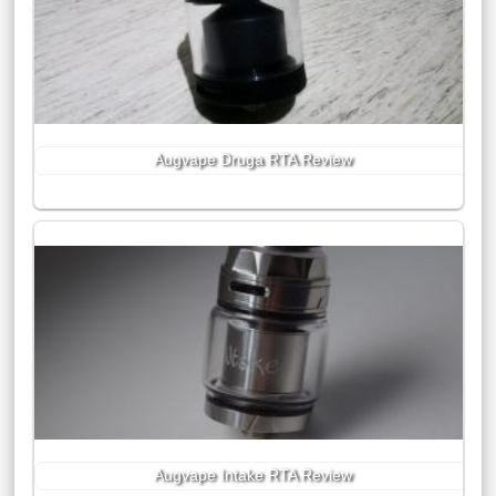
Augvape Druga RTA Review
Augvape Intake RTA Review