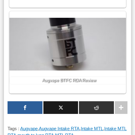
Augvape BTFC RDA Review
Tags :
Augvape
,
Augvape Intake RTA
,
Intake MTL
,
Intake MTL