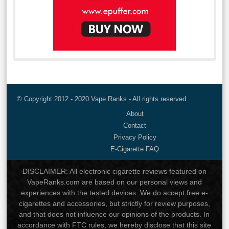
© Copyright 2012 - 2020 Vape Ranks - All rights reserved
About
Contact
Privacy Policy
E-Cigarette FAQ
DISCLAIMER: All electronic cigarette reviews featured on
VapeRanks.com are based on our personal views and
experiences with the tested devices. We do accept free e-
cigarettes and accessories, but strictly for review purposes,
and that does not influence our opinions of the products. In
accordance with FTC rules, we hereby disclose that this site