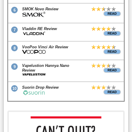
SMOK Novo Review
6
READ
Vladdin RE Review
7
READ
VooPoo Vinci Air Review
8
READ
Vapelustion Hannya Nano
9
Review
READ
Suorin Drop Review
10
READ