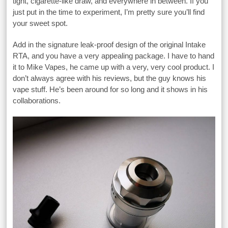
tight, cigarette-like draw, and everywhere in between. If you
just put in the time to experiment, I’m pretty sure you’ll find
your sweet spot.
Add in the signature leak-proof design of the original Intake
RTA, and you have a very appealing package. I have to hand
it to Mike Vapes, he came up with a very, very cool product. I
don’t always agree with his reviews, but the guy knows his
vape stuff. He’s been around for so long and it shows in his
collaborations.