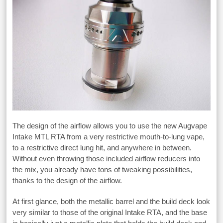
The design of the airflow allows you to use the new Augvape
Intake MTL RTA from a very restrictive mouth-to-lung vape,
to a restrictive direct lung hit, and anywhere in between.
Without even throwing those included airflow reducers into
the mix, you already have tons of tweaking possibilities,
thanks to the design of the airflow.
At first glance, both the metallic barrel and the build deck look
very similar to those of the original Intake RTA, and the base