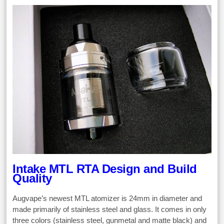
Intake MTL RTA Design and Build
Quality
Augvape’s newest MTL atomizer is 24mm in diameter and
made primarily of stainless steel and glass. It comes in only
three colors (stainless steel, gunmetal and matte black) and