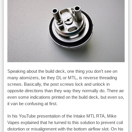
Speaking about the build deck, one thing you don’t see on
many atomizers, be they DL or MTL, is reverse threading
screws. Basically, the post screws lock and unlock in
opposite directions than they way they normally do. There ae
even some indications printed on the build deck, but even so,
it van be confusing at first.
In his YouTube presentation of the Intake MTL RTA, Mike
Vapes explained that he turned to this solution to prevent coil
distortion or misalignment with the bottom airflow slot. On his