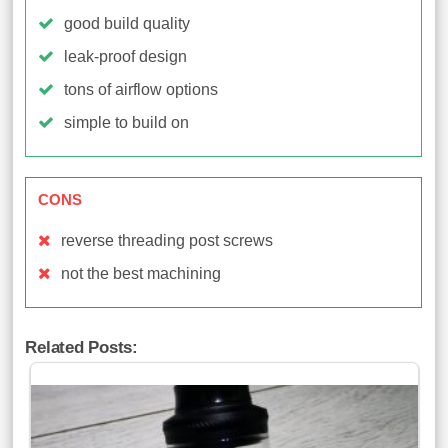
good build quality
leak-proof design
tons of airflow options
simple to build on
CONS
reverse threading post screws
not the best machining
Related Posts: