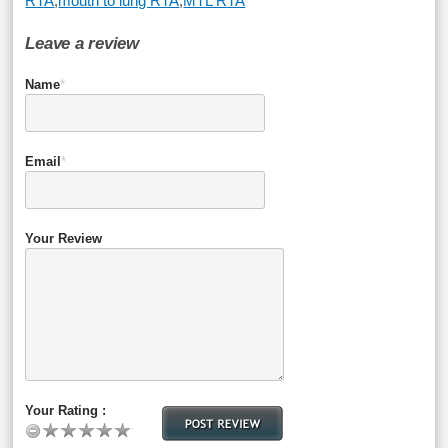
RTA
,
mouth to lung RTA
,
MTL RTA
Leave a review
Name
*
Email
*
Your Review
Your Rating :