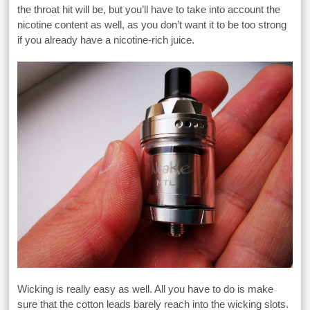
the throat hit will be, but you’ll have to take into account the
nicotine content as well, as you don’t want it to be too strong
if you already have a nicotine-rich juice.
Wicking is really easy as well. All you have to do is make
sure that the cotton leads barely reach into the wicking slots.