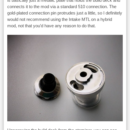
is basically just a metallic plate that holds the build deck and
connects it to the mod via a standard 510 connection. The
gold-plated connection pin protrudes just a little, so I definitely
would not recommend using the Intake MTL on a hybrid
mod, not that you’d have any reason to do that.