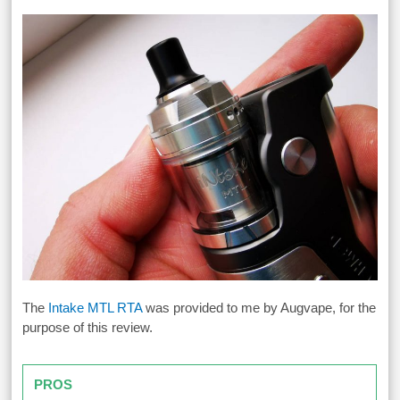
The
Intake MTL RTA
was provided to me by Augvape, for the
purpose of this review.
PROS