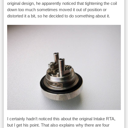
original design, he apparently noticed that tightening the coil
down too much sometimes moved it out of position or
distorted it a bit, so he decided to do something about it.
I certainly hadn’t noticed this about the original Intake RTA,
but I get his point. That also explains why there are four