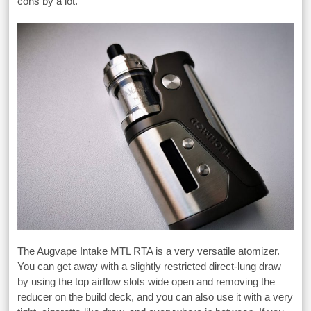
cons by a lot.
The Augvape Intake MTL RTA is a very versatile atomizer.
You can get away with a slightly restricted direct-lung draw
by using the top airflow slots wide open and removing the
reducer on the build deck, and you can also use it with a very