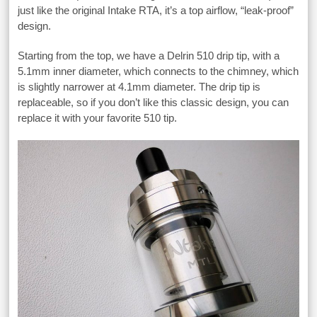
just like the original Intake RTA, it’s a top airflow, “leak-proof”
design.
Starting from the top, we have a Delrin 510 drip tip, with a
5.1mm inner diameter, which connects to the chimney, which
is slightly narrower at 4.1mm diameter. The drip tip is
replaceable, so if you don’t like this classic design, you can
replace it with your favorite 510 tip.