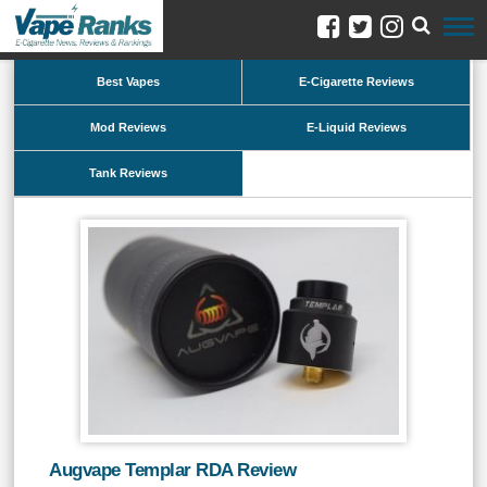
Best Vapes
E-Cigarette Reviews
Mod Reviews
E-Liquid Reviews
Tank Reviews
Augvape Templar RDA Review