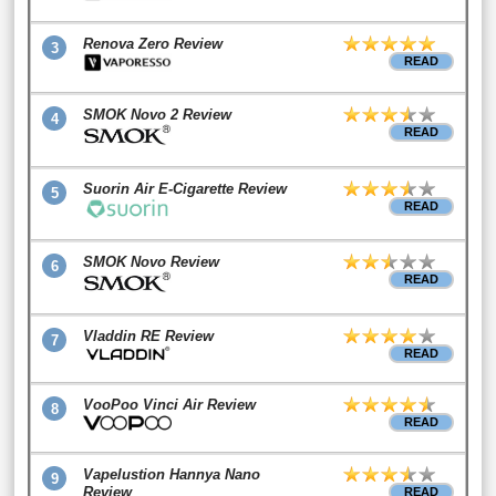
Renova Zero Review
3
READ
SMOK Novo 2 Review
4
READ
Suorin Air E-Cigarette Review
5
READ
SMOK Novo Review
6
READ
Vladdin RE Review
7
READ
VooPoo Vinci Air Review
8
READ
Vapelustion Hannya Nano
9
Review
READ