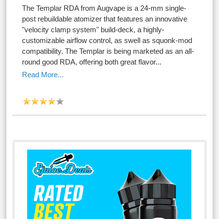
The Templar RDA from Augvape is a 24-mm single-
post rebuildable atomizer that features an innovative
"velocity clamp system" build-deck, a highly-
customizable airflow control, as swell as squonk-mod
compatibility. The Templar is being marketed as an all-
round good RDA, offering both great flavor...
Read More...