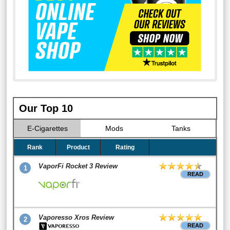
Our Top 10
E-Cigarettes
Mods
Tanks
Rank
Product
Rating
VaporFi Rocket 3 Review
1
READ
Vaporesso Xros Review
2
READ