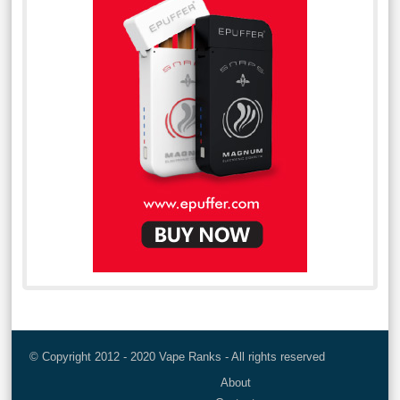
© Copyright 2012 - 2020 Vape Ranks - All rights reserved
About