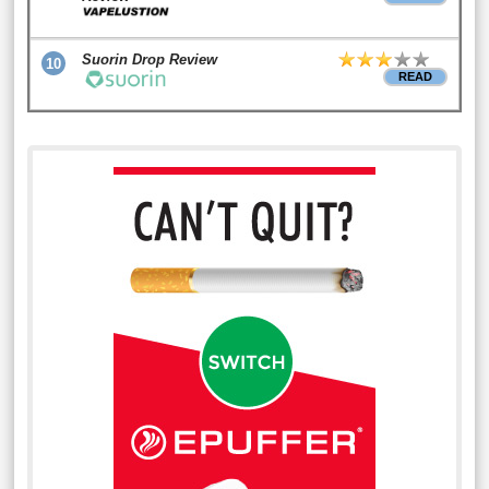
Suorin Drop Review
10
READ