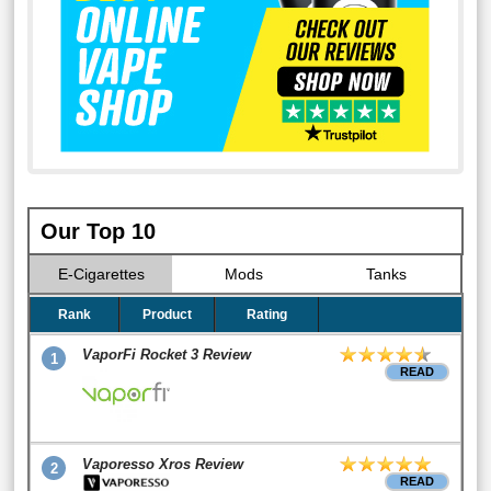
Our Top 10
E-Cigarettes
Mods
Tanks
Rank
Product
Rating
VaporFi Rocket 3 Review
1
READ
Vaporesso Xros Review
2
READ