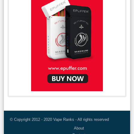
© Copyright 2012 - 2020 Vape Ranks - All rights reserved
About