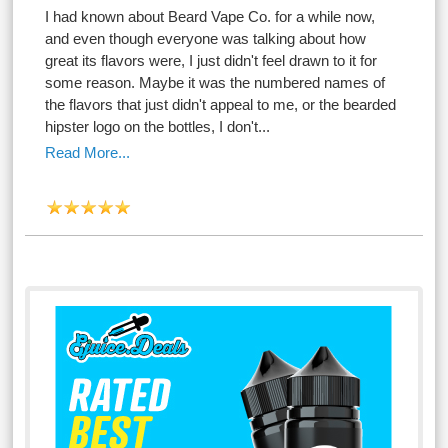
I had known about Beard Vape Co. for a while now,
and even though everyone was talking about how
great its flavors were, I just didn't feel drawn to it for
some reason. Maybe it was the numbered names of
the flavors that just didn't appeal to me, or the bearded
hipster logo on the bottles, I don't...
Read More...