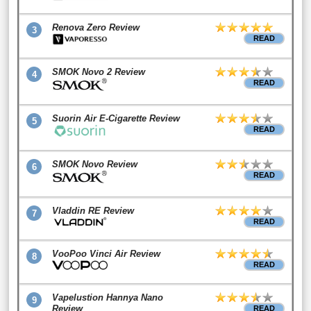
Renova Zero Review
3
READ
SMOK Novo 2 Review
4
READ
Suorin Air E-Cigarette Review
5
READ
SMOK Novo Review
6
READ
Vladdin RE Review
7
READ
VooPoo Vinci Air Review
8
READ
Vapelustion Hannya Nano
9
Review
READ