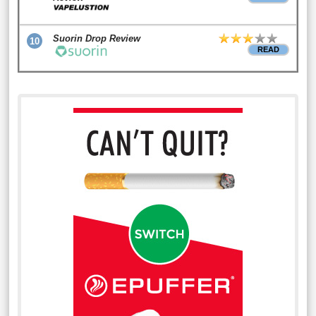
Suorin Drop Review
10
READ