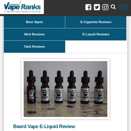
Best Vapes
E-Cigarette Reviews
Mod Reviews
E-Liquid Reviews
Tank Reviews
Beard Vape E-Liquid Review