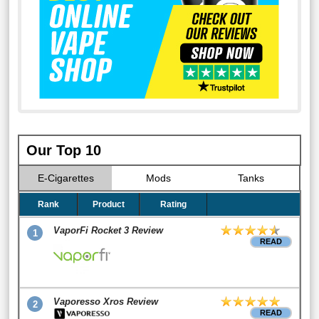
Our Top 10
E-Cigarettes
Mods
Tanks
Rank
Product
Rating
VaporFi Rocket 3 Review
1
READ
Vaporesso Xros Review
2
READ