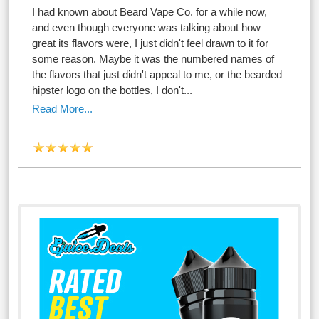
I had known about Beard Vape Co. for a while now,
and even though everyone was talking about how
great its flavors were, I just didn't feel drawn to it for
some reason. Maybe it was the numbered names of
the flavors that just didn't appeal to me, or the bearded
hipster logo on the bottles, I don't...
Read More...