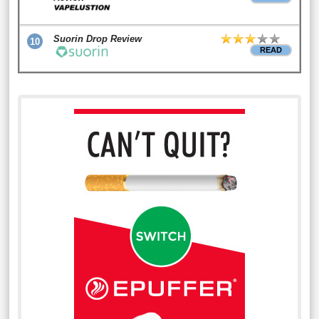
Suorin Drop Review
10
READ