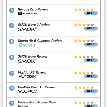
Renova Zero Review
3
READ
SMOK Novo 2 Review
4
READ
Suorin Air E-Cigarette Review
5
READ
SMOK Novo Review
6
READ
Vladdin RE Review
7
READ
VooPoo Vinci Air Review
8
READ
Vapelustion Hannya Nano
9
Review
READ