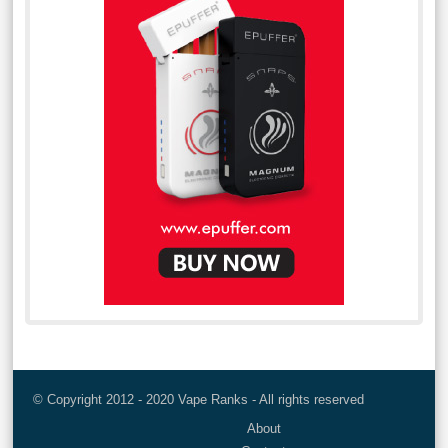
© Copyright 2012 - 2020 Vape Ranks - All rights reserved
About