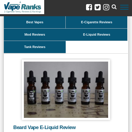
Best Vapes
E-Cigarette Reviews
Mod Reviews
E-Liquid Reviews
Tank Reviews
Beard Vape E-Liquid Review