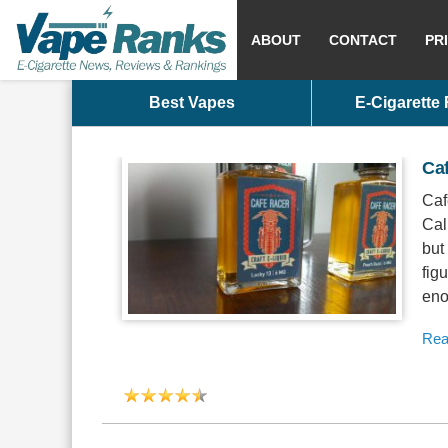
ABOUT
CONTACT
PR
Best Vapes
E-Cigarette
Caf
Caf
Cal
but
fig
eno
Rea