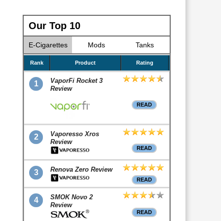
Our Top 10
E-Cigarettes
Mods
Tanks
Rank
Product
Rating
VaporFi Rocket 3
1
Review
READ
Vaporesso Xros
2
Review
READ
Renova Zero Review
3
READ
SMOK Novo 2
4
Review
READ