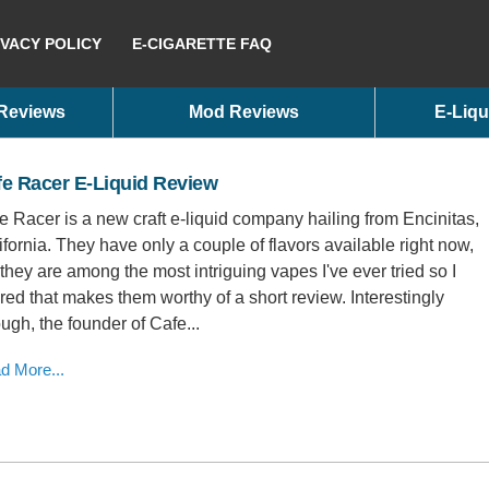
IVACY POLICY
E-CIGARETTE FAQ
 Reviews
Mod Reviews
E-Liqu
e Racer E-Liquid Review
e Racer is a new craft e-liquid company hailing from Encinitas,
ifornia. They have only a couple of flavors available right now,
 they are among the most intriguing vapes I've ever tried so I
ured that makes them worthy of a short review. Interestingly
ugh, the founder of Cafe...
d More...