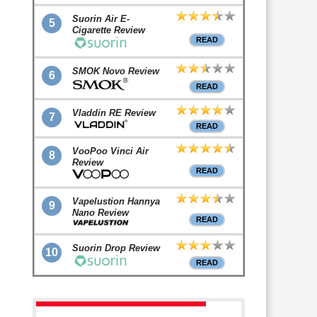
Suorin Air E-
5
Cigarette Review
READ
SMOK Novo Review
6
READ
Vladdin RE Review
7
READ
VooPoo Vinci Air
8
Review
READ
Vapelustion Hannya
9
Nano Review
READ
Suorin Drop Review
10
READ