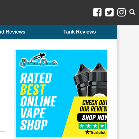
id Reviews
Tank Reviews