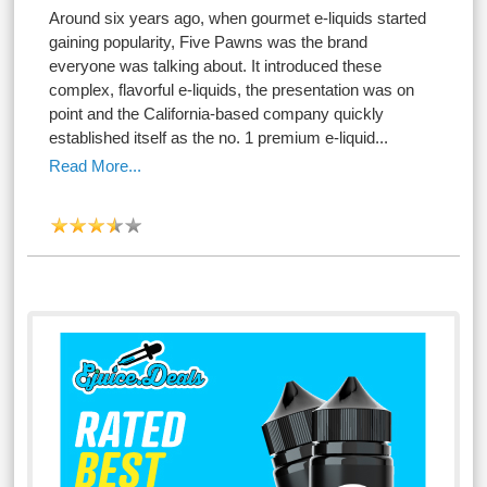
Around six years ago, when gourmet e-liquids started
gaining popularity, Five Pawns was the brand
everyone was talking about. It introduced these
complex, flavorful e-liquids, the presentation was on
point and the California-based company quickly
established itself as the no. 1 premium e-liquid...
Read More...