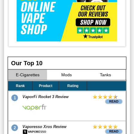
Our Top 10
E-Cigarettes
Mods
Tanks
Rank
Product
Rating
VaporFi Rocket 3 Review
1
READ
Vaporesso Xros Review
2
READ