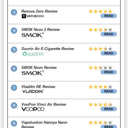
Renova Zero Review
3
READ
SMOK Novo 2 Review
4
READ
Suorin Air E-Cigarette Review
5
READ
SMOK Novo Review
6
READ
Vladdin RE Review
7
READ
VooPoo Vinci Air Review
8
READ
Vapelustion Hannya Nano
9
Review
READ