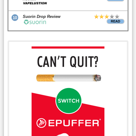
Suorin Drop Review
10
READ