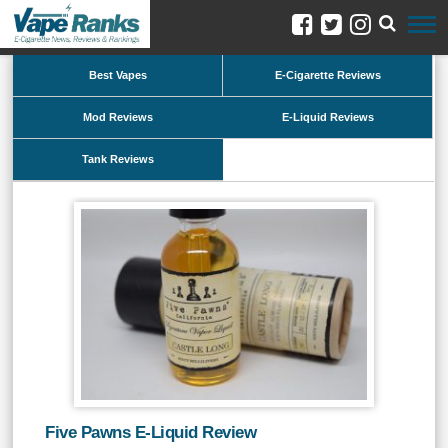
Best Vapes
E-Cigarette Reviews
Mod Reviews
E-Liquid Reviews
Tank Reviews
Five Pawns E-Liquid Review