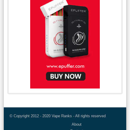
© Copyright 2012 - 2020 Vape Ranks - All rights reserved
About