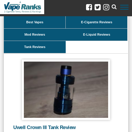
Best Vapes
E-Cigarette Reviews
Mod Reviews
E-Liquid Reviews
Tank Reviews
Uwell Crown III Tank Review