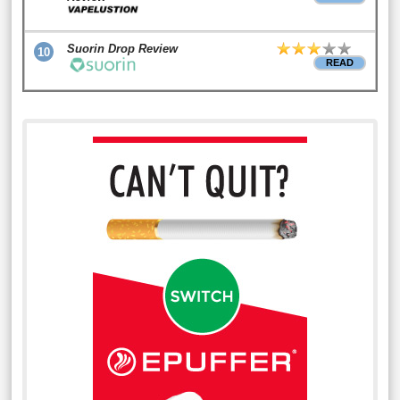
Suorin Drop Review
10
READ