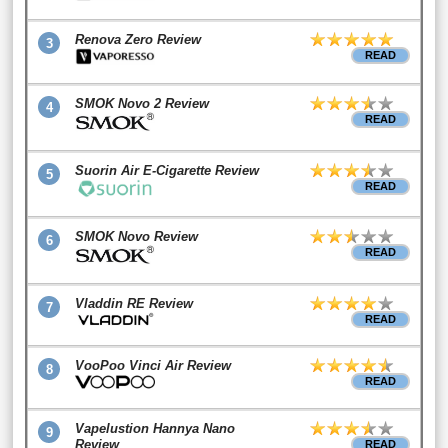
Renova Zero Review
3
READ
SMOK Novo 2 Review
4
READ
Suorin Air E-Cigarette Review
5
READ
SMOK Novo Review
6
READ
Vladdin RE Review
7
READ
VooPoo Vinci Air Review
8
READ
Vapelustion Hannya Nano
9
Review
READ