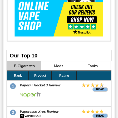
Our Top 10
E-Cigarettes
Mods
Tanks
Rank
Product
Rating
VaporFi Rocket 3 Review
1
READ
Vaporesso Xros Review
2
READ