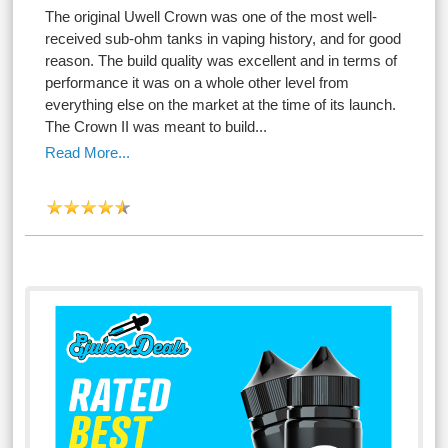
The original Uwell Crown was one of the most well-
received sub-ohm tanks in vaping history, and for good
reason. The build quality was excellent and in terms of
performance it was on a whole other level from
everything else on the market at the time of its launch.
The Crown II was meant to build...
Read More...