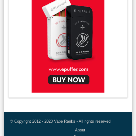
© Copyright 2012 - 2020 Vape Ranks - All rights reserved
About