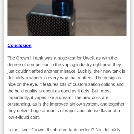
Conclusion
The Crown III tank was a huge test for Uwell, as with the
degree of competition in the vaping industry right now, they
just couldn’t afford another mistake. Luckily, their new tank is
definitely a winner in every way that matters. The design is
nice on the eye, it features lots of customization options and
the build quality is about as good as it gets. But, most
importantly, it vapes like a dream! The new coils are
outstanding, as is the improved airflow system, and together
they deliver huge amounts of vapor and intense flavor at a
low e-liquid cost.
Is the Uwell Crown III sub-ohm tank perfect? No, definitely