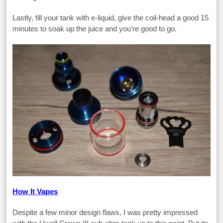
Lastly, fill your tank with e-liquid, give the coil-head a good 15
minutes to soak up the juice and you’re good to go.
How It Vapes
Despite a few minor design flaws, I was pretty impressed