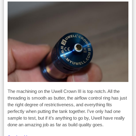
The machining on the Uwell Crown III is top notch. All the
threading is smooth as butter, the airflow control ring has just
the right degree of restrictiveness, and everything fits
perfectly when putting the tank together. I’ve only had one
sample to test, but if it’s anything to go by, Uwell have really
done an amazing job as far as build quality goes.