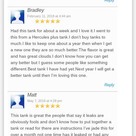
Reply
Bradley
February 11, 2018 at 4:44 am
Had this tank for about a week and I love it.I went to
this from a Hercules plus tank.I don’t buy tanks to
much.I like to keep one about a year then when I get
a new one they are so much better.The flavor is great
and has great clouds.I don’t know how you can get
any better but I guess some people like something
different.Best tank I have had yet.Next year I will get a
better tank until then I’m loving this one.
Reply
Matt
May 7, 2018 at 4:28 pm
This tank is great the people that say it leaks are
obviously fools and don’t know how to put together a
tank or read for there are instructions I’ve jade this for
over a month not one time has it leaked or had any