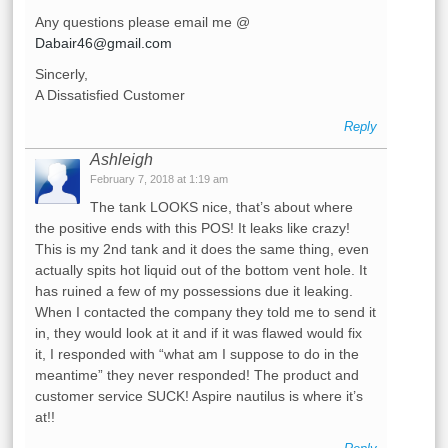
Any questions please email me @
Dabair46@gmail.com
Sincerly,
A Dissatisfied Customer
Reply
Ashleigh
February 7, 2018 at 1:19 am
The tank LOOKS nice, that’s about where
the positive ends with this POS! It leaks like crazy!
This is my 2nd tank and it does the same thing, even
actually spits hot liquid out of the bottom vent hole. It
has ruined a few of my possessions due it leaking.
When I contacted the company they told me to send it
in, they would look at it and if it was flawed would fix
it, I responded with “what am I suppose to do in the
meantime” they never responded! The product and
customer service SUCK! Aspire nautilus is where it’s
at!!