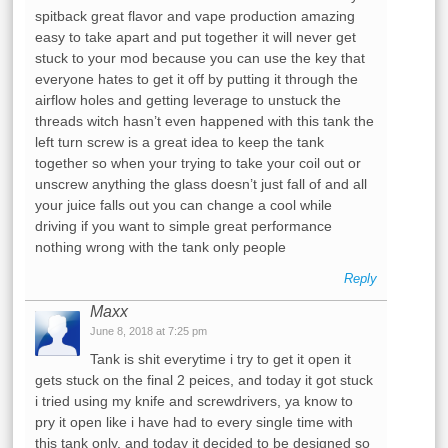
spitback great flavor and vape production amazing
easy to take apart and put together it will never get
stuck to your mod because you can use the key that
everyone hates to get it off by putting it through the
airflow holes and getting leverage to unstuck the
threads witch hasn’t even happened with this tank the
left turn screw is a great idea to keep the tank
together so when your trying to take your coil out or
unscrew anything the glass doesn’t just fall of and all
your juice falls out you can change a cool while
driving if you want to simple great performance
nothing wrong with the tank only people
Reply
Maxx
June 8, 2018 at 7:25 pm
Tank is shit everytime i try to get it open it
gets stuck on the final 2 peices, and today it got stuck
i tried using my knife and screwdrivers, ya know to
pry it open like i have had to every single time with
this tank only, and today it decided to be designed so