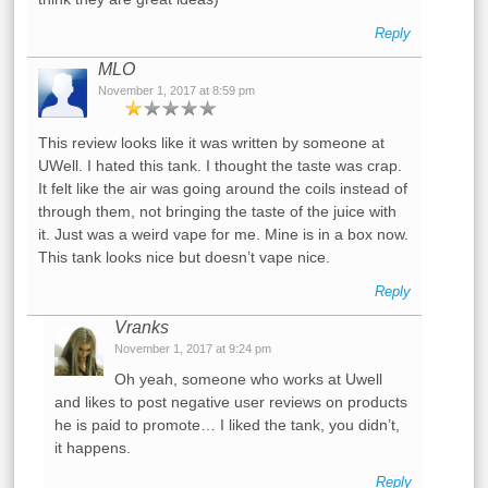
Reply
MLO
November 1, 2017 at 8:59 pm
This review looks like it was written by someone at
UWell. I hated this tank. I thought the taste was crap.
It felt like the air was going around the coils instead of
through them, not bringing the taste of the juice with
it. Just was a weird vape for me. Mine is in a box now.
This tank looks nice but doesn’t vape nice.
Reply
Vranks
November 1, 2017 at 9:24 pm
Oh yeah, someone who works at Uwell
and likes to post negative user reviews on products
he is paid to promote… I liked the tank, you didn’t,
it happens.
Reply