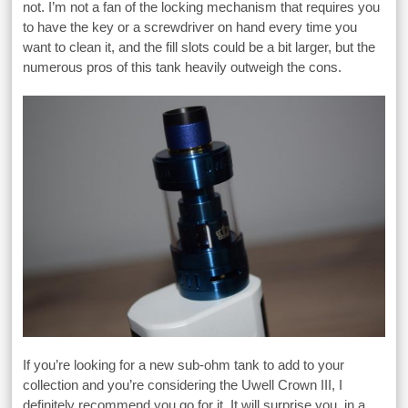
not. I’m not a fan of the locking mechanism that requires you
to have the key or a screwdriver on hand every time you
want to clean it, and the fill slots could be a bit larger, but the
numerous pros of this tank heavily outweigh the cons.
If you’re looking for a new sub-ohm tank to add to your
collection and you’re considering the Uwell Crown III, I
definitely recommend you go for it. It will surprise you, in a