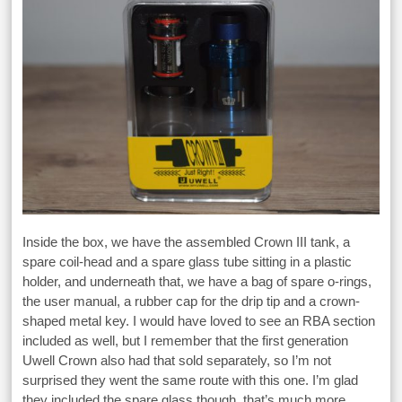
Inside the box, we have the assembled Crown III tank, a
spare coil-head and a spare glass tube sitting in a plastic
holder, and underneath that, we have a bag of spare o-rings,
the user manual, a rubber cap for the drip tip and a crown-
shaped metal key. I would have loved to see an RBA section
included as well, but I remember that the first generation
Uwell Crown also had that sold separately, so I’m not
surprised they went the same route with this one. I’m glad
they included the spare glass though, that’s much more