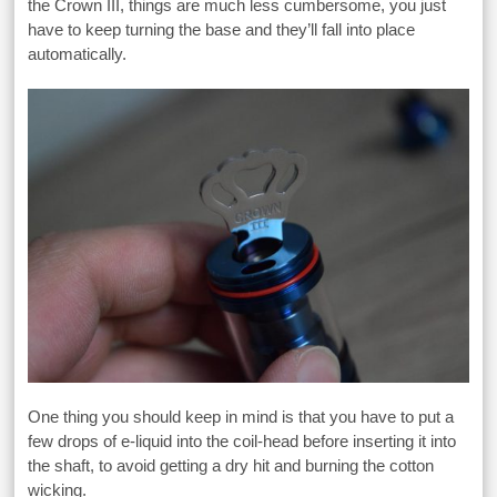
the Crown III, things are much less cumbersome, you just
have to keep turning the base and they’ll fall into place
automatically.
One thing you should keep in mind is that you have to put a
few drops of e-liquid into the coil-head before inserting it into
the shaft, to avoid getting a dry hit and burning the cotton
wicking.