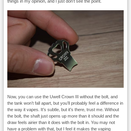
things in my opinion, and I just don’t see the point.
Now, you can use the Uwell Crown III without the bolt, and
the tank won’t fall apart, but you’ll probably feel a difference in
the way it vapes. It’s subtle, but it’s there, trust me. Without
the bolt, the shaft just opens up more than it should and the
draw feels airier than it does with the bolt in. You may not
have a problem with that, but I feel it makes the vaping