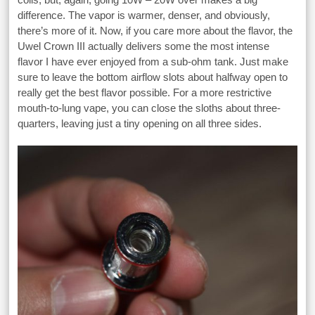
difference. The vapor is warmer, denser, and obviously,
there’s more of it. Now, if you care more about the flavor, the
Uwel Crown III actually delivers some the most intense
flavor I have ever enjoyed from a sub-ohm tank. Just make
sure to leave the bottom airflow slots about halfway open to
really get the best flavor possible. For a more restrictive
mouth-to-lung vape, you can close the sloths about three-
quarters, leaving just a tiny opening on all three sides.