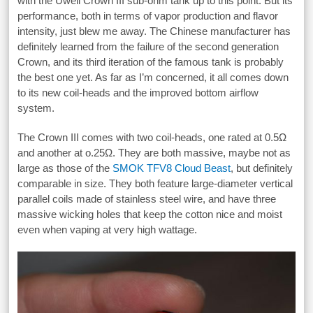
with the Uwell Crown III sub-ohm tank up to this point. But its
performance, both in terms of vapor production and flavor
intensity, just blew me away. The Chinese manufacturer has
definitely learned from the failure of the second generation
Crown, and its third iteration of the famous tank is probably
the best one yet. As far as I’m concerned, it all comes down
to its new coil-heads and the improved bottom airflow
system.
The Crown III comes with two coil-heads, one rated at 0.5Ω
and another at o.25Ω. They are both massive, maybe not as
large as those of the
SMOK TFV8 Cloud Beast
, but definitely
comparable in size. They both feature large-diameter vertical
parallel coils made of stainless steel wire, and have three
massive wicking holes that keep the cotton nice and moist
even when vaping at very high wattage.