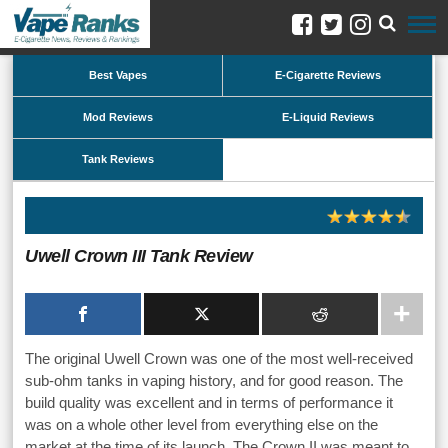
Best Vapes
E-Cigarette Reviews
Mod Reviews
E-Liquid Reviews
Tank Reviews
Uwell Crown III Tank Review
The original Uwell Crown was one of the most well-received
sub-ohm tanks in vaping history, and for good reason. The
build quality was excellent and in terms of performance it
was on a whole other level from everything else on the
market at the time of its launch. The Crown II was meant to