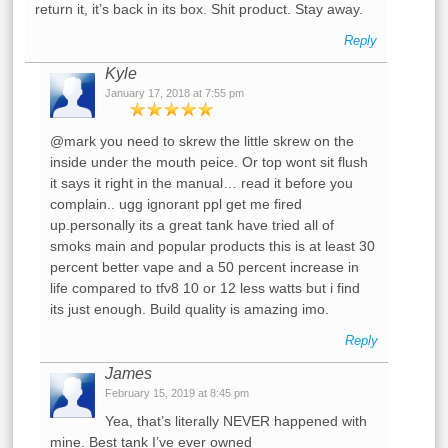
return it, it’s back in its box. Shit product. Stay away.
Reply
Kyle
January 17, 2018 at 7:55 pm
@mark you need to skrew the little skrew on the
inside under the mouth peice. Or top wont sit flush
it says it right in the manual… read it before you
complain.. ugg ignorant ppl get me fired
up.personally its a great tank have tried all of
smoks main and popular products this is at least 30
percent better vape and a 50 percent increase in
life compared to tfv8 10 or 12 less watts but i find
its just enough. Build quality is amazing imo.
Reply
James
February 15, 2019 at 8:45 pm
Yea, that’s literally NEVER happened with
mine. Best tank I’ve ever owned