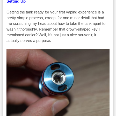
Setting Up
Getting the tank ready for your first vaping experience is a
pretty simple process, except for one minor detail that had
me scratching my head about how to take the tank apart to
wash it thoroughly. Remember that crown-shaped key I
mentioned earlier? Well, it’s not just a nice souvenir, it
actually serves a purpose.