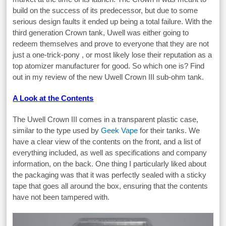
build on the success of its predecessor, but due to some
serious design faults it ended up being a total failure. With the
third generation Crown tank, Uwell was either going to
redeem themselves and prove to everyone that they are not
just a one-trick-pony , or most likely lose their reputation as a
top atomizer manufacturer for good. So which one is? Find
out in my review of the new Uwell Crown III sub-ohm tank.
A Look at the Contents
The Uwell Crown III comes in a transparent plastic case,
similar to the type used by
Geek Vape
for their tanks. We
have a clear view of the contents on the front, and a list of
everything included, as well as specifications and company
information, on the back. One thing I particularly liked about
the packaging was that it was perfectly sealed with a sticky
tape that goes all around the box, ensuring that the contents
have not been tampered with.