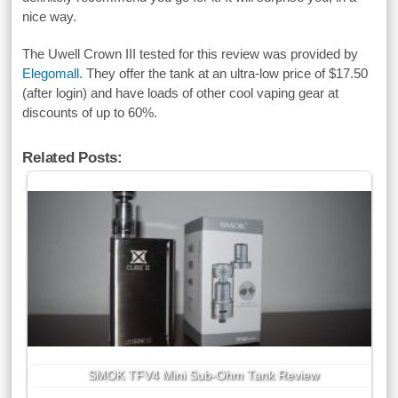
nice way.
The Uwell Crown III tested for this review was provided by
Elegomall.
They offer the tank at an ultra-low price of $17.50
(after login) and have loads of other cool vaping gear at
discounts of up to 60%.
Related Posts:
SMOK TFV4 Mini Sub-Ohm Tank Review