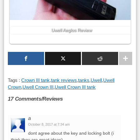
Uwell Aeglos Review
Tags :
Crown III tank
,
tank reviews
,
tanks
,
Uwell
,
Uwell
Crown
,
Uwell Crown III
,
Uwell Crown III tank
17 Comments/Reviews
a
October 8, 2017 at 7:34 am
dont agree about the key and locking bolt (i
think they are great ideas)