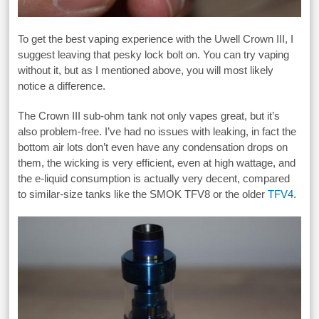
To get the best vaping experience with the Uwell Crown III, I
suggest leaving that pesky lock bolt on. You can try vaping
without it, but as I mentioned above, you will most likely
notice a difference.
The Crown III sub-ohm tank not only vapes great, but it’s
also problem-free. I’ve had no issues with leaking, in fact the
bottom air lots don’t even have any condensation drops on
them, the wicking is very efficient, even at high wattage, and
the e-liquid consumption is actually very decent, compared
to similar-size tanks like the SMOK TFV8 or the older
TFV4
.