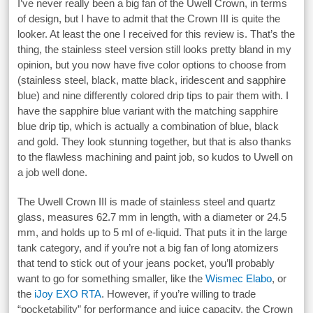
I’ve never really been a big fan of the Uwell Crown, in terms
of design, but I have to admit that the Crown III is quite the
looker. At least the one I received for this review is. That’s the
thing, the stainless steel version still looks pretty bland in my
opinion, but you now have five color options to choose from
(stainless steel, black, matte black, iridescent and sapphire
blue) and nine differently colored drip tips to pair them with. I
have the sapphire blue variant with the matching sapphire
blue drip tip, which is actually a combination of blue, black
and gold. They look stunning together, but that is also thanks
to the flawless machining and paint job, so kudos to Uwell on
a job well done.
The Uwell Crown III is made of stainless steel and quartz
glass, measures 62.7 mm in length, with a diameter or 24.5
mm, and holds up to 5 ml of e-liquid. That puts it in the large
tank category, and if you’re not a big fan of long atomizers
that tend to stick out of your jeans pocket, you’ll probably
want to go for something smaller, like the
Wismec Elabo
, or
the
iJoy EXO RTA
. However, if you’re willing to trade
“pocketability” for performance and juice capacity, the Crown