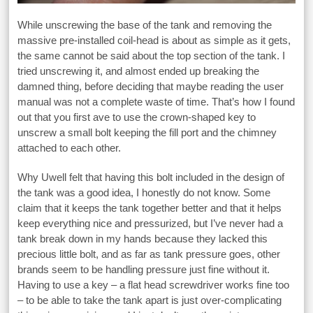
While unscrewing the base of the tank and removing the
massive pre-installed coil-head is about as simple as it gets,
the same cannot be said about the top section of the tank. I
tried unscrewing it, and almost ended up breaking the
damned thing, before deciding that maybe reading the user
manual was not a complete waste of time. That’s how I found
out that you first ave to use the crown-shaped key to
unscrew a small bolt keeping the fill port and the chimney
attached to each other.
Why Uwell felt that having this bolt included in the design of
the tank was a good idea, I honestly do not know. Some
claim that it keeps the tank together better and that it helps
keep everything nice and pressurized, but I’ve never had a
tank break down in my hands because they lacked this
precious little bolt, and as far as tank pressure goes, other
brands seem to be handling pressure just fine without it.
Having to use a key – a flat head screwdriver works fine too
– to be able to take the tank apart is just over-complicating