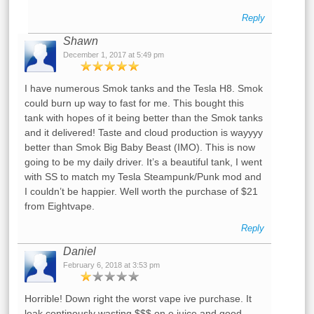
Reply
Shawn
December 1, 2017 at 5:49 pm
I have numerous Smok tanks and the Tesla H8. Smok
could burn up way to fast for me. This bought this
tank with hopes of it being better than the Smok tanks
and it delivered! Taste and cloud production is wayyyy
better than Smok Big Baby Beast (IMO). This is now
going to be my daily driver. It’s a beautiful tank, I went
with SS to match my Tesla Steampunk/Punk mod and
I couldn’t be happier. Well worth the purchase of $21
from Eightvape.
Reply
Daniel
February 6, 2018 at 3:53 pm
Horrible! Down right the worst vape ive purchase. It
leak continously wasting $$$ on e juice and good