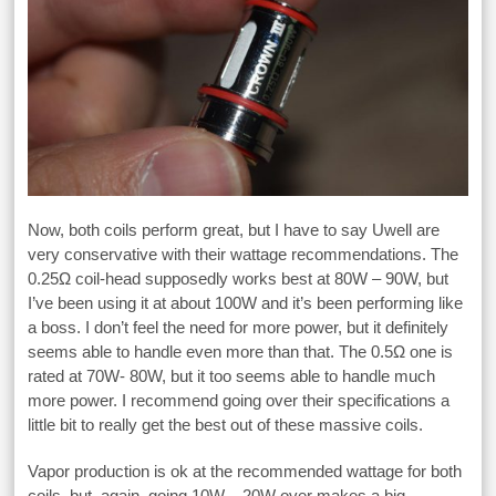
Now, both coils perform great, but I have to say Uwell are
very conservative with their wattage recommendations. The
0.25Ω coil-head supposedly works best at 80W – 90W, but
I’ve been using it at about 100W and it’s been performing like
a boss. I don’t feel the need for more power, but it definitely
seems able to handle even more than that. The 0.5Ω one is
rated at 70W- 80W, but it too seems able to handle much
more power. I recommend going over their specifications a
little bit to really get the best out of these massive coils.
Vapor production is ok at the recommended wattage for both
coils, but, again, going 10W – 20W over makes a big