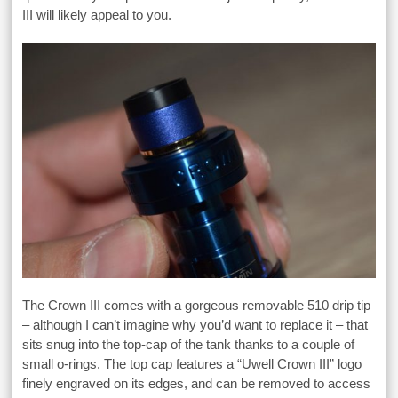
III will likely appeal to you.
The Crown III comes with a gorgeous removable 510 drip tip
– although I can’t imagine why you’d want to replace it – that
sits snug into the top-cap of the tank thanks to a couple of
small o-rings. The top cap features a “Uwell Crown III” logo
finely engraved on its edges, and can be removed to access