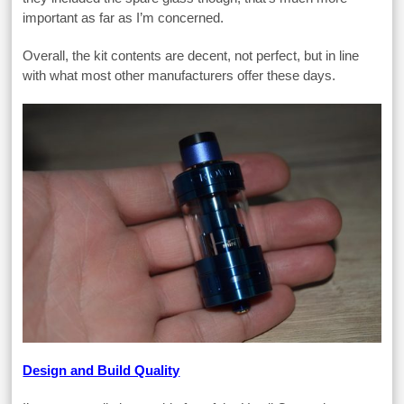
important as far as I’m concerned.
Overall, the kit contents are decent, not perfect, but in line
with what most other manufacturers offer these days.
Design and Build Quality