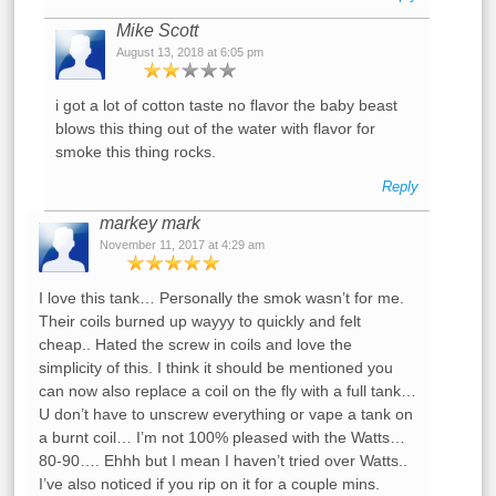
Mike Scott
August 13, 2018 at 6:05 pm
i got a lot of cotton taste no flavor the baby beast
blows this thing out of the water with flavor for
smoke this thing rocks.
Reply
markey mark
November 11, 2017 at 4:29 am
I love this tank… Personally the smok wasn’t for me.
Their coils burned up wayyy to quickly and felt
cheap.. Hated the screw in coils and love the
simplicity of this. I think it should be mentioned you
can now also replace a coil on the fly with a full tank…
U don’t have to unscrew everything or vape a tank on
a burnt coil… I’m not 100% pleased with the Watts…
80-90…. Ehhh but I mean I haven’t tried over Watts..
I’ve also noticed if you rip on it for a couple mins.