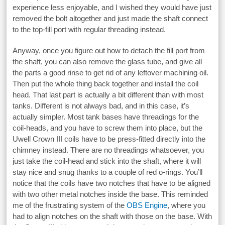
experience less enjoyable, and I wished they would have just
removed the bolt altogether and just made the shaft connect
to the top-fill port with regular threading instead.
Anyway, once you figure out how to detach the fill port from
the shaft, you can also remove the glass tube, and give all
the parts a good rinse to get rid of any leftover machining oil.
Then put the whole thing back together and install the coil
head. That last part is actually a bit different than with most
tanks. Different is not always bad, and in this case, it’s
actually simpler. Most tank bases have threadings for the
coil-heads, and you have to screw them into place, but the
Uwell Crown III coils have to be press-fitted directly into the
chimney instead. There are no threadings whatsoever, you
just take the coil-head and stick into the shaft, where it will
stay nice and snug thanks to a couple of red o-rings. You’ll
notice that the coils have two notches that have to be aligned
with two other metal notches inside the base. This reminded
me of the frustrating system of the
OBS Engine
, where you
had to align notches on the shaft with those on the base. With