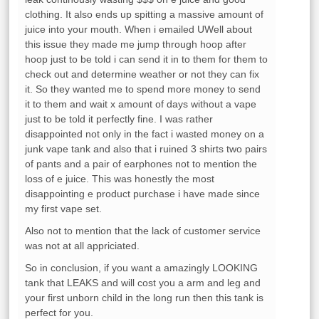
clothing. It also ends up spitting a massive amount of
juice into your mouth. When i emailed UWell about
this issue they made me jump through hoop after
hoop just to be told i can send it in to them for them to
check out and determine weather or not they can fix
it. So they wanted me to spend more money to send
it to them and wait x amount of days without a vape
just to be told it perfectly fine. I was rather
disappointed not only in the fact i wasted money on a
junk vape tank and also that i ruined 3 shirts two pairs
of pants and a pair of earphones not to mention the
loss of e juice. This was honestly the most
disappointing e product purchase i have made since
my first vape set.
Also not to mention that the lack of customer service
was not at all appriciated.
So in conclusion, if you want a amazingly LOOKING
tank that LEAKS and will cost you a arm and leg and
your first unborn child in the long run then this tank is
perfect for you.