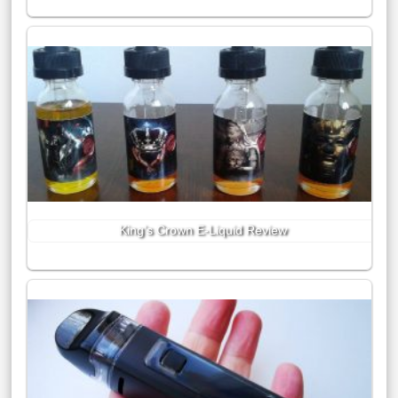
King’s Crown E-Liquid Review