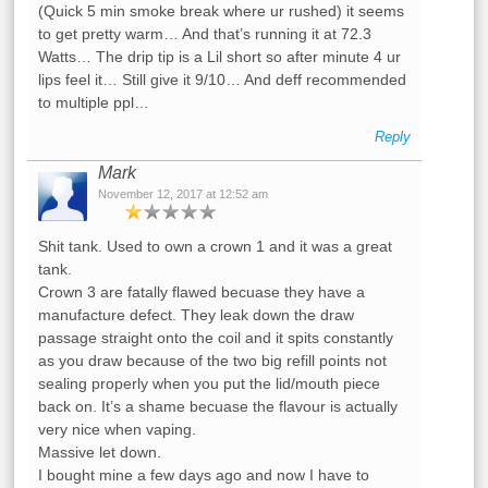
(Quick 5 min smoke break where ur rushed) it seems
to get pretty warm… And that’s running it at 72.3
Watts… The drip tip is a Lil short so after minute 4 ur
lips feel it… Still give it 9/10… And deff recommended
to multiple ppl…
Reply
Mark
November 12, 2017 at 12:52 am
Shit tank. Used to own a crown 1 and it was a great
tank.
Crown 3 are fatally flawed becuase they have a
manufacture defect. They leak down the draw
passage straight onto the coil and it spits constantly
as you draw because of the two big refill points not
sealing properly when you put the lid/mouth piece
back on. It’s a shame becuase the flavour is actually
very nice when vaping.
Massive let down.
I bought mine a few days ago and now I have to