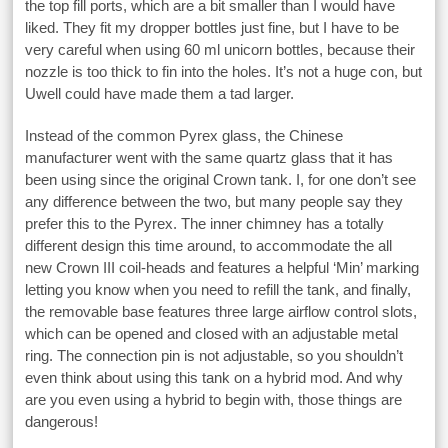
the top fill ports, which are a bit smaller than I would have
liked. They fit my dropper bottles just fine, but I have to be
very careful when using 60 ml unicorn bottles, because their
nozzle is too thick to fin into the holes. It’s not a huge con, but
Uwell could have made them a tad larger.
Instead of the common Pyrex glass, the Chinese
manufacturer went with the same quartz glass that it has
been using since the original Crown tank. I, for one don’t see
any difference between the two, but many people say they
prefer this to the Pyrex. The inner chimney has a totally
different design this time around, to accommodate the all
new Crown III coil-heads and features a helpful ‘Min’ marking
letting you know when you need to refill the tank, and finally,
the removable base features three large airflow control slots,
which can be opened and closed with an adjustable metal
ring. The connection pin is not adjustable, so you shouldn’t
even think about using this tank on a hybrid mod. And why
are you even using a hybrid to begin with, those things are
dangerous!