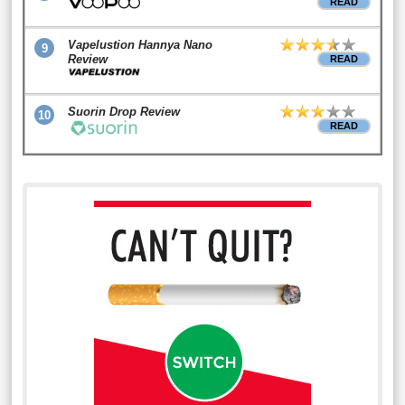
READ
Vapelustion Hannya Nano
9
Review
READ
Suorin Drop Review
10
READ