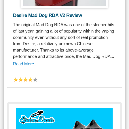
Desire Mad Dog RDA V2 Review
The original Mad Dog RDA was one of the sleeper hits
of last year, gaining a lot of popularity within the vaping
community even without any sort of real promotion
from Desire, a relatively unknown Chinese
manufacturer. Thanks to its above-average
performance and attractive price, the Mad Dog RDA...
Read More...