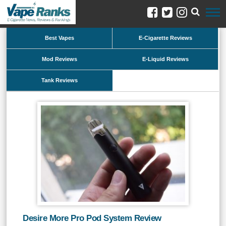
Best Vapes
E-Cigarette Reviews
Mod Reviews
E-Liquid Reviews
Tank Reviews
Desire More Pro Pod System Review