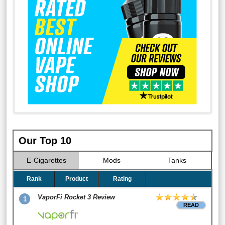
Our Top 10
E-Cigarettes
Mods
Tanks
Rank
Product
Rating
VaporFi Rocket 3 Review
1
READ