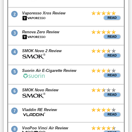
Vaporesso Xros Review
2
READ
Renova Zero Review
3
READ
SMOK Novo 2 Review
4
READ
Suorin Air E-Cigarette Review
5
READ
SMOK Novo Review
6
READ
Vladdin RE Review
7
READ
VooPoo Vinci Air Review
8