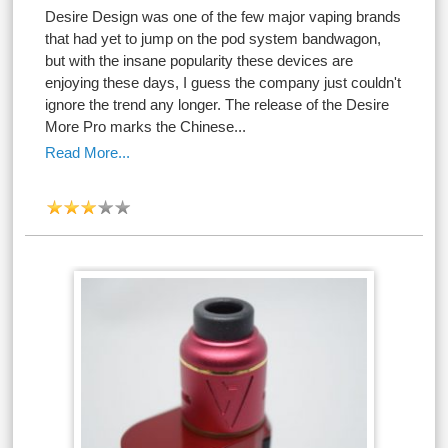
Desire Design was one of the few major vaping brands
that had yet to jump on the pod system bandwagon,
but with the insane popularity these devices are
enjoying these days, I guess the company just couldn't
ignore the trend any longer. The release of the Desire
More Pro marks the Chinese...
Read More...