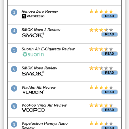
Renova Zero Review
3
READ
SMOK Novo 2 Review
4
READ
Suorin Air E-Cigarette Review
5
READ
SMOK Novo Review
6
READ
Vladdin RE Review
7
READ
VooPoo Vinci Air Review
8
READ
Vapelustion Hannya Nano
9
Review
READ