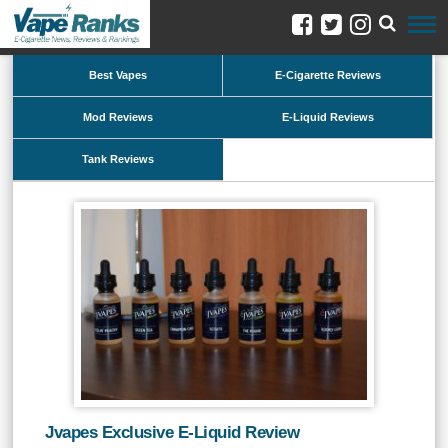
Best Vapes
E-Cigarette Reviews
Mod Reviews
E-Liquid Reviews
Tank Reviews
Jvapes Exclusive E-Liquid Review