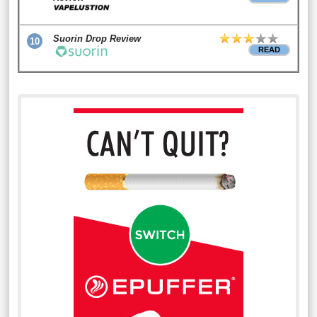
Suorin Drop Review
10
READ