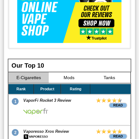
Our Top 10
E-Cigarettes
Mods
Tanks
Rank
Product
Rating
VaporFi Rocket 3 Review
1
READ
Vaporesso Xros Review
2
READ