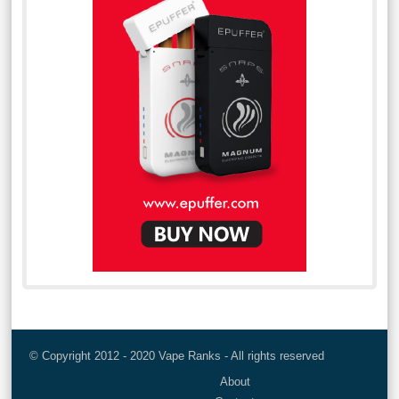
© Copyright 2012 - 2020 Vape Ranks - All rights reserved
About