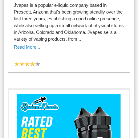
Jvapes is a popular e-liquid company based in
Prescott, Arizona that's been growing steadily over the
last three years, establishing a good online presence,
while also setting up a small network of physical stores
in Arizona, Colorado and Oklahoma. Jvapes sells a
variety of vaping products, from...
Read More...