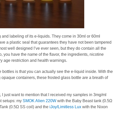
 and labeling of its e-liquids. They come in 30ml or 60ml
have a plastic seal that guarantees they have not been tampered
 most well designed I’ve ever seen, but they do contain all the
, you have the name of the flavor, the ingredients, nicotine
y age restriction and health warnings.
e bottles is that you can actually see the e-liquid inside. With the
 opaque containers, these frosted glass bottle are a breath of
, I just want to mention that I received my samples in 3mg/ml
ent setups: my
SMOK Alien 220W
with the Baby Beast tank (0.5Ω
 Tank (0.5Ω SS coil) and the
iJoy/Limitless Lux
with the Nixon