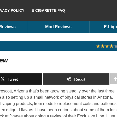
IVACY POLICY
E-CIGARETTE FAQ
 Reviews
Mod Reviews
E-Liqu
iew
Tweet
Reddit
scott, Arizona that’s been growing steadily over the last three
 also setting up a small network of physical stores in Arizona,
 vaping products, from mods to replacement coils and batteries
plex e-liquid flavors. I have been curious about some of them for 
k at Jvapes about doing a review of their Exclusive Line, I just