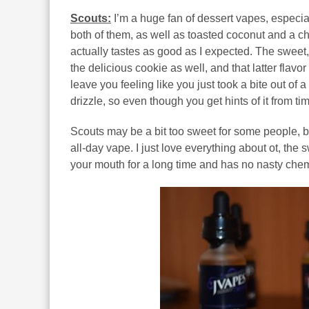
Scouts:
I’m a huge fan of dessert vapes, especial
both of them, as well as toasted coconut and a ch
actually tastes as good as I expected. The sweet, 
the delicious cookie as well, and that latter flavo
leave you feeling like you just took a bite out of 
drizzle, so even though you get hints of it from tim
Scouts may be a bit too sweet for some people, bu
all-day vape. I just love everything about ot, the s
your mouth for a long time and has no nasty chem