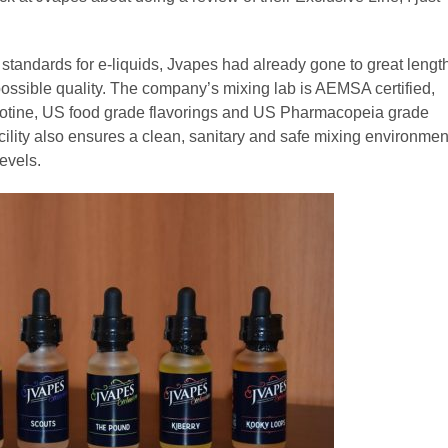
tandards for e-liquids, Jvapes had already gone to great lengt
 possible quality. The company’s mixing lab is AEMSA certified,
icotine, US food grade flavorings and US Pharmacopeia grade
cility also ensures a clean, sanitary and safe mixing environmen
evels.