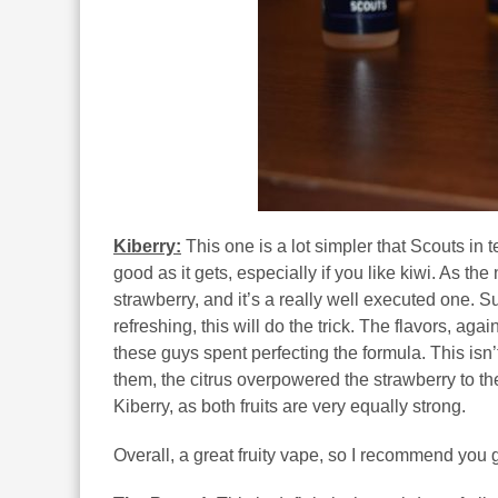
Kiberry:
This one is a lot simpler that Scouts in t
good as it gets, especially if you like kiwi. As th
strawberry, and it’s a really well executed one. 
refreshing, this will do the trick. The flavors, aga
these guys spent perfecting the formula. This isn’t 
them, the citrus overpowered the strawberry to the
Kiberry, as both fruits are very equally strong.
Overall, a great fruity vape, so I recommend you giv