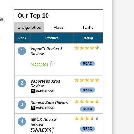
Our Top 10
hs
E-Cigarettes
Mods
Tanks
Rank
Product
Rating
t
VaporFi Rocket 3
1
Review
READ
Vaporesso Xros
2
Review
READ
Renova Zero Review
3
READ
SMOK Novo 2
4
Review
READ