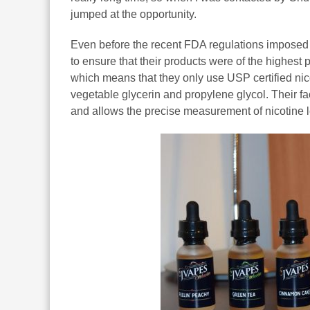
jumped at the opportunity.
Even before the recent FDA regulations imposed s
to ensure that their products were of the highest
which means that they only use USP certified n
vegetable glycerin and propylene glycol. Their fa
and allows the precise measurement of nicotine l