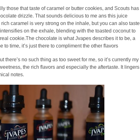
ly those that taste of caramel or butter cookies, and Scouts has
ocolate drizzle. That sounds delicious to me ans this juice
rich caramel is very strong on the inhale, but you can also taste
r intensifies on the exhale, blending with the toasted coconut to
a real cookie.The chocolate is what Jvapes describes it to be, a
e to time, it’s just there to compliment the other flavors
t there’s no such thing as too sweet for me, so it’s currently my
weetness, the rich flavors and especially the aftertaste. It lingers
ical notes.