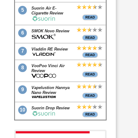
Suorin Air E-
5
Cigarette Review
READ
SMOK Novo Review
6
READ
Vladdin RE Review
7
READ
VooPoo Vinci Air
8
Review
READ
Vapelustion Hannya
9
Nano Review
READ
Suorin Drop Review
10
READ