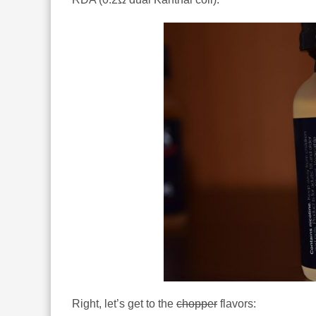
Right, let’s get to the
chopper
flavors: