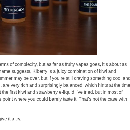
erms of complexity, but as far as fruity vapes goes, it’s about as
e name suggests, Kiberry is a juicy combination of kiwi and
Summer may be over, but if you’re still craving something cool an
in, are very rich and surprisingly balanced, which hints at the tim
the first kiwi and strawberry e-liquid I’ve tried, but in most of
 point where you could barely taste it. That’s not the case with
e it a try.