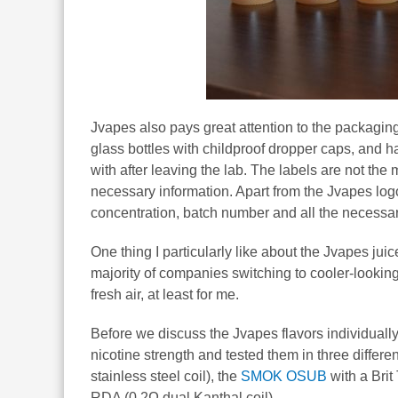
Jvapes also pays great attention to the packaging
glass bottles with childproof dropper caps, and 
with after leaving the lab. The labels are not the
necessary information. Apart from the Jvapes logo
concentration, batch number and all the necessar
One thing I particularly like about the Jvapes juic
majority of companies switching to cooler-looking
fresh air, at least for me.
Before we discuss the Jvapes flavors individually
nicotine strength and tested them in three differ
stainless steel coil), the
SMOK OSUB
with a Brit
RDA (0.2Ω dual Kanthal coil).