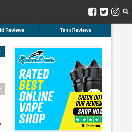
id Reviews
Tank Reviews
,
a