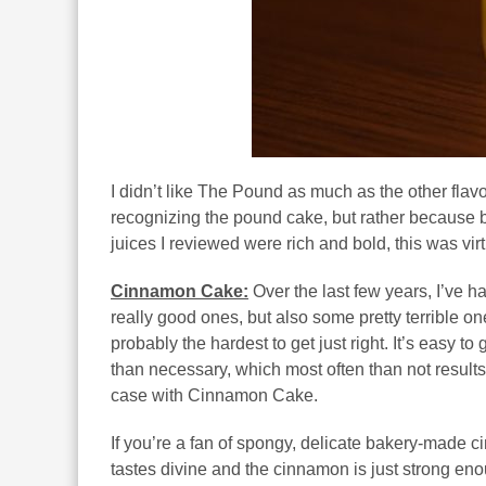
I didn’t like The Pound as much as the other flavo
recognizing the pound cake, but rather because b
juices I reviewed were rich and bold, this was vir
Cinnamon Cake:
Over the last few years, I’ve
really good ones, but also some pretty terrible o
probably the hardest to get just right. It’s easy to 
than necessary, which most often than not results i
case with Cinnamon Cake.
If you’re a fan of spongy, delicate bakery-made c
tastes divine and the cinnamon is just strong enou