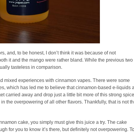
rs, and, to be honest, I don’t think it was because of not
oth it and the mango were rather bland. While the previous two
tually tasteless in comparison.
 had mixed experiences with cinnamon vapes. There were some
nes, which has led me to believe that cinnamon-based e-liquids 
get carried away and drop just a little bit more of this strong spic
n the overpowering of all other flavors. Thankfully, that is not t
innamon cake, you simply must give this juice a try. The cake
gh for you to know it’s there, but definitely not overpowering. T