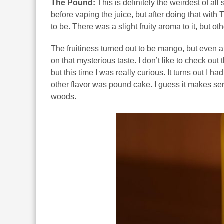
The Pound:
This is definitely the weirdest of all 
before vaping the juice, but after doing that with
to be. There was a slight fruity aroma to it, but o
The fruitiness turned out to be mango, but even af
on that mysterious taste. I don’t like to check out th
but this time I was really curious. It turns out I 
other flavor was pound cake. I guess it makes sen
woods.