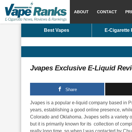
ABOUT
CONTACT
PR
Best Vapes
E-Cigarette
Jvapes Exclusive E-Liquid Rev
Share
Jvapes is a popular e-liquid company based in Pre
years, establishing a good online presence, while
Colorado and Oklahoma. Jvapes sells a variety of
but it is primarily known for its collection of com
really long time, so when I was contacted by Chuc