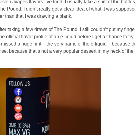
seven Jvapes flavors I’ve tried. I usually take a sniff of the bottles
 The Pound, I didn’t really get a clear idea of what it was suppos
ther than that I was drawing a blank.
ter taking a few draws of The Pound, I still couldn’t put my finge
e official flavor profile of an e-liquid before I get a chance to try i
had missed a huge hint – the very name of the e-liquid – because t
se, because that’s not a very popular dessert in my neck of the