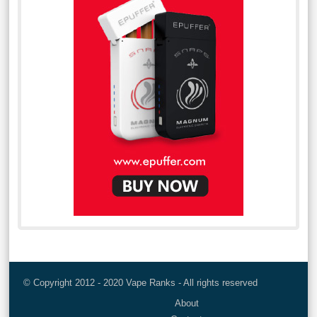
© Copyright 2012 - 2020 Vape Ranks - All rights reserved
About