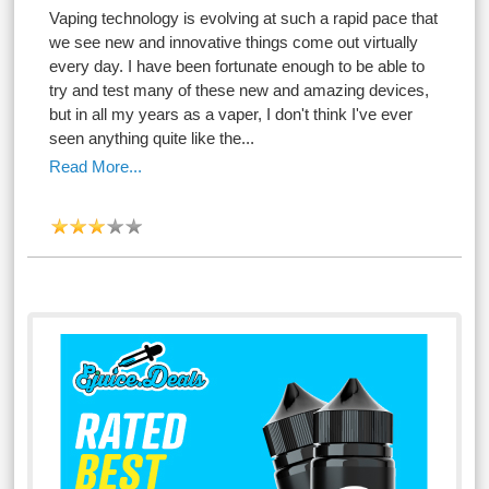
Vaping technology is evolving at such a rapid pace that
we see new and innovative things come out virtually
every day. I have been fortunate enough to be able to
try and test many of these new and amazing devices,
but in all my years as a vaper, I don't think I've ever
seen anything quite like the...
Read More...