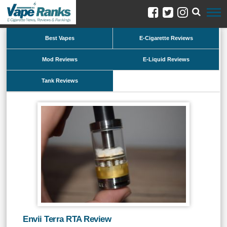
Best Vapes
E-Cigarette Reviews
Mod Reviews
E-Liquid Reviews
Tank Reviews
Envii Terra RTA Review