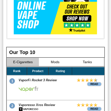
Our Top 10
E-Cigarettes
Mods
Tanks
Rank
Product
Rating
VaporFi Rocket 3 Review
1
READ
Vaporesso Xros Review
2
READ