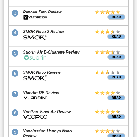
Renova Zero Review
3
READ
SMOK Novo 2 Review
4
READ
Suorin Air E-Cigarette Review
5
READ
SMOK Novo Review
6
READ
Vladdin RE Review
7
READ
VooPoo Vinci Air Review
8
READ
Vapelustion Hannya Nano
9
Review
READ