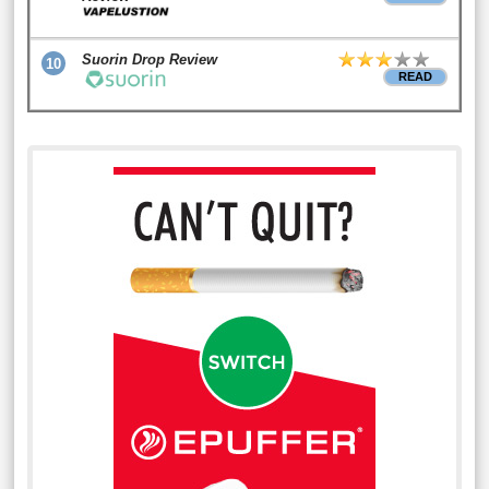
Suorin Drop Review
10
READ