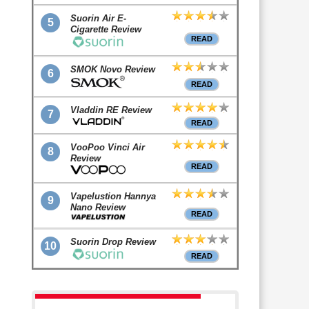
Suorin Air E-
5
Cigarette Review
READ
SMOK Novo Review
6
READ
Vladdin RE Review
7
READ
VooPoo Vinci Air
8
Review
READ
Vapelustion Hannya
9
Nano Review
READ
Suorin Drop Review
10
READ