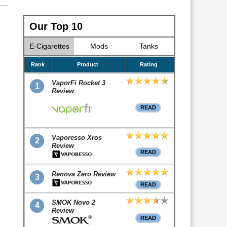
Our Top 10
E-Cigarettes
Mods
Tanks
Rank
Product
Rating
VaporFi Rocket 3
1
Review
READ
Vaporesso Xros
2
Review
READ
Renova Zero Review
3
READ
SMOK Novo 2
4
Review
READ