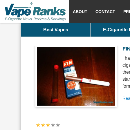
ABOUT
CONTACT
PR
Best Vapes
E-Cigarette
FIN
I h
cig
the
sta
for
Rea