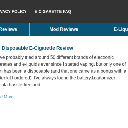
IVACY POLICY
E-CIGARETTE FAQ
 Reviews
Mod Reviews
E-Liqu
 Disposable E-Cigarette Review
ave probably tried around 50 different brands of electronic
arettes and e-liquids ever since I started vaping, but only one of
m has been a disposable (and that one came as a bonus with a
rter kit I ordered). I've always found the battery&cartomizer
mula hassle-free and...
d More...