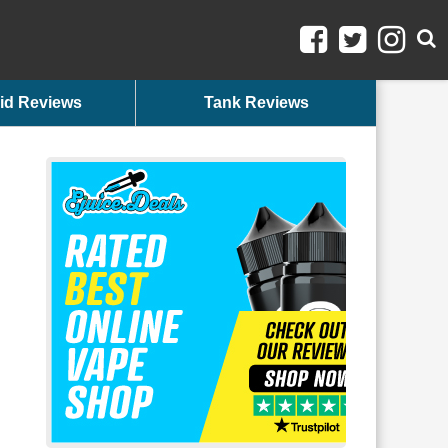
id Reviews
Tank Reviews