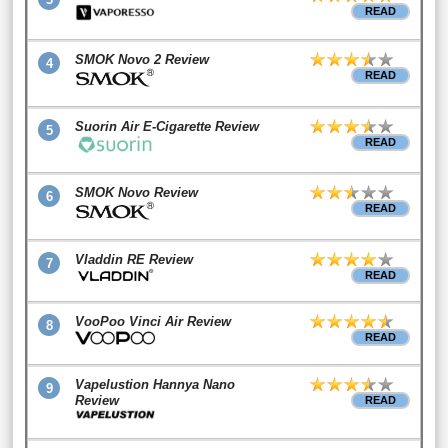
READ
SMOK Novo 2 Review
4
READ
Suorin Air E-Cigarette Review
5
READ
SMOK Novo Review
6
READ
Vladdin RE Review
7
READ
VooPoo Vinci Air Review
8
READ
Vapelustion Hannya Nano
9
Review
READ