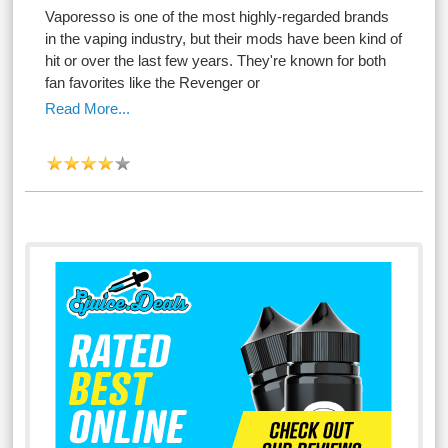
Vaporesso is one of the most highly-regarded brands
in the vaping industry, but their mods have been kind of
hit or over the last few years. They're known for both
fan favorites like the Revenger or
Read More...