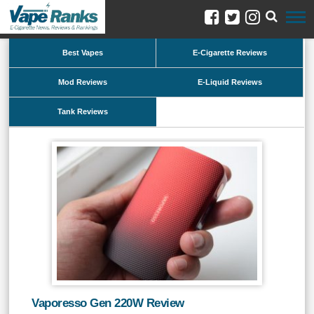
Best Vapes
E-Cigarette Reviews
Mod Reviews
E-Liquid Reviews
Tank Reviews
Vaporesso Gen 220W Review