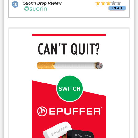
Suorin Drop Review
10
READ