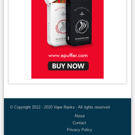
© Copyright 2012 - 2020 Vape Ranks - All rights reserved
About
Contact
Privacy Policy