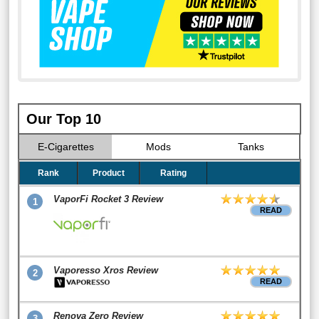
Our Top 10
E-Cigarettes
Mods
Tanks
Rank
Product
Rating
VaporFi Rocket 3 Review
1
READ
Vaporesso Xros Review
2
READ
Renova Zero Review
3