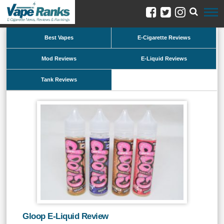
Best Vapes
E-Cigarette Reviews
Mod Reviews
E-Liquid Reviews
Tank Reviews
Gloop E-Liquid Review