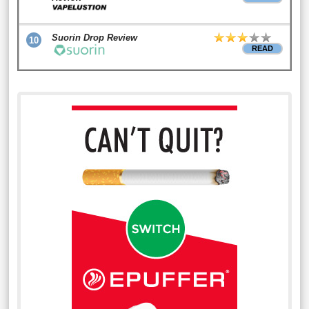
Suorin Drop Review
10
READ