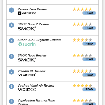
Renova Zero Review
3
READ
SMOK Novo 2 Review
4
READ
Suorin Air E-Cigarette Review
5
READ
SMOK Novo Review
6
READ
Vladdin RE Review
7
READ
VooPoo Vinci Air Review
8
READ
Vapelustion Hannya Nano
9
Review
READ