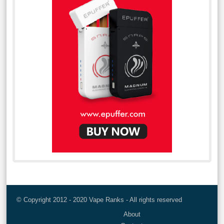
© Copyright 2012 - 2020 Vape Ranks - All rights reserved
About