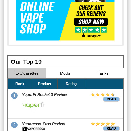
Our Top 10
E-Cigarettes
Mods
Tanks
Rank
Product
Rating
VaporFi Rocket 3 Review
1
READ
Vaporesso Xros Review
2
READ