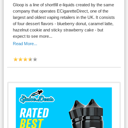
Gloop is a line of shortfill e-liquids created by the same
company that operates ECigaretteDirect, one of the
largest and oldest vaping retailers in the UK. It consists
of four dessert flavors - blueberry donut, caramel latte,
hazelnut cookie and sticky strawberry cake - but
expect to see more...
Read More...