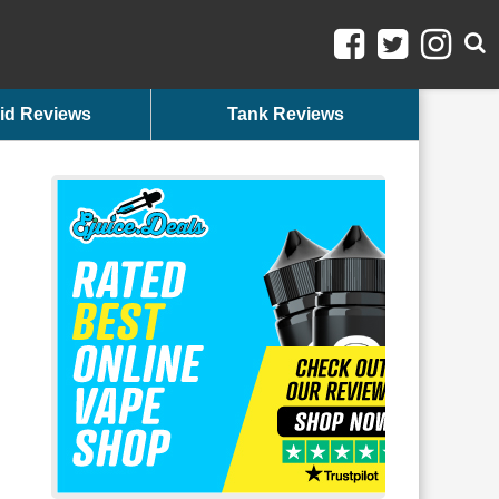
id Reviews
Tank Reviews