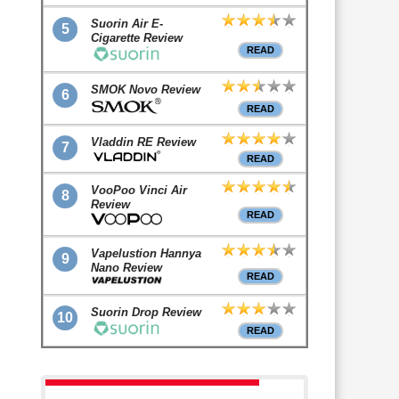
Suorin Air E-
5
Cigarette Review
READ
SMOK Novo Review
6
READ
Vladdin RE Review
7
READ
VooPoo Vinci Air
8
Review
READ
Vapelustion Hannya
9
Nano Review
READ
Suorin Drop Review
10
READ