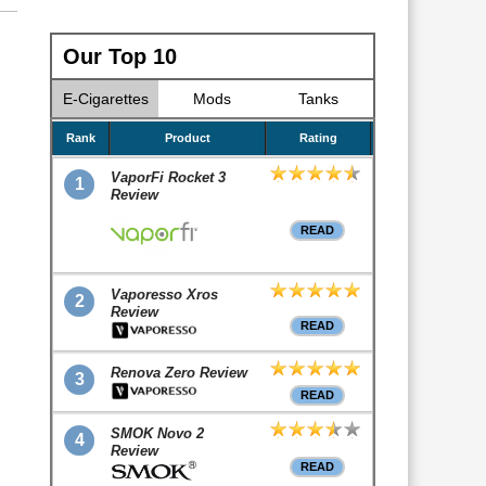
Our Top 10
E-Cigarettes
Mods
Tanks
Rank
Product
Rating
VaporFi Rocket 3
1
Review
READ
Vaporesso Xros
2
Review
READ
Renova Zero Review
3
READ
SMOK Novo 2
4
Review
READ