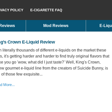
IVACY POLICY
E-CIGARETTE FAQ
 Reviews
Mod Reviews
E-Liqu
ng’s Crown E-Liquid Review
h literally thousands of different e-liquids on the market these
, it's getting harder and harder to find truly original flavors that
e you go 'wow, what did I just taste?' Well, King's Crown,
ew gourmet e-liquid line from the creators of Suicide Bunny, is
 of those few exquisite...
d More...