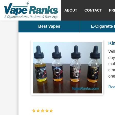
ABOUT
CONTACT
PR
Best Vapes
E-Cigarette
Ki
Wit
days
mak
a n
one
Rea