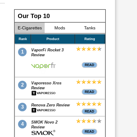
Our Top 10
E-Cigarettes
Mods
Tanks
Rank
Product
Rating
VaporFi Rocket 3
1
Review
READ
Vaporesso Xros
2
Review
READ
Renova Zero Review
3
READ
SMOK Novo 2
4
Review
READ