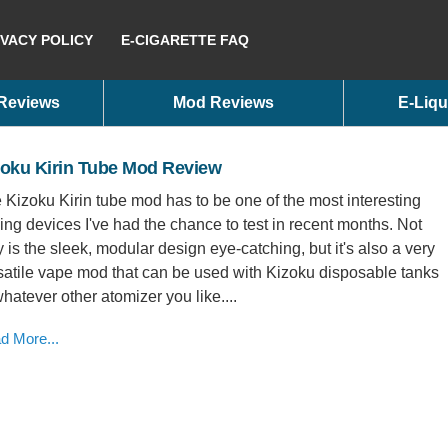
IVACY POLICY
E-CIGARETTE FAQ
 Reviews
Mod Reviews
E-Liqu
zoku Kirin Tube Mod Review
 Kizoku Kirin tube mod has to be one of the most interesting
ing devices I've had the chance to test in recent months. Not
y is the sleek, modular design eye-catching, but it's also a very
satile vape mod that can be used with Kizoku disposable tanks
whatever other atomizer you like....
d More...