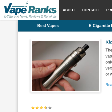
ABOUT
CONTACT
PR
Best Vapes
E-Cigarette
Ki
The
vap
onl
ver
or 
Rea