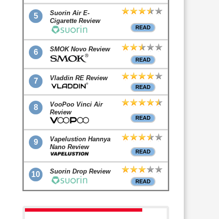
Suorin Air E-
5
Cigarette Review
READ
SMOK Novo Review
6
READ
Vladdin RE Review
7
READ
VooPoo Vinci Air
8
Review
READ
Vapelustion Hannya
9
Nano Review
READ
Suorin Drop Review
10
READ