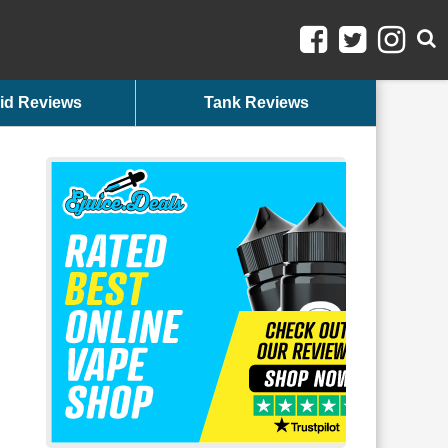
id Reviews
Tank Reviews