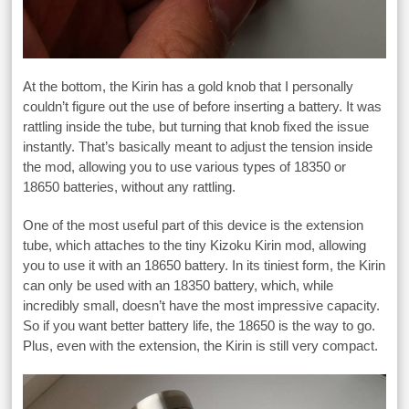
At the bottom, the Kirin has a gold knob that I personally
couldn’t figure out the use of before inserting a battery. It was
rattling inside the tube, but turning that knob fixed the issue
instantly. That’s basically meant to adjust the tension inside
the mod, allowing you to use various types of 18350 or
18650 batteries, without any rattling.
One of the most useful part of this device is the extension
tube, which attaches to the tiny Kizoku Kirin mod, allowing
you to use it with an 18650 battery. In its tiniest form, the Kirin
can only be used with an 18350 battery, which, while
incredibly small, doesn’t have the most impressive capacity.
So if you want better battery life, the 18650 is the way to go.
Plus, even with the extension, the Kirin is still very compact.