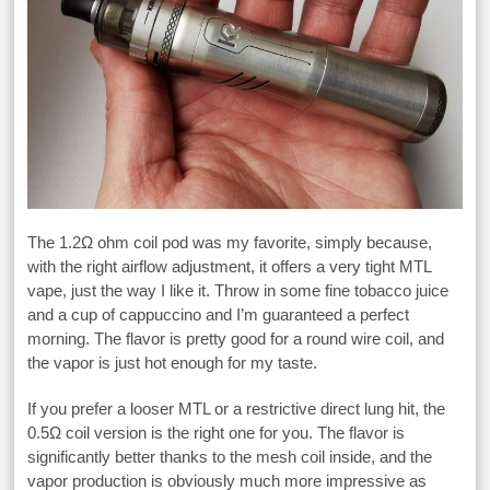
The 1.2Ω ohm coil pod was my favorite, simply because,
with the right airflow adjustment, it offers a very tight MTL
vape, just the way I like it. Throw in some fine tobacco juice
and a cup of cappuccino and I’m guaranteed a perfect
morning. The flavor is pretty good for a round wire coil, and
the vapor is just hot enough for my taste.
If you prefer a looser MTL or a restrictive direct lung hit, the
0.5Ω coil version is the right one for you. The flavor is
significantly better thanks to the mesh coil inside, and the
vapor production is obviously much more impressive as