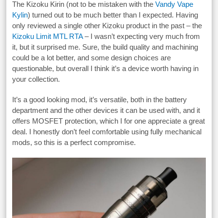
The Kizoku Kirin (not to be mistaken with the
Vandy Vape
Kylin
) turned out to be much better than I expected. Having
only reviewed a single other Kizoku product in the past – the
Kizoku Limit MTL RTA
– I wasn’t expecting very much from
it, but it surprised me. Sure, the build quality and machining
could be a lot better, and some design choices are
questionable, but overall I think it’s a device worth having in
your collection.
It’s a good looking mod, it’s versatile, both in the battery
department and the other devices it can be used with, and it
offers MOSFET protection, which I for one appreciate a great
deal. I honestly don’t feel comfortable using fully mechanical
mods, so this is a perfect compromise.