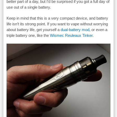
better part of a day, but I’d be surprised if you got a full day of
use out of a single battery.
Keep in mind that this is a very compact device, and battery
life isn’t its strong point. If you want to vape without worrying
about battery life, get yourself a
dual-battery mod
, or even a
triple battery one, like the
Wismec Reuleaux Tinker
.