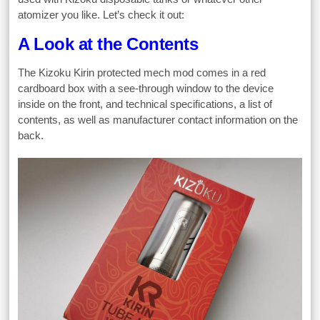
atomizer you like. Let’s check it out:
A Look at the Contents
The Kizoku Kirin protected mech mod comes in a red
cardboard box with a see-through window to the device
inside on the front, and technical specifications, a list of
contents, as well as manufacturer contact information on the
back.