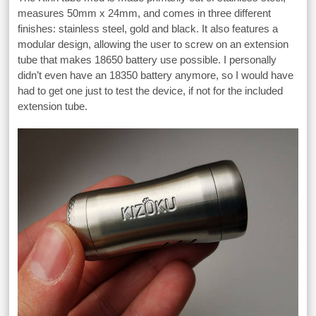
measures 50mm x 24mm, and comes in three different
finishes: stainless steel, gold and black. It also features a
modular design, allowing the user to screw on an extension
tube that makes 18650 battery use possible. I personally
didn’t even have an 18350 battery anymore, so I would have
had to get one just to test the device, if not for the included
extension tube.