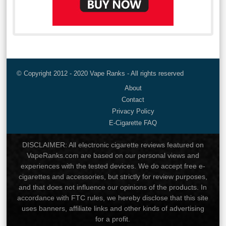
© Copyright 2012 - 2020 Vape Ranks - All rights reserved
About
Contact
Privacy Policy
E-Cigarette FAQ
DISCLAIMER: All electronic cigarette reviews featured on
VapeRanks.com are based on our personal views and
experiences with the tested devices. We do accept free e-
cigarettes and accessories, but strictly for review purposes,
and that does not influence our opinions of the products. In
accordance with FTC rules, we hereby disclose that this site
uses banners, affiliate links and other kinds of advertising
for a profit.