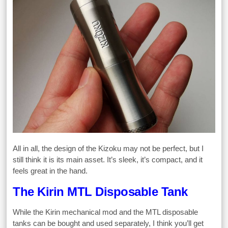
All in all, the design of the Kizoku may not be perfect, but I
still think it is its main asset. It’s sleek, it’s compact, and it
feels great in the hand.
The Kirin MTL Disposable Tank
While the Kirin mechanical mod and the MTL disposable
tanks can be bought and used separately, I think you’ll get