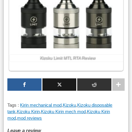
Kizoku Limit MTL RTA Review
Tags :
Kirin mechanical mod
,
Kizoku
,
Kizoku disposable
tank
,
Kizoku Kirin
,
Kizoku Kirin mech mod
,
Kizoku Kirin
mod
,
mod reviews
Leave a review