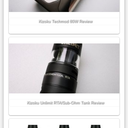
Kizoku Techmod 80W Review
Kizoku Unlimit RTA/Sub-Ohm Tank Review