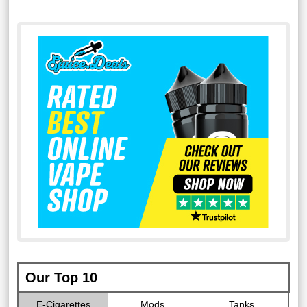
Our Top 10
E-Cigarettes
Mods
Tanks