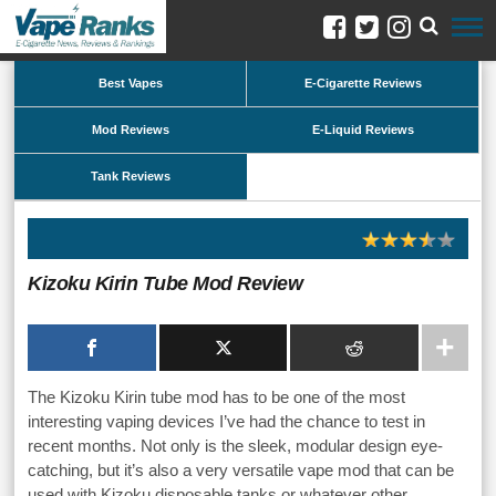
Best Vapes
E-Cigarette Reviews
Mod Reviews
E-Liquid Reviews
Tank Reviews
Kizoku Kirin Tube Mod Review
The Kizoku Kirin tube mod has to be one of the most
interesting vaping devices I’ve had the chance to test in
recent months. Not only is the sleek, modular design eye-
catching, but it’s also a very versatile vape mod that can be
used with Kizoku disposable tanks or whatever other