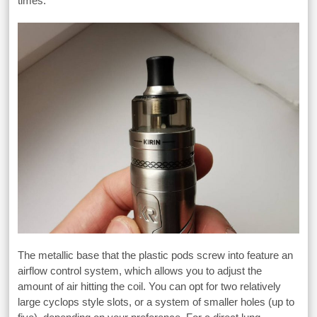
times.
The metallic base that the plastic pods screw into feature an
airflow control system, which allows you to adjust the
amount of air hitting the coil. You can opt for two relatively
large cyclops style slots, or a system of smaller holes (up to