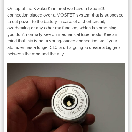
On top of the Kizoku Kirin mod we have a fixed 510
connection placed over a MOSFET system that is supposed
to cut power to the battery in case of a short circuit,
overheating or any other malfunction, which is something
you don’t normally see on mechanical tube mods. Keep in
mind that this is not a spring-loaded connection, so if your
atomizer has a longer 510 pin, it’s going to create a big gap
between the mod and the atty.