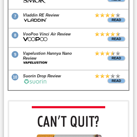
Vladdin RE Review
7
READ
VooPoo Vinci Air Review
8
READ
Vapelustion Hannya Nano
9
Review
READ
Suorin Drop Review
10
READ