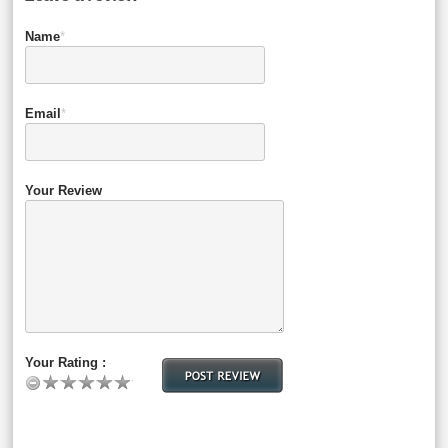
Name
*
Email
*
Your Review
Your Rating :