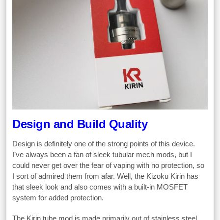
Design and Build Quality
Design is definitely one of the strong points of this device.
I’ve always been a fan of sleek tubular mech mods, but I
could never get over the fear of vaping with no protection, so
I sort of admired them from afar. Well, the Kizoku Kirin has
that sleek look and also comes with a built-in MOSFET
system for added protection.
The Kirin tube mod is made primarily out of stainless steel,