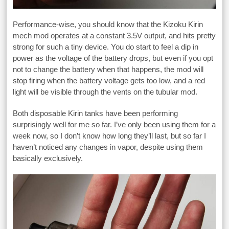
Performance-wise, you should know that the Kizoku Kirin
mech mod operates at a constant 3.5V output, and hits pretty
strong for such a tiny device. You do start to feel a dip in
power as the voltage of the battery drops, but even if you opt
not to change the battery when that happens, the mod will
stop firing when the battery voltage gets too low, and a red
light will be visible through the vents on the tubular mod.
Both disposable Kirin tanks have been performing
surprisingly well for me so far. I’ve only been using them for a
week now, so I don’t know how long they’ll last, but so far I
haven’t noticed any changes in vapor, despite using them
basically exclusively.