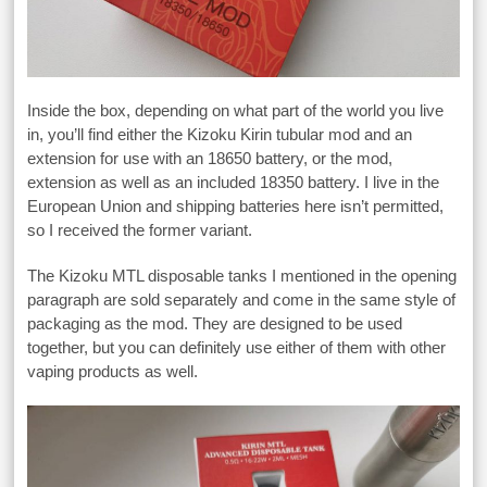
Inside the box, depending on what part of the world you live
in, you’ll find either the Kizoku Kirin tubular mod and an
extension for use with an 18650 battery, or the mod,
extension as well as an included 18350 battery. I live in the
European Union and shipping batteries here isn’t permitted,
so I received the former variant.
The Kizoku MTL disposable tanks I mentioned in the opening
paragraph are sold separately and come in the same style of
packaging as the mod. They are designed to be used
together, but you can definitely use either of them with other
vaping products as well.