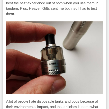
best the best experience out of both when you use them in
tandem. Plus, Heaven Gifts sent me both, so I had to test
them.
A lot of people hate disposable tanks and pods because of
their environmental impact, and that criticism is somewhat