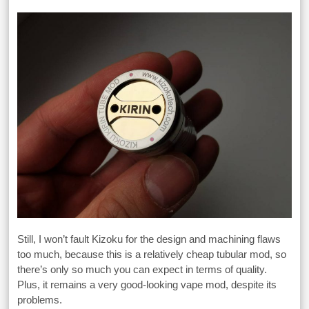
Still, I won’t fault Kizoku for the design and machining flaws
too much, because this is a relatively cheap tubular mod, so
there’s only so much you can expect in terms of quality.
Plus, it remains a very good-looking vape mod, despite its
problems.