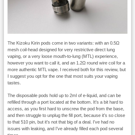
The Kizoku Kirin pods come in two variants: with an 0.5Ω
mesh coil-head designed for very restrictive direct lung
vaping, or a very loose mouth-to-lung (MTL) experience,
however you want to call it, and an 1.2Ω round wire coil for a
more authentic MTL vape. I received both for this review, but
I suggest you opt for the one that most suits your vaping
tastes.
The disposable pods hold up to 2ml of e-liquid, and can be
refilled through a port located at the bottom. It’s a bit hard to
access, as you first hard to unscrew the pod from the base,
and then struggle to unplug the fill port, because it’s so close
to that 510 pin, but it’s not that big of a deal. I’ve had no
issues with leaking, and I’ve already filled each pod several