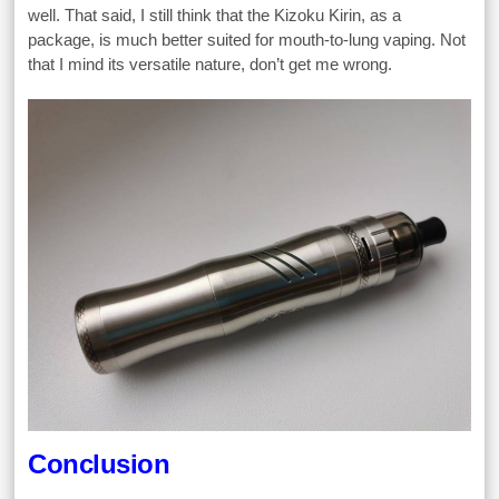
well. That said, I still think that the Kizoku Kirin, as a
package, is much better suited for mouth-to-lung vaping. Not
that I mind its versatile nature, don’t get me wrong.
Conclusion