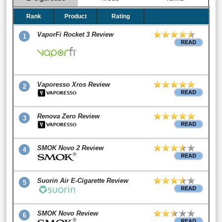
Rank
Product
Rating
VaporFi Rocket 3 Review
1
READ
Vaporesso Xros Review
2
READ
Renova Zero Review
3
READ
SMOK Novo 2 Review
4
READ
Suorin Air E-Cigarette Review
5
READ
SMOK Novo Review
6
READ