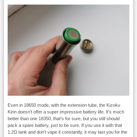
Even in 18650 mode, with the extension tube, the Kizoku
Kirin doesn’t offer a super impressive battery life. It’s much
better than one 18350, that’s for sure, but you still should
pack a spare battery, just to be sure. If you use it with that
1.2Ω tank and don’t vape it constantly, it may last you for the