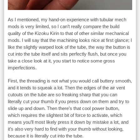
As I mentioned, my hand-on experience with tubular mech
mods is very limited, so I can’t really compare the build
quality of the Kizoku Kirin to that of other similar mechanical
mods. I will say that the machining looks nice at first glance; I
like the slightly warped look of the tube, the way the button is
cut into the tube itself and sits perfectly flush, but once you
take a close look at it, you start to notice some gross
imperfections.
First, the threading is not what you would call buttery smooth,
and it tends to squeak a lot. Then the edges of the air vent
cutouts on the tube are so freaking sharp that you can
literally cut your thumb if you press down on them and try to
slide up and down. Then there’s that cool power button,
which requires the slightest bit of force to activate, which
means you’ll most likely press it down by mistake a lot, and
it’s also very hard to find with your thumb without looking,
because it is literally cut into the tube.