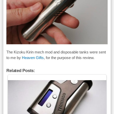
The Kizoku Kirin mech mod and disposable tanks were sent
to me by
Heaven Gifts
, for the purpose of this review.
Related Posts: