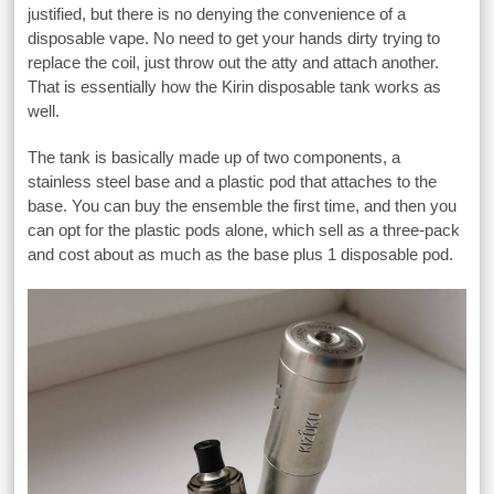
justified, but there is no denying the convenience of a
disposable vape. No need to get your hands dirty trying to
replace the coil, just throw out the atty and attach another.
That is essentially how the Kirin disposable tank works as
well.
The tank is basically made up of two components, a
stainless steel base and a plastic pod that attaches to the
base. You can buy the ensemble the first time, and then you
can opt for the plastic pods alone, which sell as a three-pack
and cost about as much as the base plus 1 disposable pod.