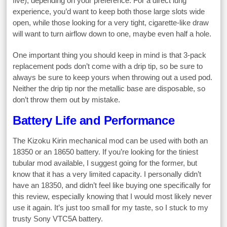
five), depending on your preference. For a direct lung
experience, you’d want to keep both those large slots wide
open, while those looking for a very tight, cigarette-like draw
will want to turn airflow down to one, maybe even half a hole.
One important thing you should keep in mind is that 3-pack
replacement pods don’t come with a drip tip, so be sure to
always be sure to keep yours when throwing out a used pod.
Neither the drip tip nor the metallic base are disposable, so
don’t throw them out by mistake.
Battery Life and Performance
The Kizoku Kirin mechanical mod can be used with both an
18350 or an 18650 battery. If you’re looking for the tiniest
tubular mod available, I suggest going for the former, but
know that it has a very limited capacity. I personally didn’t
have an 18350, and didn’t feel like buying one specifically for
this review, especially knowing that I would most likely never
use it again. It’s just too small for my taste, so I stuck to my
trusty Sony VTC5A battery.