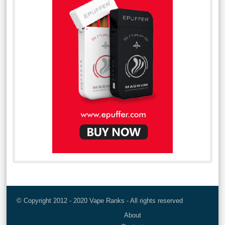
© Copyright 2012 - 2020 Vape Ranks - All rights reserved
About