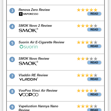
Renova Zero Review
3
READ
SMOK Novo 2 Review
4
READ
Suorin Air E-Cigarette Review
5
READ
SMOK Novo Review
6
READ
Vladdin RE Review
7
READ
VooPoo Vinci Air Review
8
READ
Vapelustion Hannya Nano
9
Review
READ