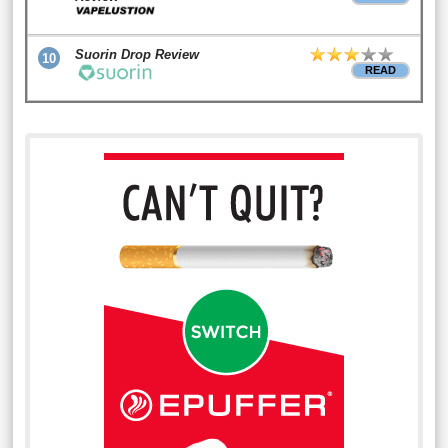
Suorin Drop Review
10
READ