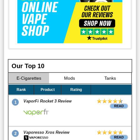
Our Top 10
E-Cigarettes
Mods
Tanks
Rank
Product
Rating
VaporFi Rocket 3 Review
1
READ
Vaporesso Xros Review
2
READ