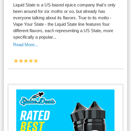
Liquid State is a US-based ejuice company that's only
been around for six moths or so, but already has
everyone talking about its flavors. True to its motto -
Vape Your State - the Liquid State line features four
different flavors, each representing a US State, more
specifically a popular...
Read More...