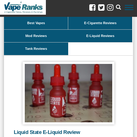
Best Vapes
E-Cigarette Reviews
Mod Reviews
E-Liquid Reviews
Tank Reviews
Liquid State E-Liquid Review