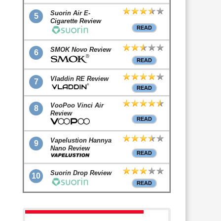
Suorin Air E-
5
Cigarette Review
READ
SMOK Novo Review
6
READ
Vladdin RE Review
7
READ
VooPoo Vinci Air
8
Review
READ
Vapelustion Hannya
9
Nano Review
READ
Suorin Drop Review
10
READ