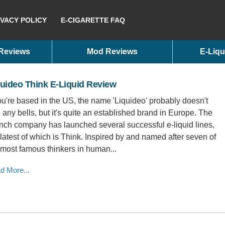
IVACY POLICY
E-CIGARETTE FAQ
 Reviews
Mod Reviews
E-Liqu
uideo Think E-Liquid Review
you're based in the US, the name 'Liquideo' probably doesn't
g any bells, but it's quite an established brand in Europe. The
nch company has launched several successful e-liquid lines,
 latest of which is Think. Inspired by and named after seven of
 most famous thinkers in human...
d More...