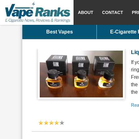
ABOUT
CONTACT
PR
Best Vapes
E-Cigarette
Liq
If 
rin
Fre
the
the
Rea