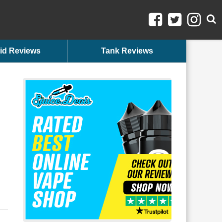
id Reviews
Tank Reviews