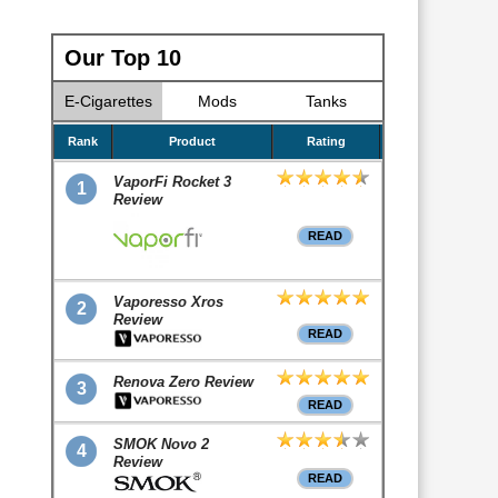
Our Top 10
E-Cigarettes
Mods
Tanks
Rank
Product
Rating
VaporFi Rocket 3
1
Review
READ
Vaporesso Xros
2
Review
READ
Renova Zero Review
3
READ
SMOK Novo 2
4
Review
READ