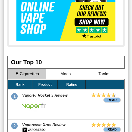
Our Top 10
E-Cigarettes
Mods
Tanks
Rank
Product
Rating
VaporFi Rocket 3 Review
1
READ
Vaporesso Xros Review
2
READ