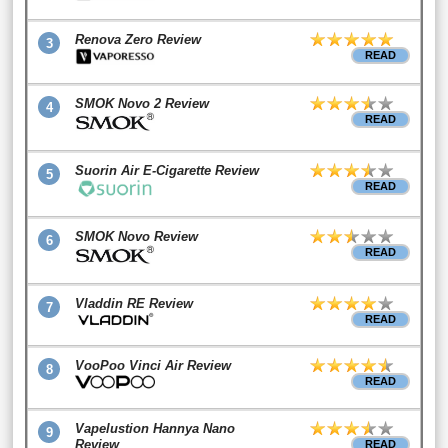
Renova Zero Review
3
READ
SMOK Novo 2 Review
4
READ
Suorin Air E-Cigarette Review
5
READ
SMOK Novo Review
6
READ
Vladdin RE Review
7
READ
VooPoo Vinci Air Review
8
READ
Vapelustion Hannya Nano
9
Review
READ