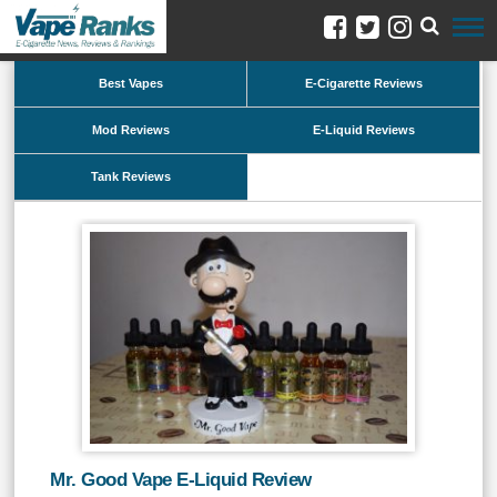
Best Vapes
E-Cigarette Reviews
Mod Reviews
E-Liquid Reviews
Tank Reviews
Mr. Good Vape E-Liquid Review