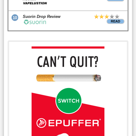
Suorin Drop Review
10
READ