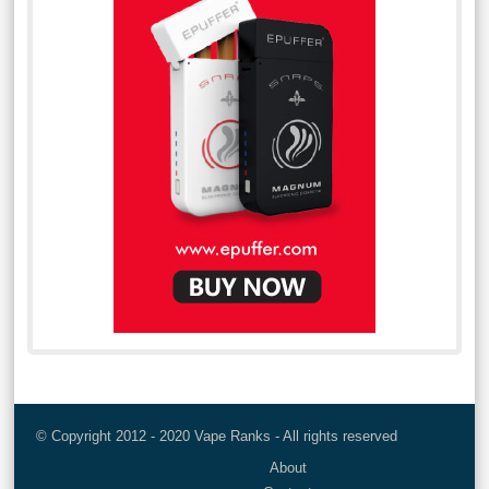
© Copyright 2012 - 2020 Vape Ranks - All rights reserved
About