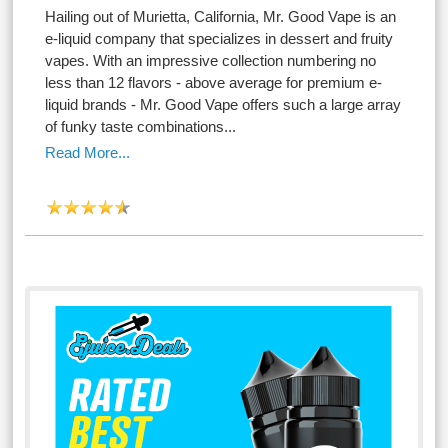
Hailing out of Murietta, California, Mr. Good Vape is an
e-liquid company that specializes in dessert and fruity
vapes. With an impressive collection numbering no
less than 12 flavors - above average for premium e-
liquid brands - Mr. Good Vape offers such a large array
of funky taste combinations...
Read More...