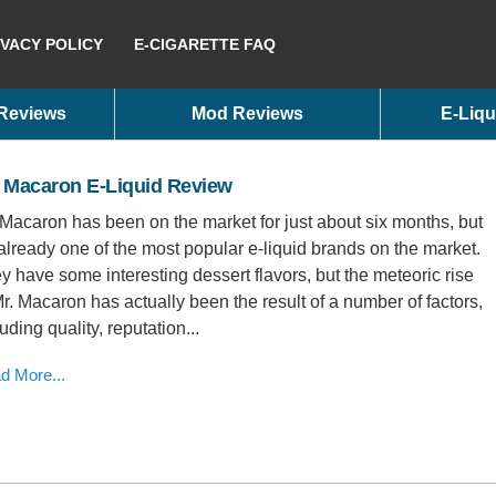
IVACY POLICY
E-CIGARETTE FAQ
 Reviews
Mod Reviews
E-Liqu
. Macaron E-Liquid Review
 Macaron has been on the market for just about six months, but
s already one of the most popular e-liquid brands on the market.
y have some interesting dessert flavors, but the meteoric rise
Mr. Macaron has actually been the result of a number of factors,
uding quality, reputation...
d More...