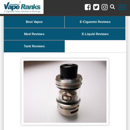
Best Vapes
E-Cigarette Reviews
Mod Reviews
E-Liquid Reviews
Tank Reviews