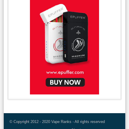
© Copyright 2012 - 2020 Vape Ranks - All rights reserved