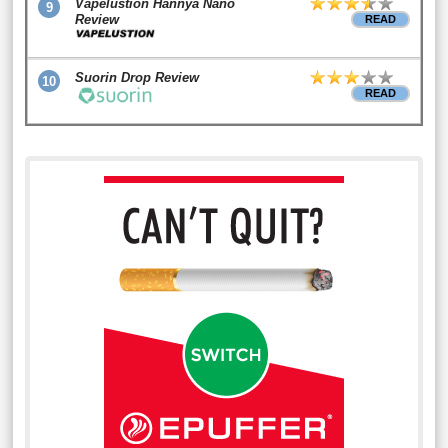
Vapelustion Hannya Nano
9
Review
READ
Suorin Drop Review
10
READ