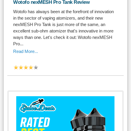
Wotofo nexMESH Pro Tank Review
Wotofo has always been at the forefront of innovation
in the sector of vaping atomizers, and their new
nexMESH Pro Tank is just more of the same, an
excellent sub-ohm atomizer that's innovative in more
ways than one. Let's check it out: Wotofo nexMESH
Pro...
Read More...