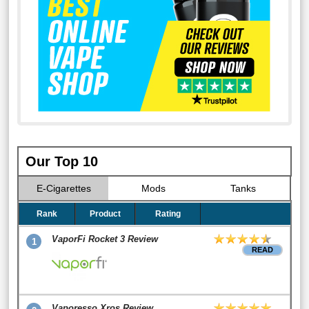
Our Top 10
E-Cigarettes
Mods
Tanks
Rank
Product
Rating
VaporFi Rocket 3 Review
1
READ
Vaporesso Xros Review