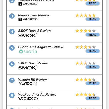
2
READ
Renova Zero Review
3
READ
SMOK Novo 2 Review
4
READ
Suorin Air E-Cigarette Review
5
READ
SMOK Novo Review
6
READ
Vladdin RE Review
7
READ
VooPoo Vinci Air Review
8
READ