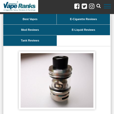
Best Vapes
E-Cigarette Reviews
Mod Reviews
E-Liquid Reviews
Tank Reviews