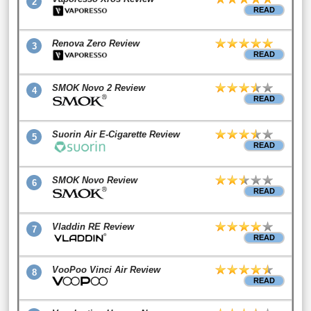
2
READ
Renova Zero Review
3
READ
SMOK Novo 2 Review
4
READ
Suorin Air E-Cigarette Review
5
READ
SMOK Novo Review
6
READ
Vladdin RE Review
7
READ
VooPoo Vinci Air Review
8
READ