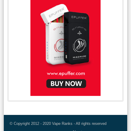
© Copyright 2012 - 2020 Vape Ranks - All rights reserved