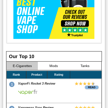
Our Top 10
E-Cigarettes
Mods
Tanks
Rank
Product
Rating
VaporFi Rocket 3 Review
1
READ
Vaporesso Xros Review