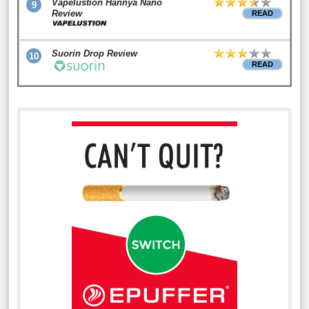
Vapelustion Hannya Nano
9
Review
READ
Suorin Drop Review
10
READ