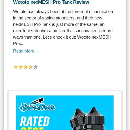
Wotofo nexMESH Pro Tank Review
Wotofo has always been at the forefront of innovation
in the sector of vaping atomizers, and their new
nexMESH Pro Tank is just more of the same, an
excellent sub-ohm atomizer that's innovative in more
ways than one. Let's check it out: Wotofo nexMESH
Pro...
Read More...