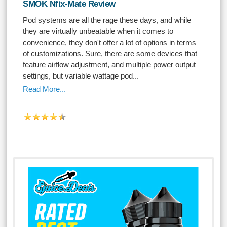
SMOK Nfix-Mate Review
Pod systems are all the rage these days, and while
they are virtually unbeatable when it comes to
convenience, they don't offer a lot of options in terms
of customizations. Sure, there are some devices that
feature airflow adjustment, and multiple power output
settings, but variable wattage pod...
Read More...