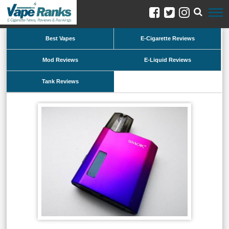
Best Vapes
E-Cigarette Reviews
Mod Reviews
E-Liquid Reviews
Tank Reviews