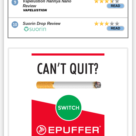
Vapelustion Hannya Nano
9
Review
READ
Suorin Drop Review
10
READ