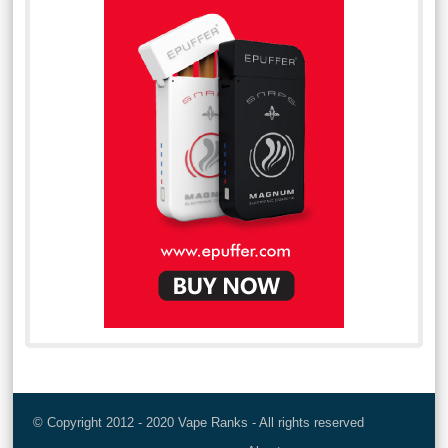
© Copyright 2012 - 2020 Vape Ranks - All rights reserved