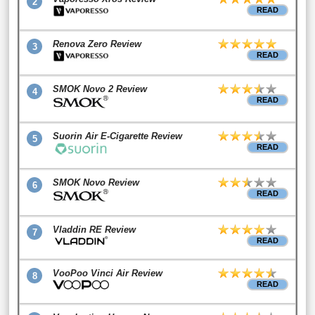
2
READ
Renova Zero Review
3
READ
SMOK Novo 2 Review
4
READ
Suorin Air E-Cigarette Review
5
READ
SMOK Novo Review
6
READ
Vladdin RE Review
7
READ
VooPoo Vinci Air Review
8
READ