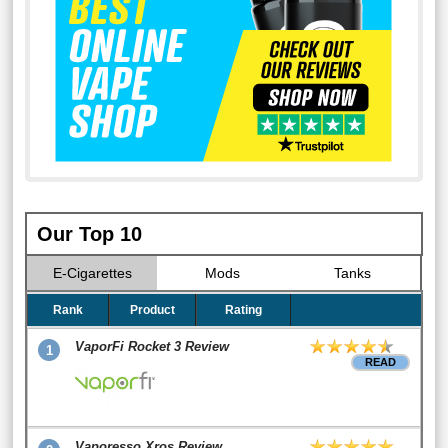
Our Top 10
E-Cigarettes
Mods
Tanks
Rank
Product
Rating
VaporFi Rocket 3 Review
1
READ
Vaporesso Xros Review