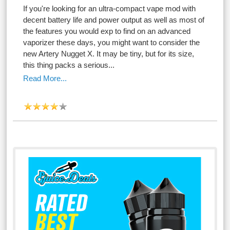
If you're looking for an ultra-compact vape mod with
decent battery life and power output as well as most of
the features you would exp to find on an advanced
vaporizer these days, you might want to consider the
new Artery Nugget X. It may be tiny, but for its size,
this thing packs a serious...
Read More...