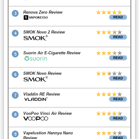
Renova Zero Review
3
READ
SMOK Novo 2 Review
4
READ
Suorin Air E-Cigarette Review
5
READ
SMOK Novo Review
6
READ
Vladdin RE Review
7
READ
VooPoo Vinci Air Review
8
READ
Vapelustion Hannya Nano
9
Review
READ