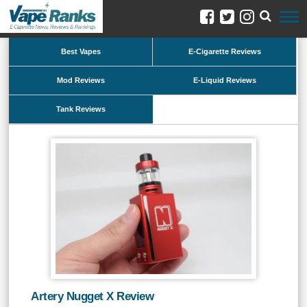
Best Vapes
E-Cigarette Reviews
Mod Reviews
E-Liquid Reviews
Tank Reviews
Artery Nugget X Review