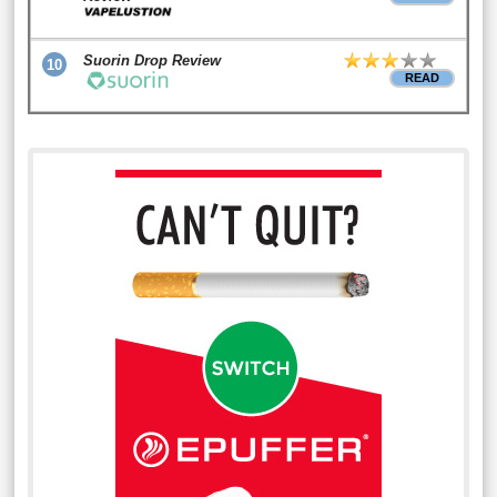
Suorin Drop Review
10
READ