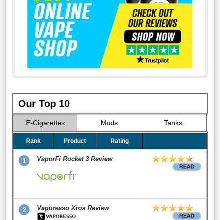
Our Top 10
E-Cigarettes
Mods
Tanks
Rank
Product
Rating
VaporFi Rocket 3 Review
1
READ
Vaporesso Xros Review
2
READ