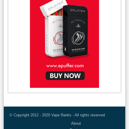
© Copyright 2012 - 2020 Vape Ranks - All rights reserved
About