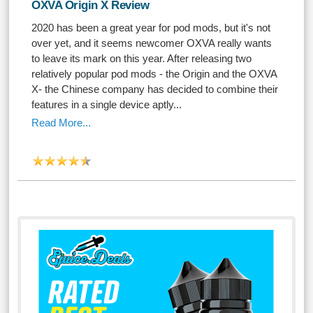
OXVA Origin X Review
2020 has been a great year for pod mods, but it's not
over yet, and it seems newcomer OXVA really wants
to leave its mark on this year. After releasing two
relatively popular pod mods - the Origin and the OXVA
X- the Chinese company has decided to combine their
features in a single device aptly...
Read More...