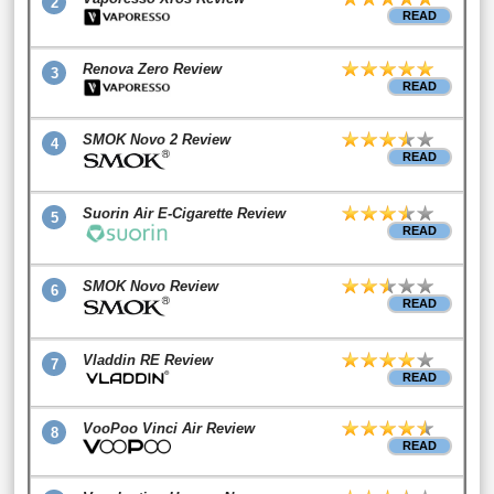
2
READ
Renova Zero Review
3
READ
SMOK Novo 2 Review
4
READ
Suorin Air E-Cigarette Review
5
READ
SMOK Novo Review
6
READ
Vladdin RE Review
7
READ
VooPoo Vinci Air Review
8
READ