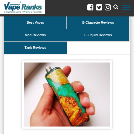
Best Vapes
E-Cigarette Reviews
Mod Reviews
E-Liquid Reviews
Tank Reviews