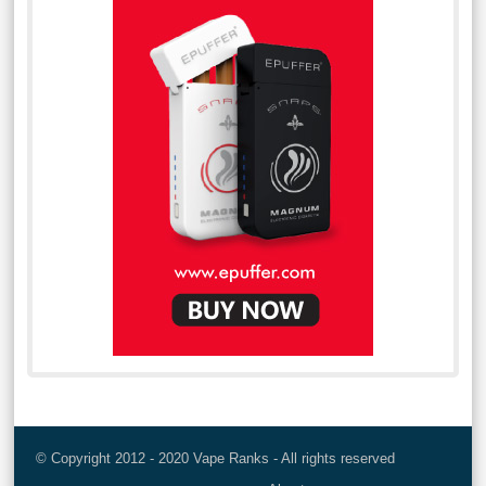
© Copyright 2012 - 2020 Vape Ranks - All rights reserved