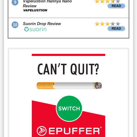
Vapelustion Hannya Nano
9
Review
READ
Suorin Drop Review
10
READ