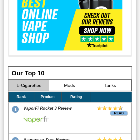
Our Top 10
E-Cigarettes
Mods
Tanks
Rank
Product
Rating
VaporFi Rocket 3 Review
1
READ
Vaporesso Xros Review