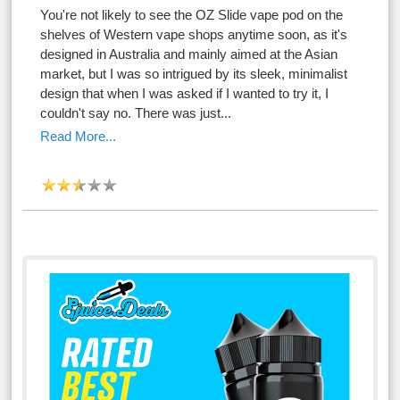
You're not likely to see the OZ Slide vape pod on the
shelves of Western vape shops anytime soon, as it's
designed in Australia and mainly aimed at the Asian
market, but I was so intrigued by its sleek, minimalist
design that when I was asked if I wanted to try it, I
couldn't say no. There was just...
Read More...