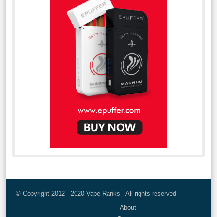
© Copyright 2012 - 2020 Vape Ranks - All rights reserved
About