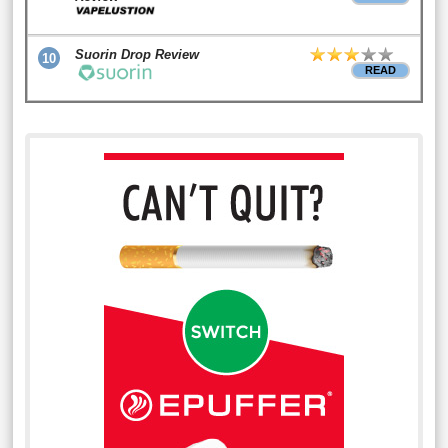
Suorin Drop Review
10
READ