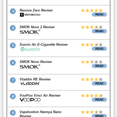
Renova Zero Review
3
READ
SMOK Novo 2 Review
4
READ
Suorin Air E-Cigarette Review
5
READ
SMOK Novo Review
6
READ
Vladdin RE Review
7
READ
VooPoo Vinci Air Review
8
READ
Vapelustion Hannya Nano
9
Review
READ