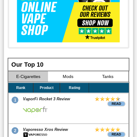
Our Top 10
E-Cigarettes
Mods
Tanks
Rank
Product
Rating
VaporFi Rocket 3 Review
1
READ
Vaporesso Xros Review
2
READ