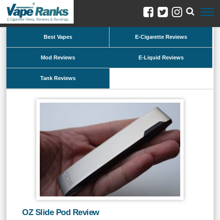
Best Vapes
E-Cigarette Reviews
Mod Reviews
E-Liquid Reviews
Tank Reviews
OZ Slide Pod Review