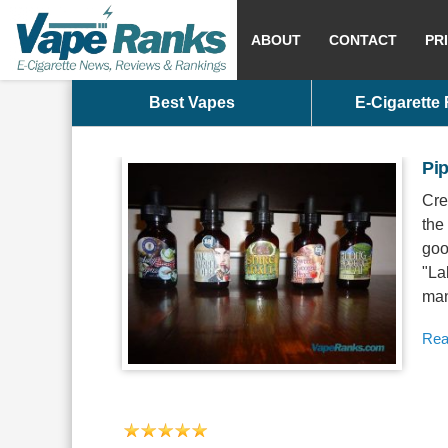
ABOUT
CONTACT
PR
Best Vapes
E-Cigarette
Pi
Cre
the
goo
"La
man
Rea