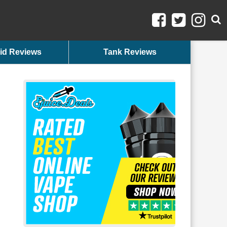
id Reviews
Tank Reviews