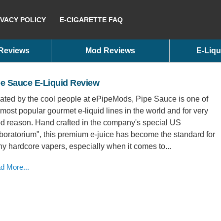
IVACY POLICY
E-CIGARETTE FAQ
 Reviews
Mod Reviews
E-Liqu
pe Sauce E-Liquid Review
ated by the cool people at ePipeMods, Pipe Sauce is one of
 most popular gourmet e-liquid lines in the world and for very
d reason. Hand crafted in the company's special US
boratorium", this premium e-juice has become the standard for
y hardcore vapers, especially when it comes to...
d More...