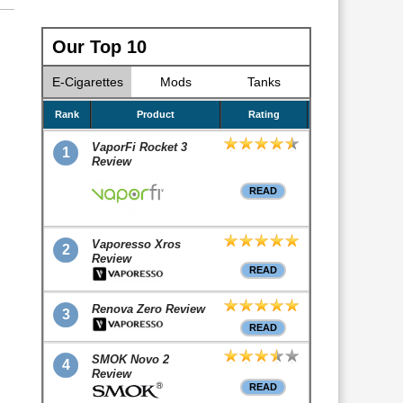
Our Top 10
E-Cigarettes
Mods
Tanks
Rank
Product
Rating
VaporFi Rocket 3
1
Review
READ
Vaporesso Xros
2
Review
READ
Renova Zero Review
3
READ
SMOK Novo 2
4
Review
READ