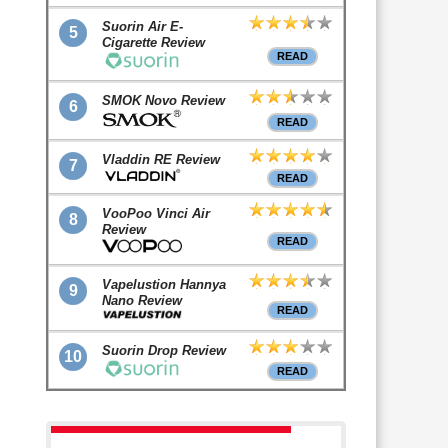
Suorin Air E-
5
Cigarette Review
READ
SMOK Novo Review
6
READ
Vladdin RE Review
7
READ
VooPoo Vinci Air
8
Review
READ
Vapelustion Hannya
9
Nano Review
READ
Suorin Drop Review
10
READ