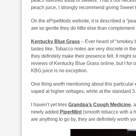
peach flavored soda or sweets. That’s not necessar
peach juice, I strongly recommend giving Sweet 
On the ePipeMods website, it is described a “pea
are so gentle they do little else than complement 
Kentucky Blue Grass
– Ever heard of “smokey b
tastes like. Tobacco notes are very discrete in the
they definitely make their presence felt. It might
reviews of Kentucky Blue Grass online, but I for on
KBG juice is no exception.
One thing worth mentioning about this particular e-l
vaped at higher voltages, while at the standard 3.
I haven’t yet tries
Grandpa’s Cough Medicine
, 
newly added
PiperMint
(smooth tobacco with a hi
are anything to go by, they are definitely worth y