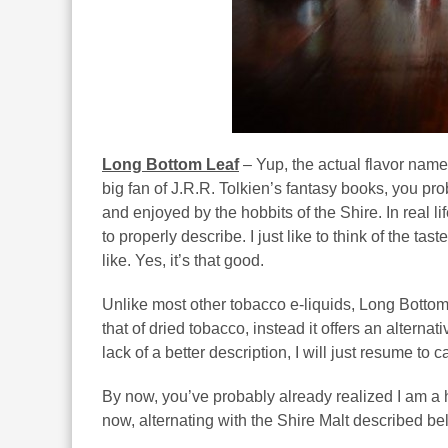
Long Bottom Leaf
– Yup, the actual flavor name
big fan of J.R.R. Tolkien’s fantasy books, you p
and enjoyed by the hobbits of the Shire. In real lif
to properly describe. I just like to think of the t
like. Yes, it’s that good.
Unlike most other tobacco e-liquids, Long Bottom L
that of dried tobacco, instead it offers an alterna
lack of a better description, I will just resume to c
By now, you’ve probably already realized I am a 
now, alternating with the Shire Malt described bel