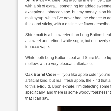
Shire Malt
– Another big favorite in the Pipe Sauc
with a bit of extra… something for added sweetness
exceptional tobacco vape, but my money is on hin
malt syrup, which I’ve never had the chance to ac
thick and sticky, with a distinctive flavor describe
Shire malt is a bit sweeter than Long Bottom Leaf
as sweet and refined white sugar, but not overly s
tobacco vape.
While both Long Bottom Leaf and Shire Malt e-liqu
mellow, with a very pleasant aftertaste.
Oak Barrel Cider
– If you like apple cider, you’re 
artificial kind, but real, fresh apple, the kind that
to this e-liquid. Upon exhale, I’m detecting some f
specifically, and there is some woody “oakness” to
that I can say.