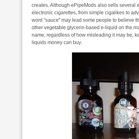
creates. Although ePipeMods also sells several e-
electronic cigarettes, from simple cigalikes to ad
word “sauce” may lead some people to believe that
other vegetable glycerin-based e-liquid on the m
name, regardless of how misleading it may be, ke
liquids money can buy.