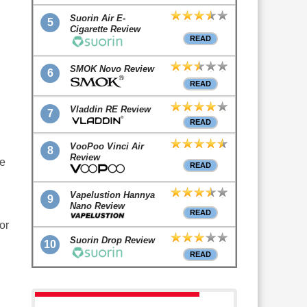
Suorin Air E-
5
Cigarette Review
READ
SMOK Novo Review
6
READ
Vladdin RE Review
7
READ
VooPoo Vinci Air
8
Review
te
READ
Vapelustion Hannya
9
Nano Review
READ
or
Suorin Drop Review
10
READ