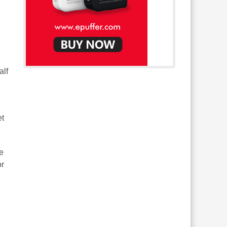
,
alf
et
he
or