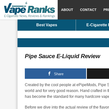
ABOUT
CONTACT
PR
Best Vapes
E-Cigarette
Pipe Sauce E-Liquid Review
Share
Created by the cool people at ePipeMods, Pipe Sa
world and for very good reason. Hand crafted in 
has become the standard for many hardcore vapers
Before we dive into the actual review of the flavo