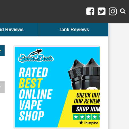
id Reviews
Tank Reviews
n