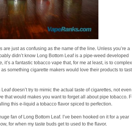
s are just as confusing as the name of the line. Unless you’re a
robably didn’t know Long Bottom Leaf is a pipe-weed developed
e, it’s a fantastic tobacco vape that, for me at least, is to complex
aste as something cigarette makers would love their products to tas
eaf doesn’t try to mimic the actual taste of cigarettes, not even
tive that would makes you want to forget all about pipe tobacco. F
alling this e-liquid a tobacco flavor spiced to perfection.
huge fan of Long Bottom Leaf. I’ve been hooked on it for a year
ow, for when my taste buds get to used to the flavor.