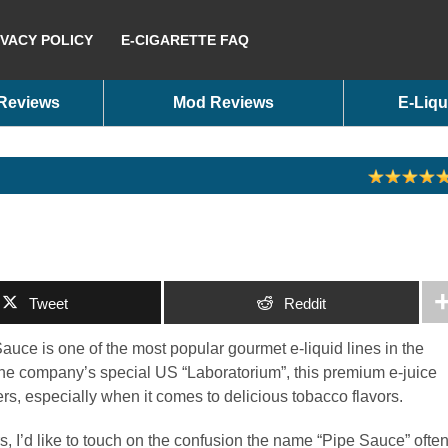
IVACY POLICY
E-CIGARETTE FAQ
 Reviews
Mod Reviews
E-Liqu
Tweet
Reddit
uce is one of the most popular gourmet e-liquid lines in the
the company’s special US “Laboratorium”, this premium e-juice
, especially when it comes to delicious tobacco flavors.
rs, I’d like to touch on the confusion the name “Pipe Sauce” ofte