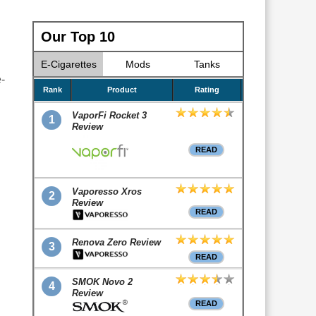
Our Top 10
E-Cigarettes
Mods
Tanks
-
Rank
Product
Rating
VaporFi Rocket 3
1
Review
READ
Vaporesso Xros
2
Review
READ
Renova Zero Review
3
READ
SMOK Novo 2
4
Review
READ