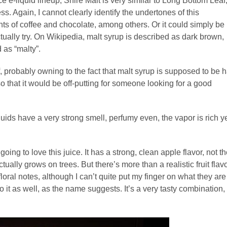
e e-liquid lineup, Shire Malt is very similar to Long Bottom Leaf
. Again, I cannot clearly identify the undertones of this
ts of coffee and chocolate, among others. Or it could simply be
tually try. On Wikipedia, malt syrup is described as dark brown,
d as “malty”.
, probably owning to the fact that malt syrup is supposed to be h
o that it would be off-putting for someone looking for a good
ids have a very strong smell, perfumy even, the vapor is rich y
going to love this juice. It has a strong, clean apple flavor, not t
 actually grows on trees. But there’s more than a realistic fruit flav
loral notes, although I can’t quite put my finger on what they are
 it as well, as the name suggests. It’s a very tasty combination,