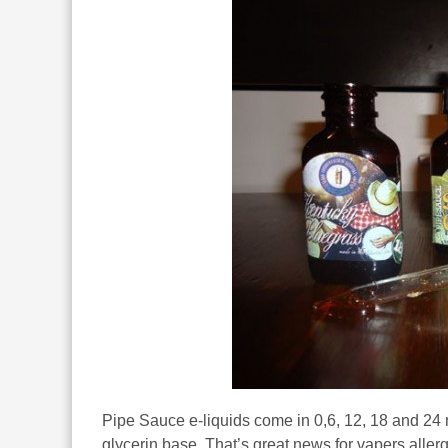
Pipe Sauce e-liquids come in 0,6, 12, 18 and 24
glycerin base. That’s great news for vapers allerg