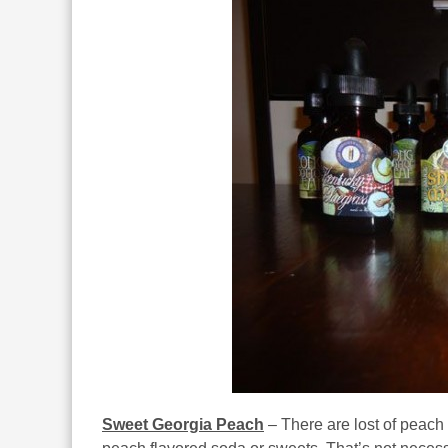
Sweet Georgia Peach
– There are lost of peach 