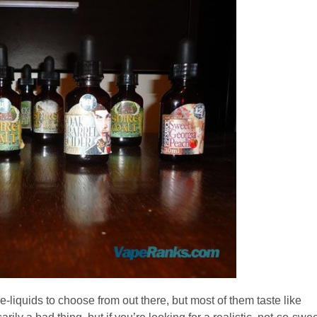
e-liquids to choose from out there, but most of them taste like