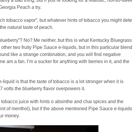
ily a bad thing, but if you’re looking for a realistic, not-so-swe
Georgia Peach a try.
ch tobacco vapor”, but whatever hints of tobacco you might dete
the natural taste of peach.
lueberry”? No? Me neither, but this is what Kentucky Bluegrass
 other two fruity Pipe Sauce e-liquids, but in this particular blen
 sound like a strange combination, and you will find negative
e am a fan. I’m a sucker for anything with berries in it, and the
iquid is that the taste of tobacco is a lot stronger when it is
7 volts the blueberry flavor overpowers it.
a tobacco juice with hints o absinthe and chai spices and the
nt of menthol), but if the above mentioned Pipe Sauce e-liquids
our money.