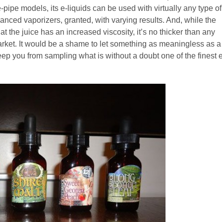
pipe models, its e-liquids can be used with virtually any type of
vanced vaporizers, granted, with varying results. And, while the
 the juice has an increased viscosity, it’s no thicker than any
arket. It would be a shame to let something as meaningless as a
ep you from sampling what is without a doubt one of the finest e