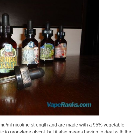
 mg/ml nicotine strength and are made with a 95% vegetable
ic to propylene glycol, but it also means having to deal with the