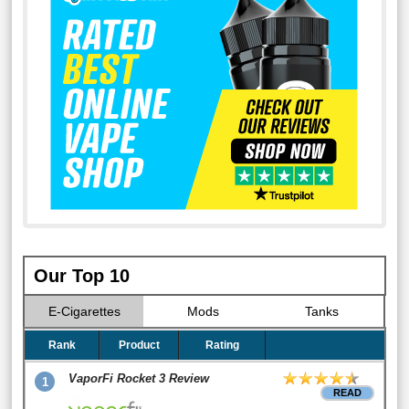
Our Top 10
E-Cigarettes
Mods
Tanks
Rank
Product
Rating
VaporFi Rocket 3 Review
1
READ