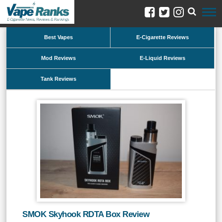
Best Vapes
E-Cigarette Reviews
Mod Reviews
E-Liquid Reviews
Tank Reviews
SMOK Skyhook RDTA Box Review