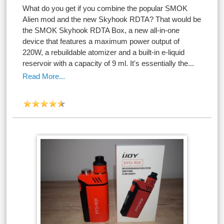
What do you get if you combine the popular SMOK
Alien mod and the new Skyhook RDTA? That would be
the SMOK Skyhook RDTA Box, a new all-in-one
device that features a maximum power output of
220W, a rebuildable atomizer and a built-in e-liquid
reservoir with a capacity of 9 ml. It's essentially the...
Read More...