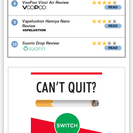
VooPoo Vinci Air Review
8
READ
Vapelustion Hannya Nano
9
Review
READ
Suorin Drop Review
10
READ