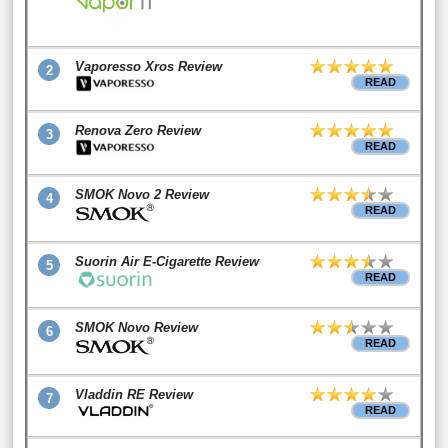
Vaporesso Xros Review
2
READ
Renova Zero Review
3
READ
SMOK Novo 2 Review
4
READ
Suorin Air E-Cigarette Review
5
READ
SMOK Novo Review
6
READ
Vladdin RE Review
7
READ