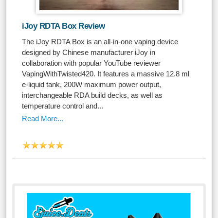
iJoy RDTA Box Review
The iJoy RDTA Box is an all-in-one vaping device
designed by Chinese manufacturer iJoy in
collaboration with popular YouTube reviewer
VapingWithTwisted420. It features a massive 12.8 ml
e-liquid tank, 200W maximum power output,
interchangeable RDA build decks, as well as
temperature control and...
Read More...