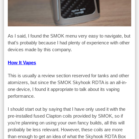
As I said, I found the SMOK menu very easy to navigate, but
that’s probably because I had plenty of experience with other
devices made by this company.
How It Vapes
This is usually a review section reserved for tanks and other
atomizers, but since the SMOK Skyhook RDTA is an all-in-
one device, I found it appropriate to talk about its vaping
performance.
I should start out by saying that I have only used it with the
pre-installed fused Clapton coils provided by SMOK, so if
you’re planning on using your own fancy builds, all this will
probably be less relevant. However, these coils are more
than enough to get an idea of what the Skyhook RDTA Box