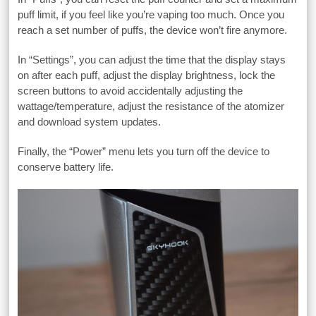
puff limit, if you feel like you’re vaping too much. Once you
reach a set number of puffs, the device won’t fire anymore.
In “Settings”, you can adjust the time that the display stays
on after each puff, adjust the display brightness, lock the
screen buttons to avoid accidentally adjusting the
wattage/temperature, adjust the resistance of the atomizer
and download system updates.
Finally, the “Power” menu lets you turn off the device to
conserve battery life.