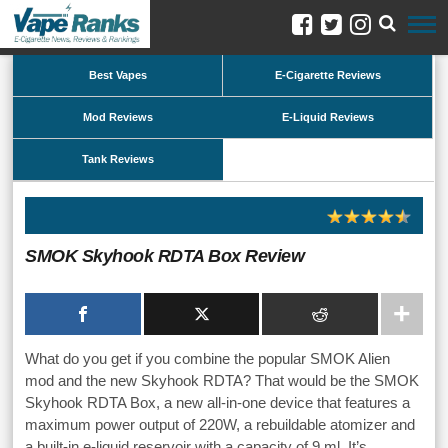
Best Vapes
E-Cigarette Reviews
Mod Reviews
E-Liquid Reviews
Tank Reviews
SMOK Skyhook RDTA Box Review
What do you get if you combine the popular SMOK Alien
mod and the new Skyhook RDTA? That would be the SMOK
Skyhook RDTA Box, a new all-in-one device that features a
maximum power output of 220W, a rebuildable atomizer and
a built-in e-liquid reservoir with a capacity of 9 ml. It’s