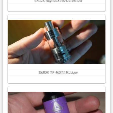
SMOK Skyhook RDTA Review
SMOK TF-RDTA Review