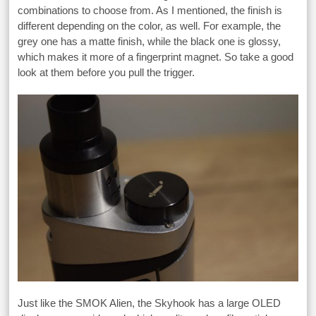
combinations to choose from. As I mentioned, the finish is
different depending on the color, as well. For example, the
grey one has a matte finish, while the black one is glossy,
which makes it more of a fingerprint magnet. So take a good
look at them before you pull the trigger.
Just like the SMOK Alien, the Skyhook has a large OLED