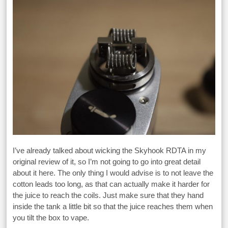
I’ve already talked about wicking the Skyhook RDTA in my
original review of it, so I’m not going to go into great detail
about it here. The only thing I would advise is to not leave the
cotton leads too long, as that can actually make it harder for
the juice to reach the coils. Just make sure that they hand
inside the tank a little bit so that the juice reaches them when
you tilt the box to vape.