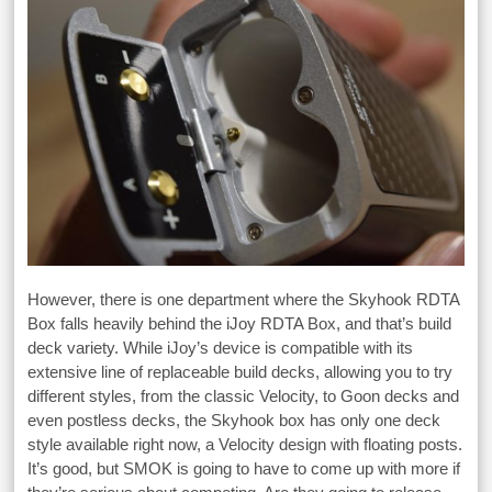
However, there is one department where the Skyhook RDTA
Box falls heavily behind the iJoy RDTA Box, and that’s build
deck variety. While iJoy’s device is compatible with its
extensive line of replaceable build decks, allowing you to try
different styles, from the classic Velocity, to Goon decks and
even postless decks, the Skyhook box has only one deck
style available right now, a Velocity design with floating posts.
It’s good, but SMOK is going to have to come up with more if