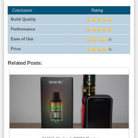
Conclusion
Rating
Build Quality
Performance
Ease of Use
Price
Related Posts: