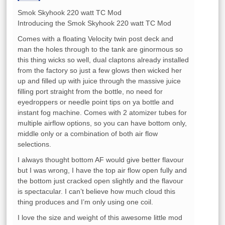
Smok Skyhook 220 watt TC Mod
Introducing the Smok Skyhook 220 watt TC Mod
Comes with a floating Velocity twin post deck and
man the holes through to the tank are ginormous so
this thing wicks so well, dual claptons already installed
from the factory so just a few glows then wicked her
up and filled up with juice through the massive juice
filling port straight from the bottle, no need for
eyedroppers or needle point tips on ya bottle and
instant fog machine. Comes with 2 atomizer tubes for
multiple airflow options, so you can have bottom only,
middle only or a combination of both air flow
selections.
I always thought bottom AF would give better flavour
but I was wrong, I have the top air flow open fully and
the bottom just cracked open slightly and the flavour
is spectacular. I can’t believe how much cloud this
thing produces and I’m only using one coil.
I love the size and weight of this awesome little mod