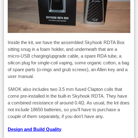
Inside the kit, we have the assembled Skyhook RDTA Box
sitting snug in a foam holder, and underneath that are a
micro-USB charging/upgrade cable, a spare RDA tube, a
silicon plug for single-coil vaping, some organic cotton, a bag
of spare parts (o-rings and grub screws), an Allen key and a
user manual.
SMOK also includes two 3.5 mm fused Clapton coils that
come pre-installed in the built-in Skyhook RDTA. They have
a combined resistance of around 0.4Ω. As usual, the kit does
not include 18650 batteries, so you’ll have to purchase a
couple of them separately, if you don’t have any.
Design and Build Quality