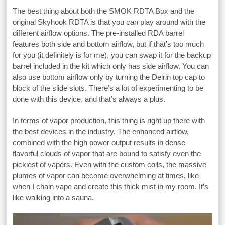
The best thing about both the SMOK RDTA Box and the
original Skyhook RDTA is that you can play around with the
different airflow options. The pre-installed RDA barrel
features both side and bottom airflow, but if that’s too much
for you (it definitely is for me), you can swap it for the backup
barrel included in the kit which only has side airflow. You can
also use bottom airflow only by turning the Delrin top cap to
block of the slide slots. There’s a lot of experimenting to be
done with this device, and that’s always a plus.
In terms of vapor production, this thing is right up there with
the best devices in the industry. The enhanced airflow,
combined with the high power output results in dense
flavorful clouds of vapor that are bound to satisfy even the
pickiest of vapers. Even with the custom coils, the massive
plumes of vapor can become overwhelming at times, like
when I chain vape and create this thick mist in my room. It’s
like walking into a sauna.