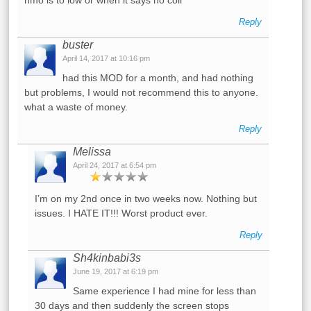
Reply
buster
April 14, 2017 at 10:16 pm
had this MOD for a month, and had nothing
but problems, I would not recommend this to anyone.
what a waste of money.
Reply
Melissa
April 24, 2017 at 6:54 pm
I’m on my 2nd once in two weeks now. Nothing but
issues. I HATE IT!!! Worst product ever.
Reply
Sh4kinbabi3s
June 19, 2017 at 6:19 pm
Same experience I had mine for less than
30 days and then suddenly the screen stops