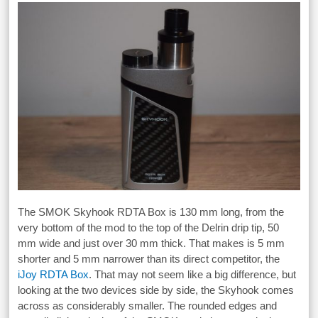
The SMOK Skyhook RDTA Box is 130 mm long, from the
very bottom of the mod to the top of the Delrin drip tip, 50
mm wide and just over 30 mm thick. That makes is 5 mm
shorter and 5 mm narrower than its direct competitor, the
iJoy RDTA Box
. That may not seem like a big difference, but
looking at the two devices side by side, the Skyhook comes
across as considerably smaller. The rounded edges and