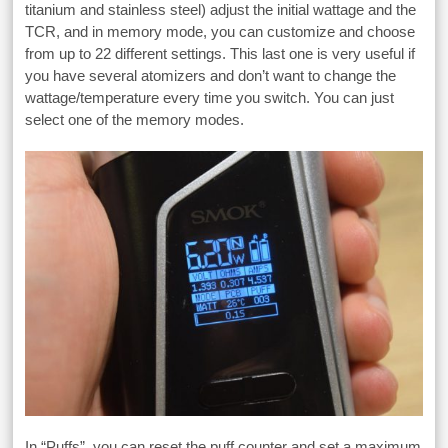
titanium and stainless steel) adjust the initial wattage and the
TCR, and in memory mode, you can customize and choose
from up to 22 different settings. This last one is very useful if
you have several atomizers and don’t want to change the
wattage/temperature every time you switch. You can just
select one of the memory modes.
In “Puffs”, you can reset the puff counter and set a maximum