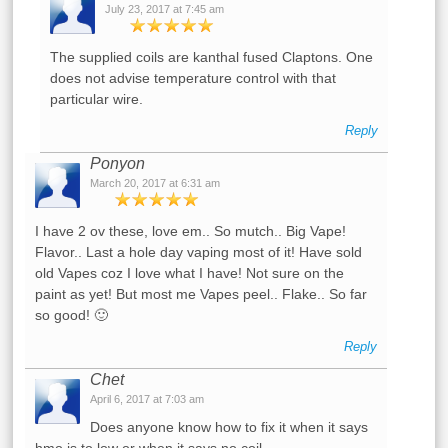
July 23, 2017 at 7:45 am
The supplied coils are kanthal fused Claptons. One
does not advise temperature control with that
particular wire.
Reply
Ponyon
March 20, 2017 at 6:31 am
I have 2 ov these, love em.. So mutch.. Big Vape!
Flavor.. Last a hole day vaping most of it! Have sold
old Vapes coz I love what I have! Not sure on the
paint as yet! But most me Vapes peel.. Flake.. So far
so good! 🙂
Reply
Chet
April 6, 2017 at 7:03 am
Does anyone know how to fix it when it says
hmo is to low or when it says no coil