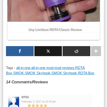
iJoy Limitless RDTA Classic Review
Tags :
all-in-one
,
all-in-one mod
,
mod reviews
,
RDTA
Box
,
SMOK
,
SMOK Skyhook
,
SMOK Skyhook RDTA Box
14 Comments/Reviews
emu
February 2, 2017 at 12:33 pm