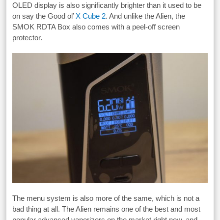
OLED display is also significantly brighter than it used to be
on say the Good ol’
X Cube 2
. And unlike the Alien, the
SMOK RDTA Box also comes with a peel-off screen
protector.
The menu system is also more of the same, which is not a
bad thing at all. The Alien remains one of the best and most
popular advanced vaporizers on the market right now, and