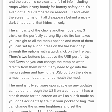
and the screen is so clear and full of info including
Amps which is very handy for battery safety and it’s
even got a PCB temperature readout… ! And when
the screen turns off it all disappears behind a nicely
dark tinted panel that hides it nicely.
The simplicity of the chip is another huge plus, 3
clicks on the perfectly sprung Big side fire bar takes
you straight to all the menu options and most of them
you can set by a long press on the fire bar or flip
through the options with a quick click on the fire bar.
There’s two buttons just above the USB port for Up
and Down so you can change the temp or watts
directly from them without any need to go into the
menu system and having the USB port on the side is
a much better idea than underneath the mod.
The mod is fully software upgradable so any updates
can be done through the USB on a computer, it has a
stealth mode for the screen as well as a lock mode so
you don’t accidentally fire it in your pocket or bag. You
can change the screen brightness and set the
screensaver from 15 to 240 seconds.