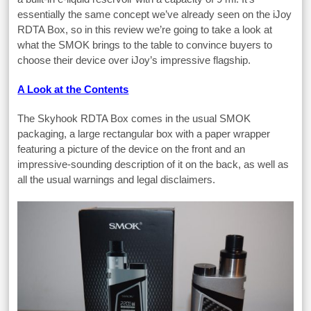
essentially the same concept we’ve already seen on the iJoy
RDTA Box, so in this review we’re going to take a look at
what the SMOK brings to the table to convince buyers to
choose their device over iJoy’s impressive flagship.
A Look at the Contents
The Skyhook RDTA Box comes in the usual SMOK
packaging, a large rectangular box with a paper wrapper
featuring a picture of the device on the front and an
impressive-sounding description of it on the back, as well as
all the usual warnings and legal disclaimers.