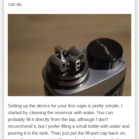
can do.
Setting up the device for your first vape is pretty simple. I
started by cleaning the reservoir with water. You can
probably fill it directly from the tap, although I don’t
recommend it, but I prefer filling a small bottle with water and
pouring it in the tank. Than just put the fill-port cap back on,