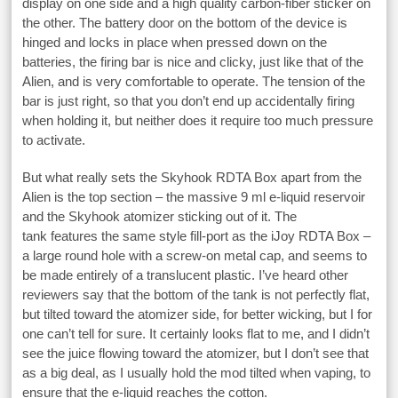
display on one side and a high quality carbon-fiber sticker on
the other. The battery door on the bottom of the device is
hinged and locks in place when pressed down on the
batteries, the firing bar is nice and clicky, just like that of the
Alien, and is very comfortable to operate. The tension of the
bar is just right, so that you don’t end up accidentally firing
when holding it, but neither does it require too much pressure
to activate.
But what really sets the Skyhook RDTA Box apart from the
Alien is the top section – the massive 9 ml e-liquid reservoir
and the Skyhook atomizer sticking out of it. The
tank features the same style fill-port as the iJoy RDTA Box –
a large round hole with a screw-on metal cap, and seems to
be made entirely of a translucent plastic. I’ve heard other
reviewers say that the bottom of the tank is not perfectly flat,
but tilted toward the atomizer side, for better wicking, but I for
one can’t tell for sure. It certainly looks flat to me, and I didn’t
see the juice flowing toward the atomizer, but I don’t see that
as a big deal, as I usually hold the mod tilted when vaping, to
ensure that the e-liquid reaches the cotton.