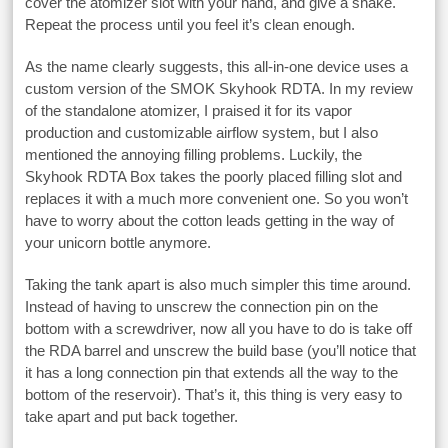
cover the atomizer slot with your hand, and give a shake.
Repeat the process until you feel it’s clean enough.
As the name clearly suggests, this all-in-one device uses a
custom version of the SMOK Skyhook RDTA. In my review
of the standalone atomizer, I praised it for its vapor
production and customizable airflow system, but I also
mentioned the annoying filling problems. Luckily, the
Skyhook RDTA Box takes the poorly placed filling slot and
replaces it with a much more convenient one. So you won’t
have to worry about the cotton leads getting in the way of
your unicorn bottle anymore.
Taking the tank apart is also much simpler this time around.
Instead of having to unscrew the connection pin on the
bottom with a screwdriver, now all you have to do is take off
the RDA barrel and unscrew the build base (you’ll notice that
it has a long connection pin that extends all the way to the
bottom of the reservoir). That’s it, this thing is very easy to
take apart and put back together.