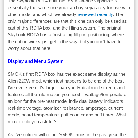
The Skyhook RDTA built into this all-in-one vaporizer is
essentially the same one you can buy separately for use with
other mods, and which we already
reviewed recently
. The
only major differences are that this one can only be used as
part of this RDTA box, and the filling system. The original
Skyhook RDTA has a frustrating fill port positioning, where
the cotton wicks just get in the way, but you don’t have to
worry about that here.
Display and Menu System
SMOK’s first RDTA box has the exact same display as the
Alien 220W mod, which just happens to be one of the best
I’ve ever seen. It’s larger than you typical mod screen, and
features all the information you need – wattage/temperature,
an icon for the pre-heat mode, individual battery indicators,
real-time voltage, atomizer resistance, amperage, current
mode, board temperature, puff counter and puff timer. What
more could you ask for?
As I’ve noticed with other SMOK mods in the past year, the