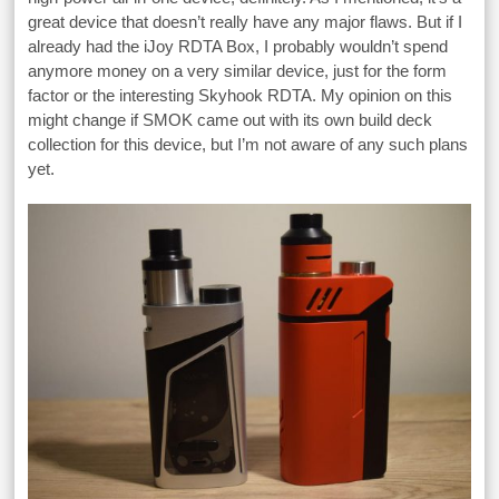
great device that doesn’t really have any major flaws. But if I
already had the iJoy RDTA Box, I probably wouldn’t spend
anymore money on a very similar device, just for the form
factor or the interesting Skyhook RDTA. My opinion on this
might change if SMOK came out with its own build deck
collection for this device, but I’m not aware of any such plans
yet.