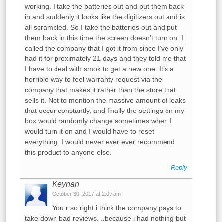
working. I take the batteries out and put them back
in and suddenly it looks like the digitizers out and is
all scrambled. So I take the batteries out and put
them back in this time the screen doesn’t turn on. I
called the company that I got it from since I’ve only
had it for proximately 21 days and they told me that
I have to deal with smok to get a new one. It’s a
horrible way to feel warranty request via the
company that makes it rather than the store that
sells it. Not to mention the massive amount of leaks
that occur constantly, and finally the settings on my
box would randomly change sometimes when I
would turn it on and I would have to reset
everything. I would never ever ever recommend
this product to anyone else.
Reply
Keynan
October 30, 2017 at 2:09 am
You r so right i think the company pays to
take down bad reviews. ..because i had nothing but