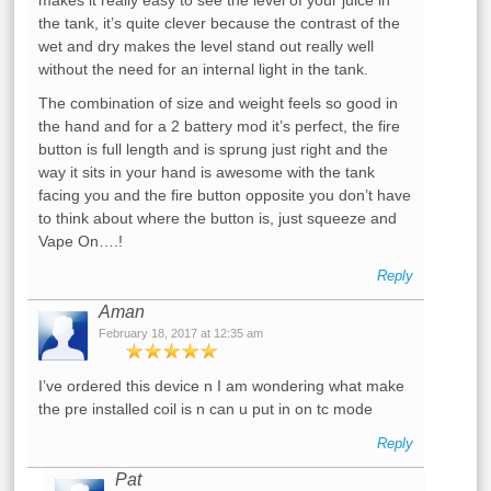
the tank, it’s quite clever because the contrast of the
wet and dry makes the level stand out really well
without the need for an internal light in the tank.
The combination of size and weight feels so good in
the hand and for a 2 battery mod it’s perfect, the fire
button is full length and is sprung just right and the
way it sits in your hand is awesome with the tank
facing you and the fire button opposite you don’t have
to think about where the button is, just squeeze and
Vape On….!
Reply
Aman
February 18, 2017 at 12:35 am
I’ve ordered this device n I am wondering what make
the pre installed coil is n can u put in on tc mode
Reply
Pat