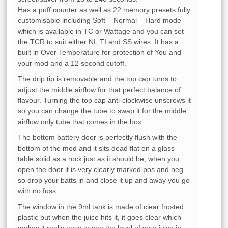
Has a puff counter as well as 22 memory presets fully
customisable including Soft – Normal – Hard mode
which is available in TC or Wattage and you can set
the TCR to suit either NI, TI and SS wires. It has a
built in Over Temperature for protection of You and
your mod and a 12 second cutoff.
The drip tip is removable and the top cap turns to
adjust the middle airflow for that perfect balance of
flavour. Turning the top cap anti-clockwise unscrews it
so you can change the tube to swap it for the middle
airflow only tube that comes in the box.
The bottom battery door is perfectly flush with the
bottom of the mod and it sits dead flat on a glass
table solid as a rock just as it should be, when you
open the door it is very clearly marked pos and neg
so drop your batts in and close it up and away you go
with no fuss.
The window in the 9ml tank is made of clear frosted
plastic but when the juice hits it, it goes clear which
makes it really easy to see the level of your juice in