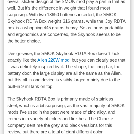
overall slicker design of the SMOK mod play a part in that as
well. But it’s the difference in weight that I found most
surprising. With two 18650 batteries inserted, the SMOK
Skyhook RDTA Box weighs 316 grams, while the iJoy RDTA
box is a whopping 445 grams heavy. So as far as portability
and ergonomics are concerned, the Skyhook seems to be
the better choice.
Design-wise, the SMOK Skyhook RDTA Box doesn’t look
exactly like the
Alien 220W mod
, but you can clearly see that
it was definitely inspired by it. The shape, the firing bar, the
battery door, the large display are all the same as the Alien,
but this all-in-one device is visibly larger, mainly due to the
built-in 9 ml tank on top.
The Skyhook RDTA Box is primarily made of stainless
steel, which is a bit surprising, as the vast majority of SMOK
mods I’ve used in the past were made of zinc alloy, and
comes in a variety of colors and finishes. The Chinese
company sent me the grey and black versions for this
review, but there are a total of eight different color