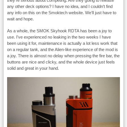
they’re serious about competing. Are they going to release
any other deck options? I have no idea, and I couldn’t find
any info on this on the Smoktech website. We’ll just have to
wait and hope.
As a whole, the SMOK Skyhook RDTA has been a joy to
use. I’ve experienced no leaking in the two weeks I have
been using it for, maintenance is actually a lot less work that
on a regular tank, and the Alien-like experience of the mod is
a joy. There is almost no delay when pressing the fire bar, the
buttons are nice and clicky, and the whole device just feels
solid and great in your hand.