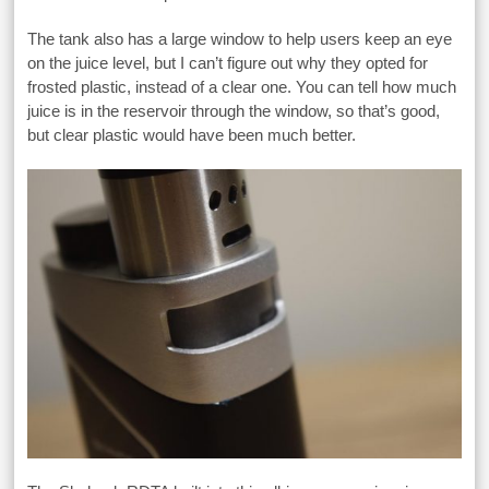
The tank also has a large window to help users keep an eye
on the juice level, but I can’t figure out why they opted for
frosted plastic, instead of a clear one. You can tell how much
juice is in the reservoir through the window, so that’s good,
but clear plastic would have been much better.