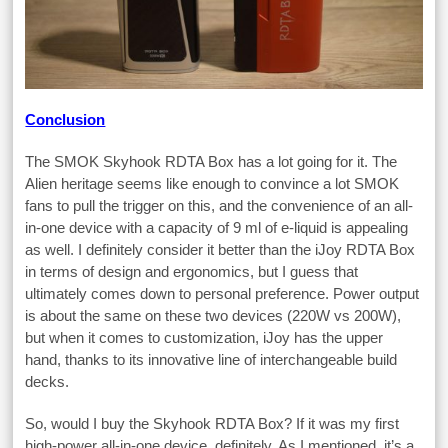
Conclusion
The SMOK Skyhook RDTA Box has a lot going for it. The
Alien heritage seems like enough to convince a lot SMOK
fans to pull the trigger on this, and the convenience of an all-
in-one device with a capacity of 9 ml of e-liquid is appealing
as well. I definitely consider it better than the iJoy RDTA Box
in terms of design and ergonomics, but I guess that
ultimately comes down to personal preference. Power output
is about the same on these two devices (220W vs 200W),
but when it comes to customization, iJoy has the upper
hand, thanks to its innovative line of interchangeable build
decks.
So, would I buy the Skyhook RDTA Box? If it was my first
high-power all-in-one device, definitely. As I mentioned, it’s a