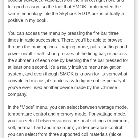
for good reason, so the fact that SMOK implemented the
same technology into the Skyhook RDTA box is actually a
positive in my book.
You can access the menu by pressing the fire bar three
times in rapid succession. There, you’ll be able to browse
through the main options – vaping mode, puffs, settings and
power on/off – with short presses of the firing bar, or access
the submenu of each one by keeping the fire bar pressed for
at least one second. It’s a really intuitive menu navigation
system, and even though SMOK is known for its somewhat
convoluted menus, it’s quite easy to figure out, especially if
you’ve ever used another device made by the Chinese
company.
In the “Mode” menu, you can select between wattage mode,
temperature control and memory mode. For wattage mode,
you can select between various pre-heat settings (minimum,
soft, normal, hard and maximum) , in temperature control
you can select from three supported coil materials (nickel,