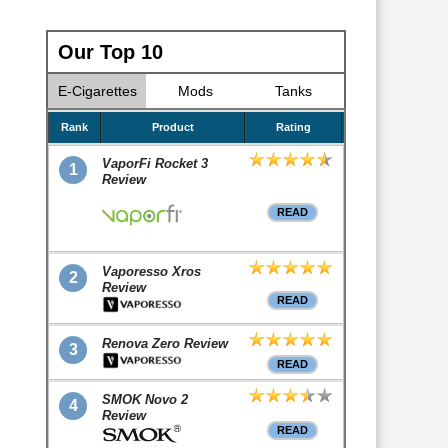
Our Top 10
E-Cigarettes
Mods
Tanks
Rank
Product
Rating
VaporFi Rocket 3
1
Review
READ
Vaporesso Xros
2
Review
READ
Renova Zero Review
3
READ
SMOK Novo 2
4
Review
READ