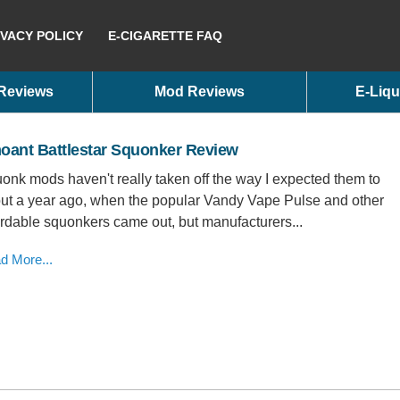
IVACY POLICY
E-CIGARETTE FAQ
 Reviews
Mod Reviews
E-Liqu
oant Battlestar Squonker Review
onk mods haven't really taken off the way I expected them to
ut a year ago, when the popular Vandy Vape Pulse and other
ordable squonkers came out, but manufacturers...
d More...