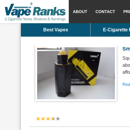
ABOUT
CONTACT
PR
Best Vapes
E-Cigarette
Sm
Squ
abo
aff
Rea