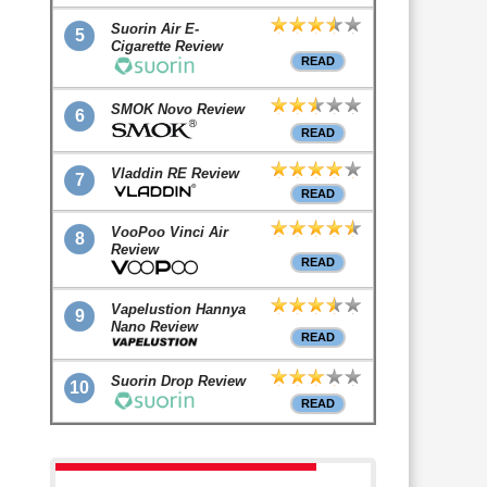
Suorin Air E-
5
Cigarette Review
READ
SMOK Novo Review
6
READ
Vladdin RE Review
7
READ
VooPoo Vinci Air
8
Review
READ
Vapelustion Hannya
9
Nano Review
READ
Suorin Drop Review
10
READ