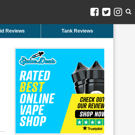
id Reviews
Tank Reviews