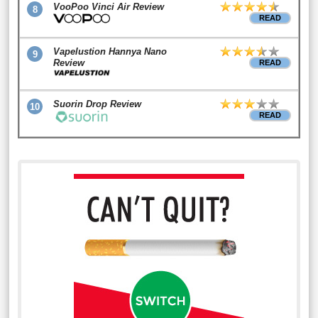
VooPoo Vinci Air Review
8
READ
Vapelustion Hannya Nano
9
Review
READ
Suorin Drop Review
10
READ