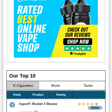
Our Top 10
E-Cigarettes
Mods
Tanks
Rank
Product
Rating
VaporFi Rocket 3 Review
1
READ