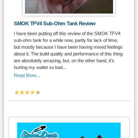
SMOK TFV4 Sub-Ohm Tank Review
I have been putting off this review of the SMOK TFV4
sub-ohm tank for a while now, partly for lack of time,
but mostly because I have been having mixed feelings
about it. The build quality and performance of this thing
are absolutely amazing, but, on the other hand, it's
hurting my wallet so bad...
Read More...