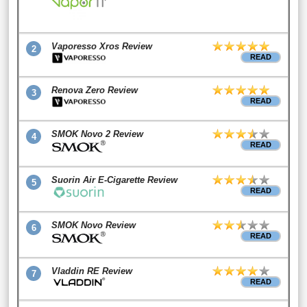
Vaporesso Xros Review
2
READ
Renova Zero Review
3
READ
SMOK Novo 2 Review
4
READ
Suorin Air E-Cigarette Review
5
READ
SMOK Novo Review
6
READ
Vladdin RE Review
7
READ