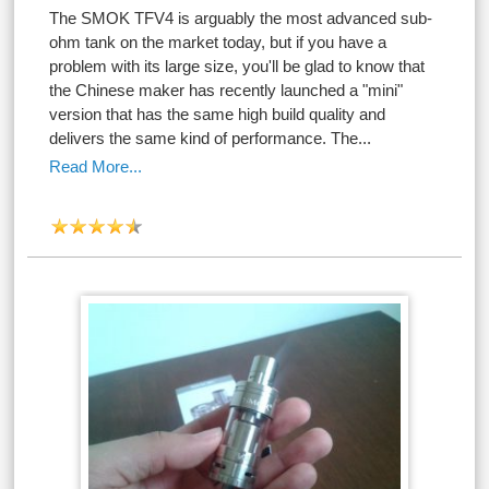
The SMOK TFV4 is arguably the most advanced sub-
ohm tank on the market today, but if you have a
problem with its large size, you'll be glad to know that
the Chinese maker has recently launched a "mini"
version that has the same high build quality and
delivers the same kind of performance. The...
Read More...