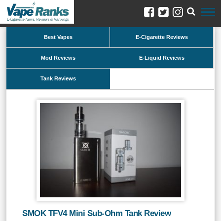
Best Vapes
E-Cigarette Reviews
Mod Reviews
E-Liquid Reviews
Tank Reviews
SMOK TFV4 Mini Sub-Ohm Tank Review