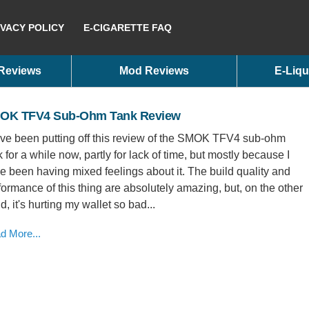
IVACY POLICY
E-CIGARETTE FAQ
 Reviews
Mod Reviews
E-Liqu
OK TFV4 Sub-Ohm Tank Review
ave been putting off this review of the SMOK TFV4 sub-ohm
k for a while now, partly for lack of time, but mostly because I
e been having mixed feelings about it. The build quality and
formance of this thing are absolutely amazing, but, on the other
d, it's hurting my wallet so bad...
d More...