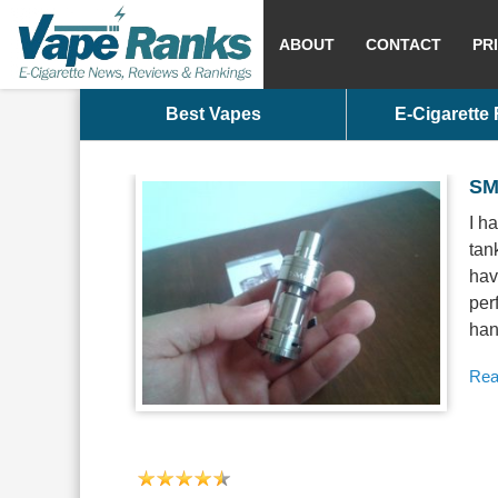
ABOUT
CONTACT
PR
Best Vapes
E-Cigarette
SM
I h
tan
hav
per
han
Rea