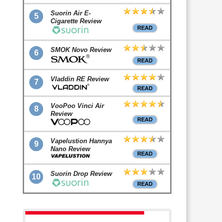
Suorin Air E-
5
Cigarette Review
READ
SMOK Novo Review
6
READ
Vladdin RE Review
7
READ
VooPoo Vinci Air
8
Review
READ
Vapelustion Hannya
9
Nano Review
READ
Suorin Drop Review
10
READ