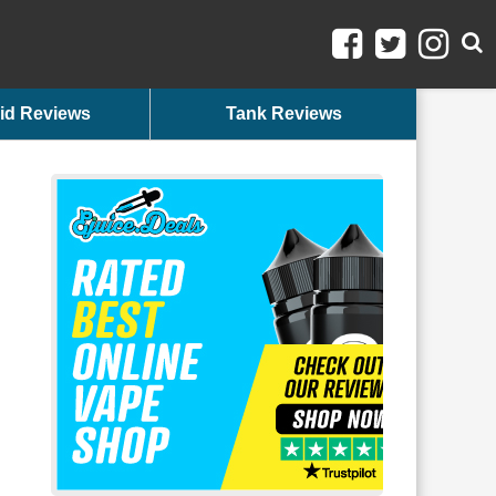
id Reviews
Tank Reviews