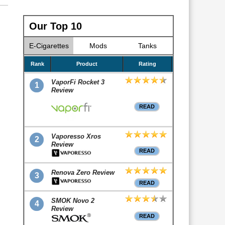
Our Top 10
E-Cigarettes
Mods
Tanks
Rank
Product
Rating
VaporFi Rocket 3
1
Review
READ
Vaporesso Xros
2
Review
READ
Renova Zero Review
3
READ
SMOK Novo 2
4
Review
READ