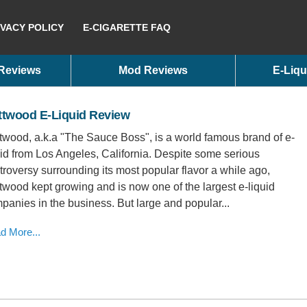
IVACY POLICY
E-CIGARETTE FAQ
 Reviews
Mod Reviews
E-Liqu
ttwood E-Liquid Review
twood, a.k.a "The Sauce Boss", is a world famous brand of e-
uid from Los Angeles, California. Despite some serious
troversy surrounding its most popular flavor a while ago,
twood kept growing and is now one of the largest e-liquid
panies in the business. But large and popular...
d More...