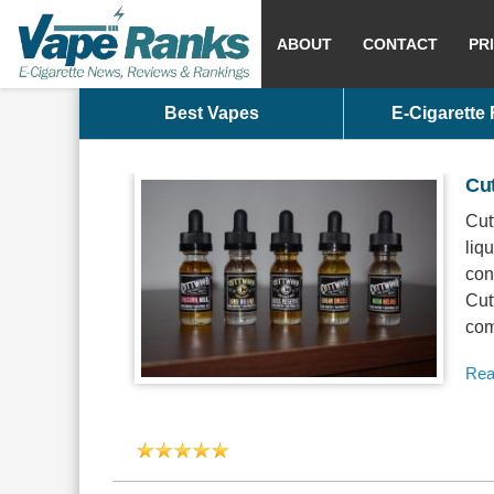
ABOUT
CONTACT
PR
Best Vapes
E-Cigarette
Cu
Cut
liq
con
Cut
com
Rea