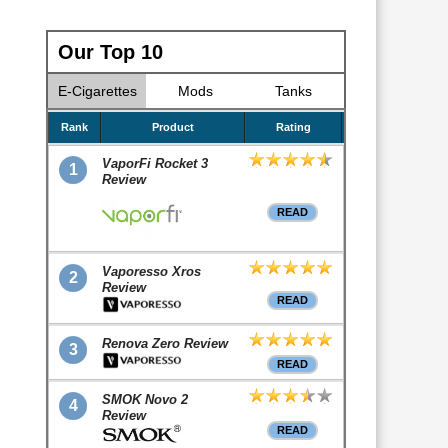
Our Top 10
E-Cigarettes
Mods
Tanks
Rank
Product
Rating
VaporFi Rocket 3
1
Review
READ
Vaporesso Xros
2
Review
READ
Renova Zero Review
3
READ
SMOK Novo 2
4
Review
READ