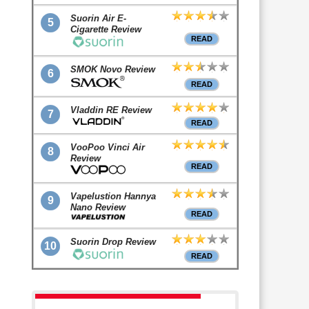
Suorin Air E-
5
Cigarette Review
READ
SMOK Novo Review
6
READ
Vladdin RE Review
7
READ
VooPoo Vinci Air
8
Review
READ
Vapelustion Hannya
9
Nano Review
READ
Suorin Drop Review
10
READ