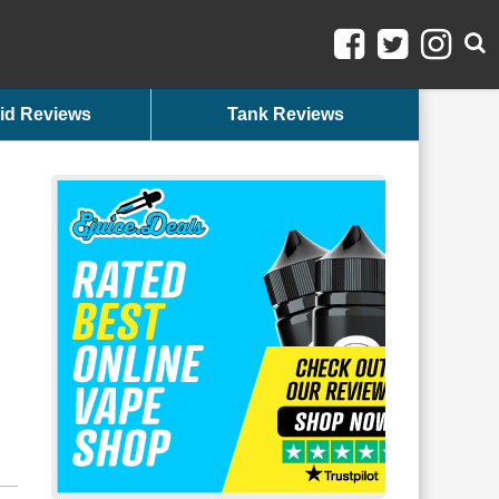
id Reviews
Tank Reviews