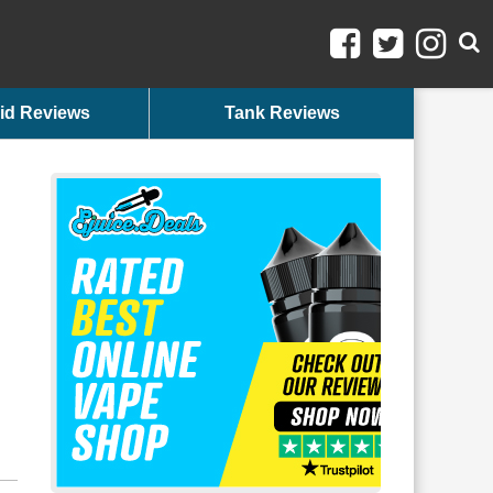
id Reviews
Tank Reviews