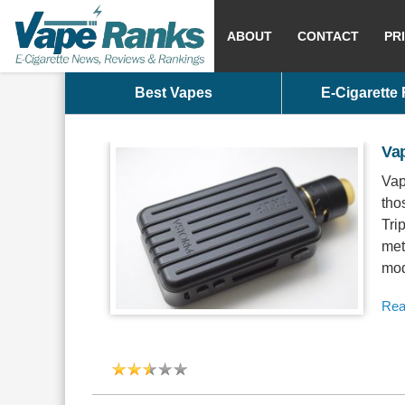
ABOUT
CONTACT
PR
Best Vapes
E-Cigarette
Va
Vap
tho
Tri
met
mod
Rea