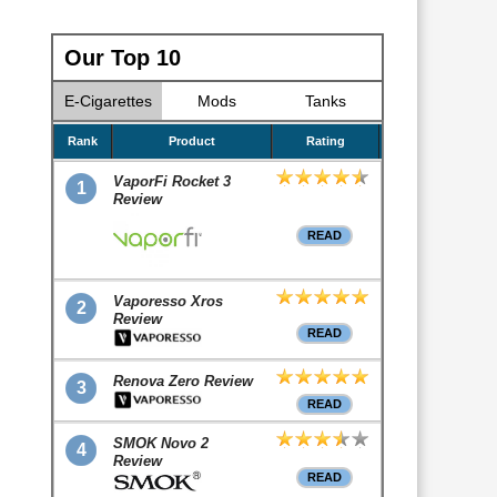
Our Top 10
E-Cigarettes
Mods
Tanks
Rank
Product
Rating
VaporFi Rocket 3
1
Review
READ
Vaporesso Xros
2
Review
READ
Renova Zero Review
3
READ
SMOK Novo 2
4
Review
READ