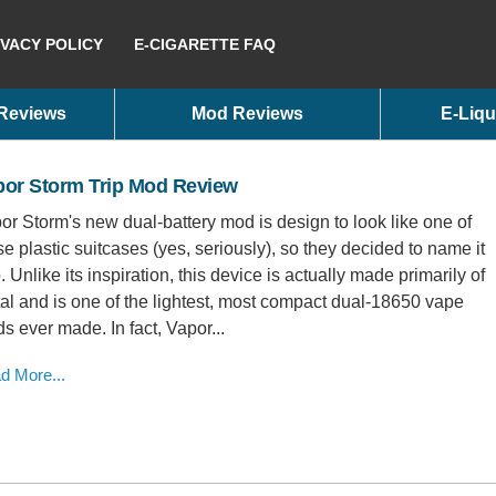
IVACY POLICY
E-CIGARETTE FAQ
 Reviews
Mod Reviews
E-Liqu
por Storm Trip Mod Review
or Storm's new dual-battery mod is design to look like one of
se plastic suitcases (yes, seriously), so they decided to name it
p. Unlike its inspiration, this device is actually made primarily of
al and is one of the lightest, most compact dual-18650 vape
s ever made. In fact, Vapor...
d More...