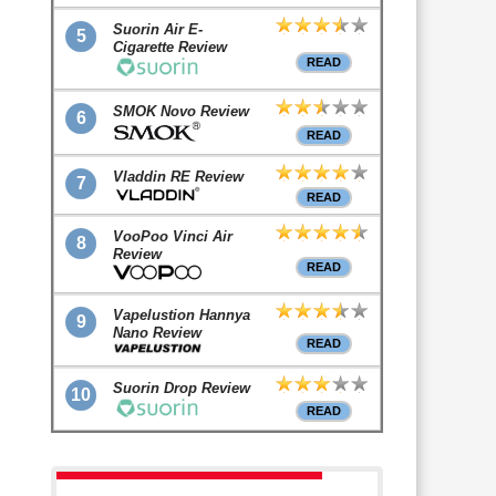
Suorin Air E-
5
Cigarette Review
READ
SMOK Novo Review
6
READ
Vladdin RE Review
7
READ
VooPoo Vinci Air
8
Review
READ
Vapelustion Hannya
9
Nano Review
READ
Suorin Drop Review
10
READ