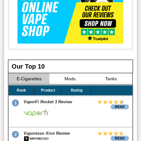
Our Top 10
E-Cigarettes
Mods
Tanks
Rank
Product
Rating
VaporFi Rocket 3 Review
1
READ
Vaporesso Xros Review
2
READ