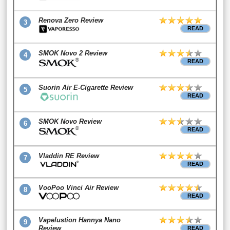
Renova Zero Review
3
READ
SMOK Novo 2 Review
4
READ
Suorin Air E-Cigarette Review
5
READ
SMOK Novo Review
6
READ
Vladdin RE Review
7
READ
VooPoo Vinci Air Review
8
READ
Vapelustion Hannya Nano
9
Review
READ