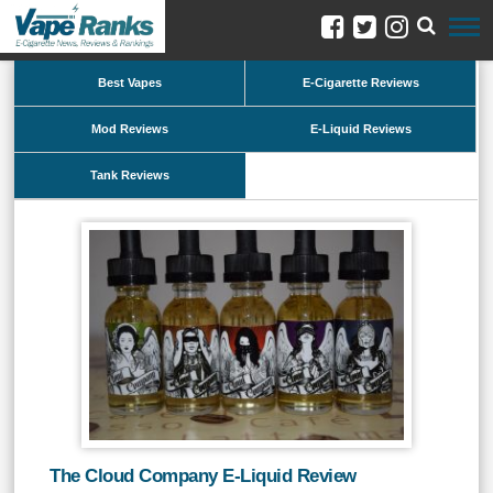
Best Vapes
E-Cigarette Reviews
Mod Reviews
E-Liquid Reviews
Tank Reviews
The Cloud Company E-Liquid Review