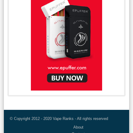
© Copyright 2012 - 2020 Vape Ranks - All rights reserved
About