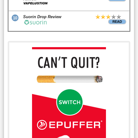
Suorin Drop Review
10
READ