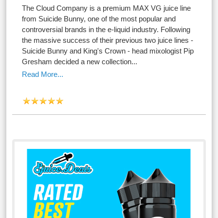
The Cloud Company is a premium MAX VG juice line
from Suicide Bunny, one of the most popular and
controversial brands in the e-liquid industry. Following
the massive success of their previous two juice lines -
Suicide Bunny and King's Crown - head mixologist Pip
Gresham decided a new collection...
Read More...