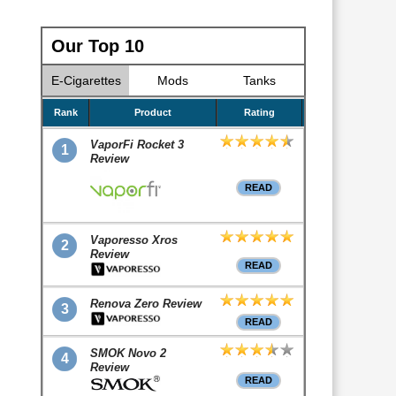
Our Top 10
E-Cigarettes
Mods
Tanks
Rank
Product
Rating
VaporFi Rocket 3
1
Review
READ
Vaporesso Xros
2
Review
READ
Renova Zero Review
3
READ
SMOK Novo 2
4
Review
READ