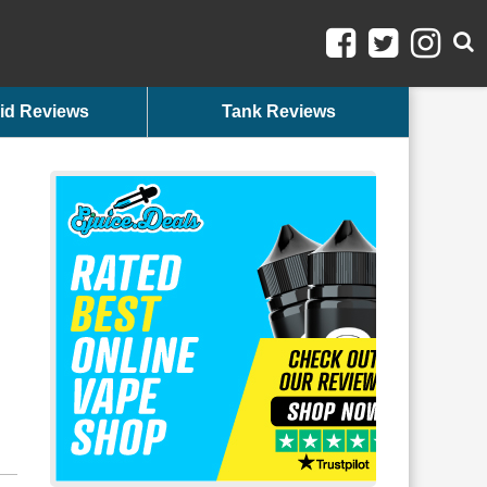
id Reviews
Tank Reviews