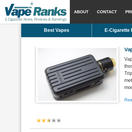
ABOUT
CONTACT
PR
Best Vapes
E-Cigarette
Va
Vap
tho
Tri
met
mod
Rea