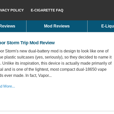
IVACY POLICY
E-CIGARETTE FAQ
 Reviews
Mod Reviews
E-Liqu
por Storm Trip Mod Review
or Storm's new dual-battery mod is design to look like one of
se plastic suitcases (yes, seriously), so they decided to name it
p. Unlike its inspiration, this device is actually made primarily of
al and is one of the lightest, most compact dual-18650 vape
s ever made. In fact, Vapor...
d More...