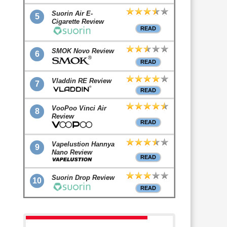
Suorin Air E-
5
Cigarette Review
READ
SMOK Novo Review
6
READ
Vladdin RE Review
7
READ
VooPoo Vinci Air
8
Review
READ
Vapelustion Hannya
9
Nano Review
READ
Suorin Drop Review
10
READ