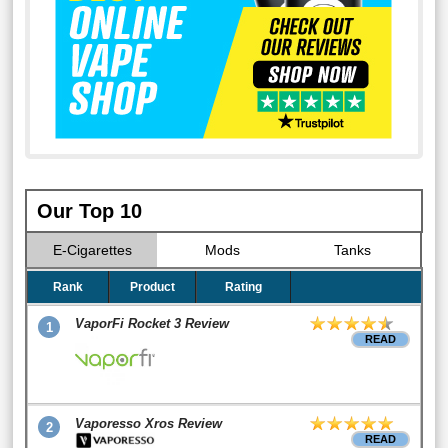
Our Top 10
E-Cigarettes
Mods
Tanks
Rank
Product
Rating
VaporFi Rocket 3 Review
1
READ
Vaporesso Xros Review
2
READ