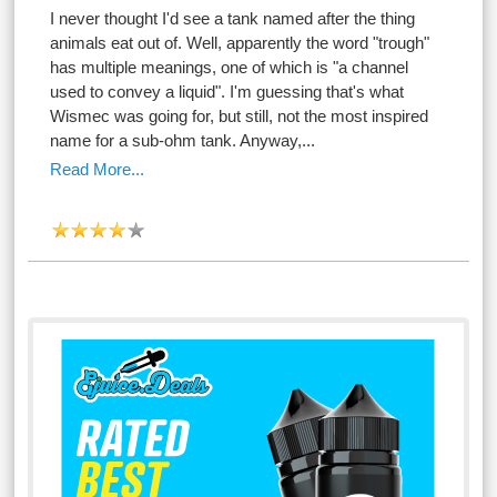
I never thought I'd see a tank named after the thing
animals eat out of. Well, apparently the word "trough"
has multiple meanings, one of which is "a channel
used to convey a liquid". I'm guessing that's what
Wismec was going for, but still, not the most inspired
name for a sub-ohm tank. Anyway,...
Read More...