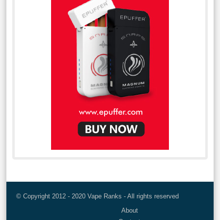
© Copyright 2012 - 2020 Vape Ranks - All rights reserved
About