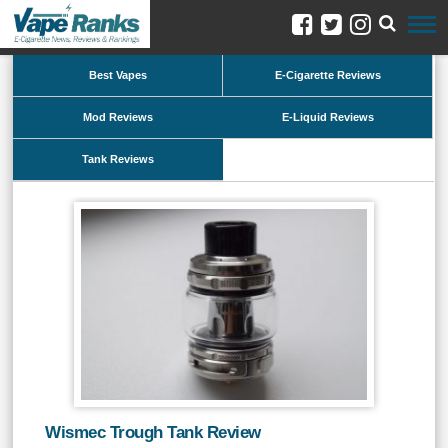
Best Vapes
E-Cigarette Reviews
Mod Reviews
E-Liquid Reviews
Tank Reviews
Wismec Trough Tank Review