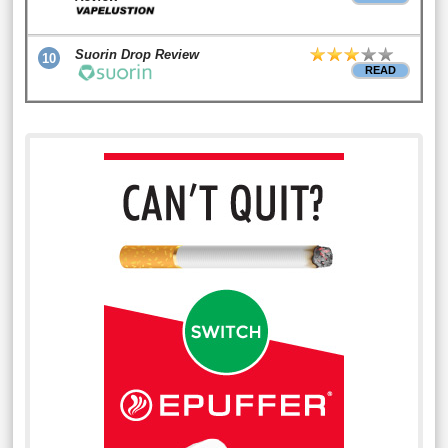
Suorin Drop Review
10
READ