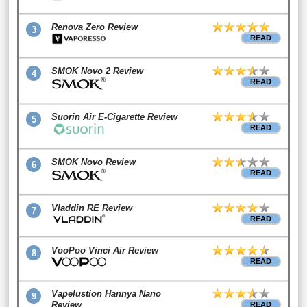
Renova Zero Review
3
READ
SMOK Novo 2 Review
4
READ
Suorin Air E-Cigarette Review
5
READ
SMOK Novo Review
6
READ
Vladdin RE Review
7
READ
VooPoo Vinci Air Review
8
READ
Vapelustion Hannya Nano
9
Review
READ