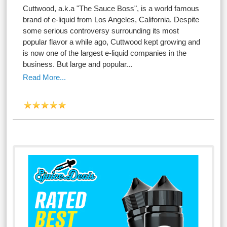
Cuttwood, a.k.a "The Sauce Boss", is a world famous
brand of e-liquid from Los Angeles, California. Despite
some serious controversy surrounding its most
popular flavor a while ago, Cuttwood kept growing and
is now one of the largest e-liquid companies in the
business. But large and popular...
Read More...