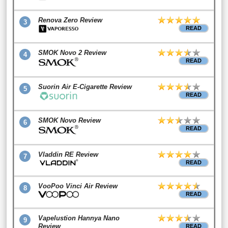
Renova Zero Review
3
READ
SMOK Novo 2 Review
4
READ
Suorin Air E-Cigarette Review
5
READ
SMOK Novo Review
6
READ
Vladdin RE Review
7
READ
VooPoo Vinci Air Review
8
READ
Vapelustion Hannya Nano
9
Review
READ