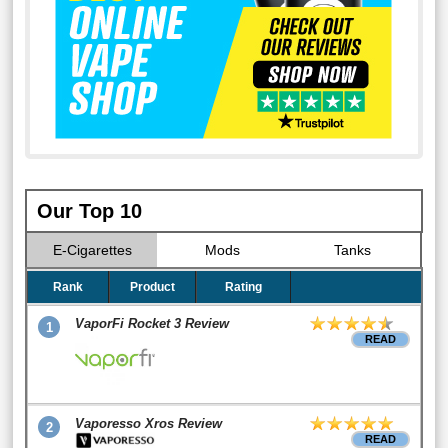
Our Top 10
E-Cigarettes
Mods
Tanks
Rank
Product
Rating
VaporFi Rocket 3 Review
1
READ
Vaporesso Xros Review
2
READ