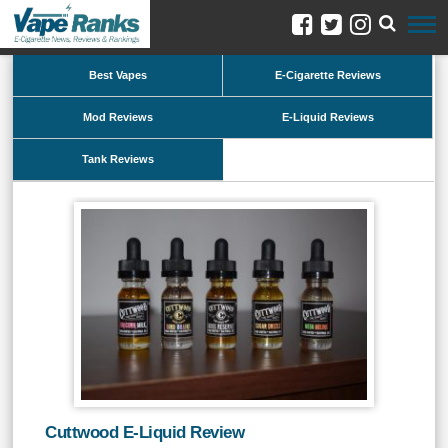
Best Vapes
E-Cigarette Reviews
Mod Reviews
E-Liquid Reviews
Tank Reviews
Cuttwood E-Liquid Review