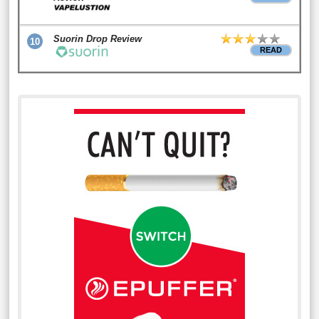
Suorin Drop Review
10
READ