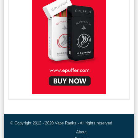
© Copyright 2012 - 2020 Vape Ranks - All rights reserved
About