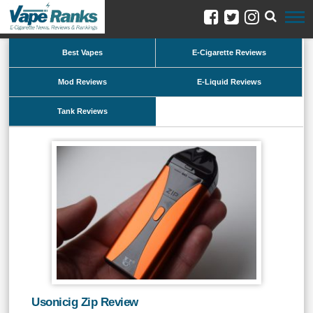
Best Vapes
E-Cigarette Reviews
Mod Reviews
E-Liquid Reviews
Tank Reviews
Usonicig Zip Review