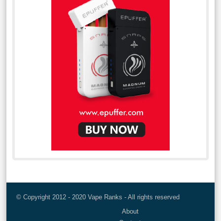
© Copyright 2012 - 2020 Vape Ranks - All rights reserved
About