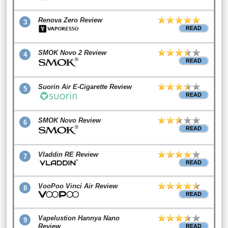
Renova Zero Review
3
READ
SMOK Novo 2 Review
4
READ
Suorin Air E-Cigarette Review
5
READ
SMOK Novo Review
6
READ
Vladdin RE Review
7
READ
VooPoo Vinci Air Review
8
READ
Vapelustion Hannya Nano
9
Review
READ