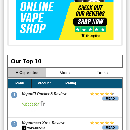
Our Top 10
E-Cigarettes
Mods
Tanks
Rank
Product
Rating
VaporFi Rocket 3 Review
1
READ
Vaporesso Xros Review
2
READ