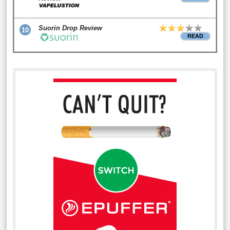
Suorin Drop Review
10
READ