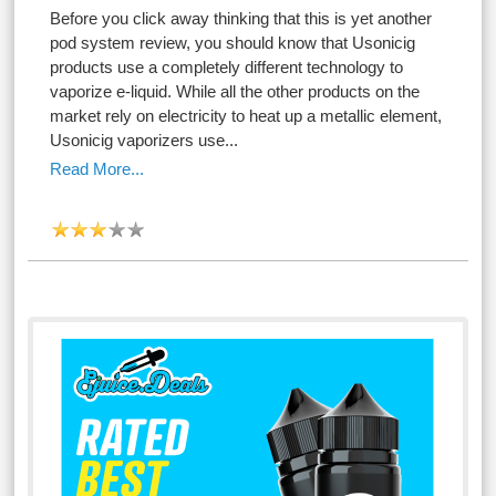
Before you click away thinking that this is yet another
pod system review, you should know that Usonicig
products use a completely different technology to
vaporize e-liquid. While all the other products on the
market rely on electricity to heat up a metallic element,
Usonicig vaporizers use...
Read More...