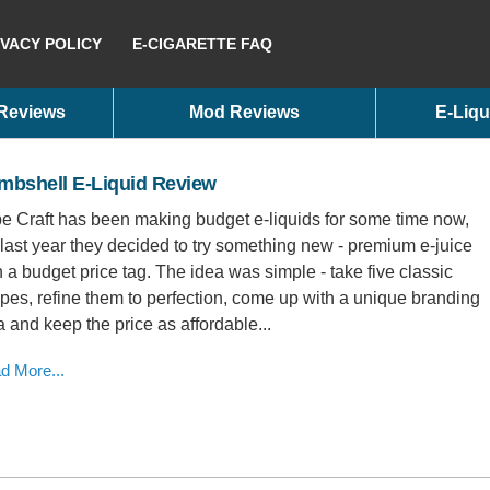
IVACY POLICY
E-CIGARETTE FAQ
 Reviews
Mod Reviews
E-Liqu
mbshell E-Liquid Review
e Craft has been making budget e-liquids for some time now,
 last year they decided to try something new - premium e-juice
h a budget price tag. The idea was simple - take five classic
ipes, refine them to perfection, come up with a unique branding
a and keep the price as affordable...
d More...