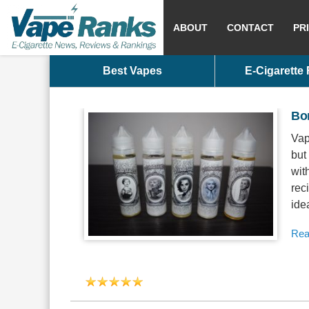
ABOUT
CONTACT
PR
Best Vapes
E-Cigarette
Bo
Vap
but
wit
rec
ide
Rea