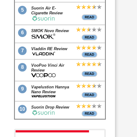
Suorin Air E-
5
Cigarette Review
READ
SMOK Novo Review
6
READ
Vladdin RE Review
7
READ
VooPoo Vinci Air
8
Review
READ
Vapelustion Hannya
9
Nano Review
READ
Suorin Drop Review
10
READ