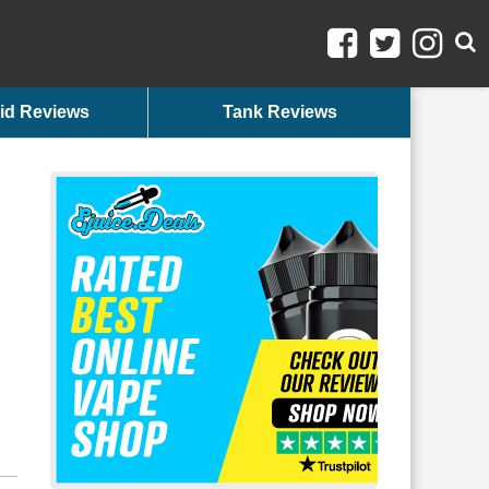
id Reviews
Tank Reviews