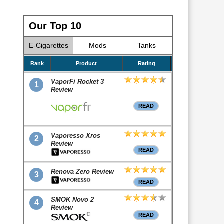
Our Top 10
E-Cigarettes
Mods
Tanks
Rank
Product
Rating
VaporFi Rocket 3
1
Review
READ
Vaporesso Xros
2
Review
READ
Renova Zero Review
3
READ
SMOK Novo 2
4
Review
READ