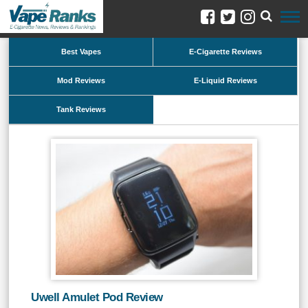
Best Vapes
E-Cigarette Reviews
Mod Reviews
E-Liquid Reviews
Tank Reviews
Uwell Amulet Pod Review