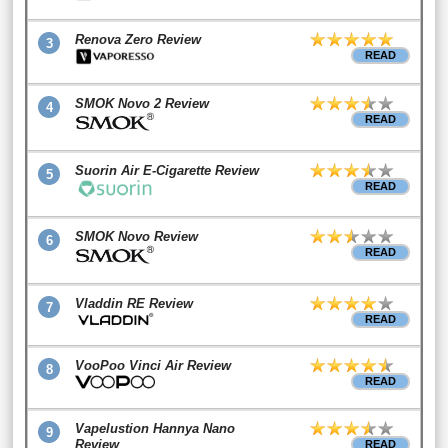
Renova Zero Review
3
READ
SMOK Novo 2 Review
4
READ
Suorin Air E-Cigarette Review
5
READ
SMOK Novo Review
6
READ
Vladdin RE Review
7
READ
VooPoo Vinci Air Review
8
READ
Vapelustion Hannya Nano
9
Review
READ