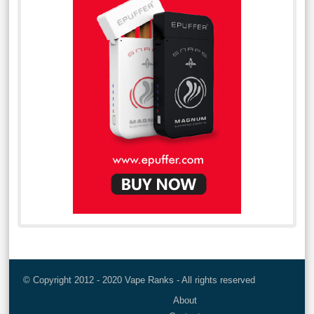
© Copyright 2012 - 2020 Vape Ranks - All rights reserved
About