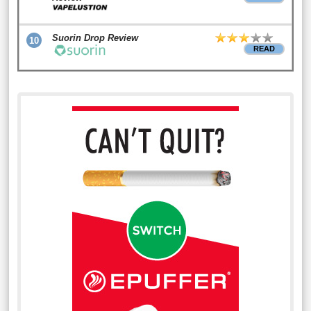
Suorin Drop Review
10
READ