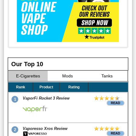
Our Top 10
E-Cigarettes
Mods
Tanks
Rank
Product
Rating
VaporFi Rocket 3 Review
1
READ
Vaporesso Xros Review
2
READ