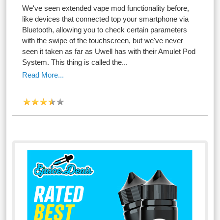
We've seen extended vape mod functionality before,
like devices that connected top your smartphone via
Bluetooth, allowing you to check certain parameters
with the swipe of the touchscreen, but we've never
seen it taken as far as Uwell has with their Amulet Pod
System. This thing is called the...
Read More...