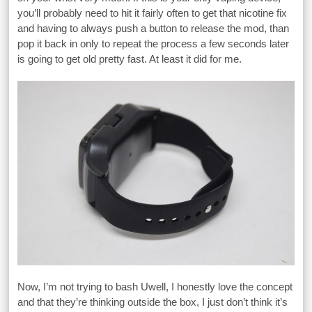
you’ll probably need to hit it fairly often to get that nicotine fix
and having to always push a button to release the mod, than
pop it back in only to repeat the process a few seconds later
is going to get old pretty fast. At least it did for me.
Now, I’m not trying to bash Uwell, I honestly love the concept
and that they’re thinking outside the box, I just don’t think it’s