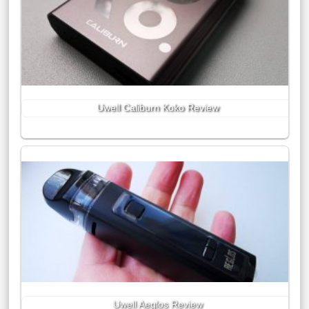
Uwell Caliburn Koko Review
Uwell Aeglos Review