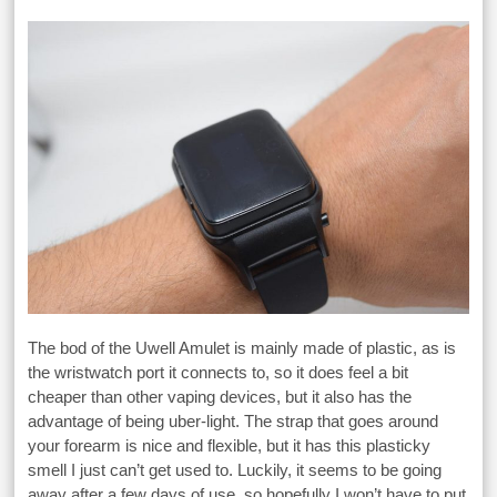
The bod of the Uwell Amulet is mainly made of plastic, as is
the wristwatch port it connects to, so it does feel a bit
cheaper than other vaping devices, but it also has the
advantage of being uber-light. The strap that goes around
your forearm is nice and flexible, but it has this plasticky
smell I just can’t get used to. Luckily, it seems to be going
away after a few days of use, so hopefully I won’t have to put