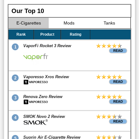
Our Top 10
E-Cigarettes
Mods
Tanks
Rank
Product
Rating
VaporFi Rocket 3 Review
1
READ
Vaporesso Xros Review
2
READ
Renova Zero Review
3
READ
SMOK Novo 2 Review
4
READ
Suorin Air E-Cigarette Review
5