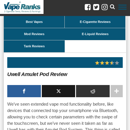
Best Vapes
E-Cigarette Reviews
Mod Reviews
E-Liquid Reviews
Tank Reviews
Uwell Amulet Pod Review
We’ve seen extended vape mod functionality before, like
devices that connected top your smartphone via Bluetooth,
allowing you to check certain parameters with the swipe of
the touchscreen, but we’ve never seen it taken as far as
Uwell has with their Amulet Pod System. This thing is called