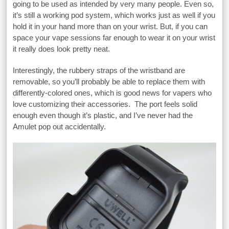
going to be used as intended by very many people. Even so,
it’s still a working pod system, which works just as well if you
hold it in your hand more than on your wrist. But, if you can
space your vape sessions far enough to wear it on your wrist
it really does look pretty neat.
Interestingly, the rubbery straps of the wristband are
removable, so you’ll probably be able to replace them with
differently-colored ones, which is good news for vapers who
love customizing their accessories. The port feels solid
enough even though it’s plastic, and I’ve never had the
Amulet pop out accidentally.