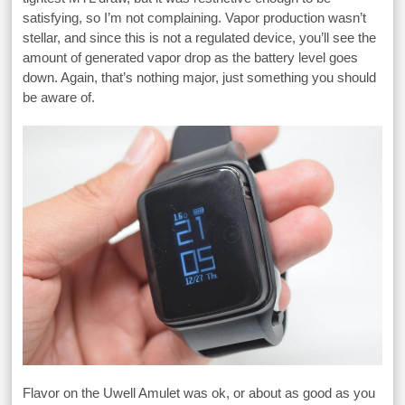
satisfying, so I’m not complaining. Vapor production wasn’t
stellar, and since this is not a regulated device, you’ll see the
amount of generated vapor drop as the battery level goes
down. Again, that’s nothing major, just something you should
be aware of.
Flavor on the Uwell Amulet was ok, or about as good as you