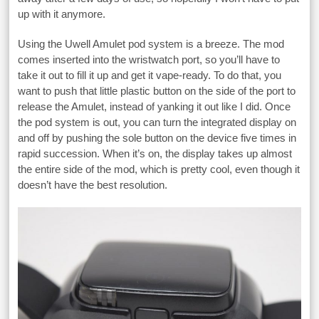
up with it anymore.
Using the Uwell Amulet pod system is a breeze. The mod
comes inserted into the wristwatch port, so you’ll have to
take it out to fill it up and get it vape-ready. To do that, you
want to push that little plastic button on the side of the port to
release the Amulet, instead of yanking it out like I did. Once
the pod system is out, you can turn the integrated display on
and off by pushing the sole button on the device five times in
rapid succession. When it’s on, the display takes up almost
the entire side of the mod, which is pretty cool, even though it
doesn’t have the best resolution.