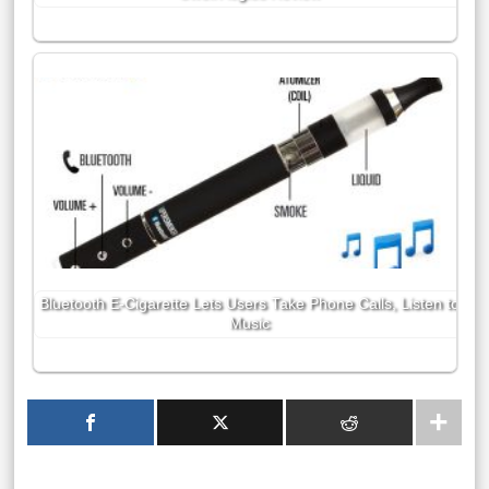
Bluetooth E-Cigarette Lets Users Take Phone Calls, Listen to
Music