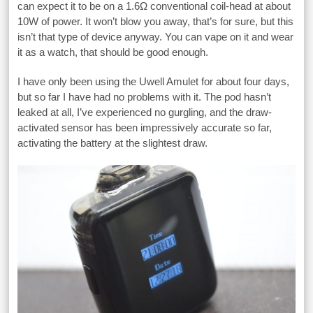
can expect it to be on a 1.6Ω conventional coil-head at about
10W of power. It won’t blow you away, that’s for sure, but this
isn’t that type of device anyway. You can vape on it and wear
it as a watch, that should be good enough.
I have only been using the Uwell Amulet for about four days,
but so far I have had no problems with it. The pod hasn’t
leaked at all, I’ve experienced no gurgling, and the draw-
activated sensor has been impressively accurate so far,
activating the battery at the slightest draw.