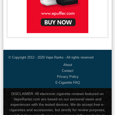
© Copyright 2012 - 2020 Vape Ranks - All rights reserved
About
Contact
Privacy Policy
E-Cigarette FAQ
DISCLAIMER: All electronic cigarette reviews featured on
VapeRanks.com are based on our personal views and
experiences with the tested devices. We do accept free e-
cigarettes and accessories, but strictly for review purposes,