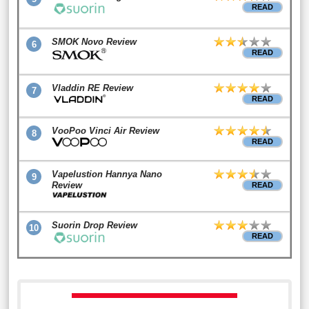
READ
SMOK Novo Review
6
READ
Vladdin RE Review
7
READ
VooPoo Vinci Air Review
8
READ
Vapelustion Hannya Nano
9
Review
READ
Suorin Drop Review
10
READ