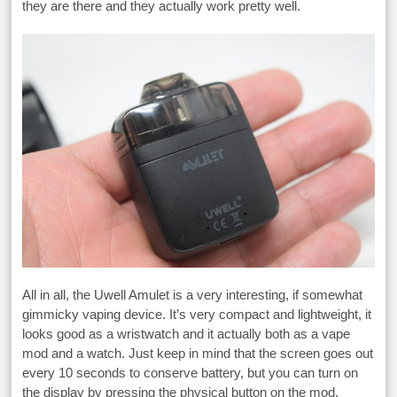
they are there and they actually work pretty well.
All in all, the Uwell Amulet is a very interesting, if somewhat
gimmicky vaping device. It’s very compact and lightweight, it
looks good as a wristwatch and it actually both as a vape
mod and a watch. Just keep in mind that the screen goes out
every 10 seconds to conserve battery, but you can turn on
the display by pressing the physical button on the mod.