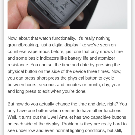
Now, about that watch functionality. It’s really nothing
groundbreaking, just a digital display like we’ve seen on
countless vape mods before, just one that only shows time
and some basic indicators like battery life and atomizer
resistance. You can set the time and date by pressing the
physical button on the side of the device three times. Now,
you can press short-press the physical button to cycle
between hours, seconds and minutes or month, day, year
and long press to exit when you’re done.
But how do you actually change the time and date, right? You
only have one button which seems to have other functions.
Well, it turns out the Uwell Amulet has two capacitive buttons
on each side of the display. Problem is they are really hard to
see under low and even normal lighting conditions, but still,