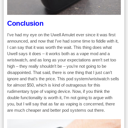
Conclusion
I’ve had my eye on the Uwell Amulet ever since it was first
announced, and now that I’ve had some time to fiddle with it,
I can say that it was worth the wait. This thing does what
Uwell says it does – it works both as a vape mod and a
wristwatch, and as long as your expectations aren’t set too
high – they really shouldn’t be – you’re not going to be
disappointed. That said, there is one thing that I just can’t
ignore and that’s the price. This pod system/wristwatch sells
for almost $50, which is kind of outrageous for this
rudimentary type of vaping device. Now, if you think the
double functionality is worth it, I’m not going to argue with
you, but I will say that as far as vaping is concerned, there
are much cheaper and better pod systems out there.