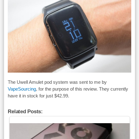
The Uwell Amulet pod system was sent to me by
VapeSourcing
, for the purpose of this review. They currently
have it in stock for just $42.99.
Related Posts: