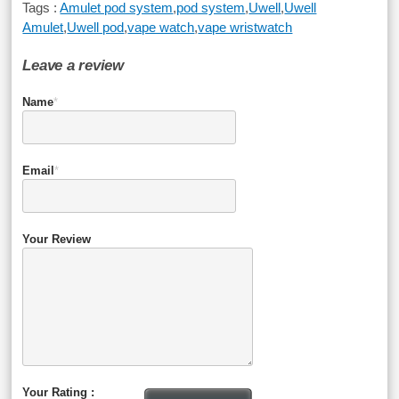
Tags :
Amulet pod system
,
pod system
,
Uwell
,
Uwell
Amulet
,
Uwell pod
,
vape watch
,
vape wristwatch
Leave a review
Name
*
Email
*
Your Review
Your Rating :