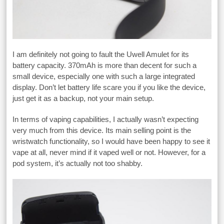
I am definitely not going to fault the Uwell Amulet for its
battery capacity. 370mAh is more than decent for such a
small device, especially one with such a large integrated
display. Don’t let battery life scare you if you like the device,
just get it as a backup, not your main setup.
In terms of vaping capabilities, I actually wasn’t expecting
very much from this device. Its main selling point is the
wristwatch functionality, so I would have been happy to see it
vape at all, never mind if it vaped well or not. However, for a
pod system, it’s actually not too shabby.