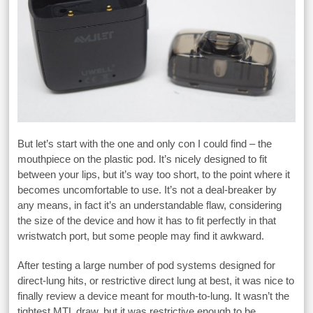
But let’s start with the one and only con I could find – the
mouthpiece on the plastic pod. It’s nicely designed to fit
between your lips, but it’s way too short, to the point where it
becomes uncomfortable to use. It’s not a deal-breaker by
any means, in fact it’s an understandable flaw, considering
the size of the device and how it has to fit perfectly in that
wristwatch port, but some people may find it awkward.
After testing a large number of pod systems designed for
direct-lung hits, or restrictive direct lung at best, it was nice to
finally review a device meant for mouth-to-lung. It wasn’t the
tightest MTL draw, but it was restrictive enough to be