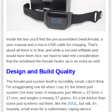
Inside the box you’ll find the pre-assembled Uwell Amulet, a
user manual and a micro-USB cable for charging. That’s
about all there is to find, and while a second refillable pod
would have been nice, we have to take into consideration
that the wristband the Amulet hooks up is an extra as well.
Design and Build Quality
The Amulet pod system itself is incredibly small. I don’t think
I’m exaggerating one bit when I say it’s the tiniest pod
system I’ve ever seen. It measures just 48mm x 37.5mm x
17 mm, and weighs a measly 27 grams. It’s a bit thicker than
some pod systems out there, like the
JUUL
, but still, it’s
insanely small even for a rudimentary vaping device.