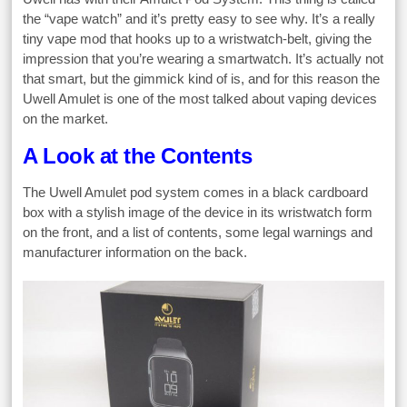
the “vape watch” and it’s pretty easy to see why. It’s a really
tiny vape mod that hooks up to a wristwatch-belt, giving the
impression that you’re wearing a smartwatch. It’s actually not
that smart, but the gimmick kind of is, and for this reason the
Uwell Amulet is one of the most talked about vaping devices
on the market.
A Look at the Contents
The Uwell Amulet pod system comes in a black cardboard
box with a stylish image of the device in its wristwatch form
on the front, and a list of contents, some legal warnings and
manufacturer information on the back.