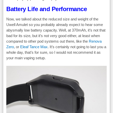
Battery Life and Performance
Now, we talked about the reduced size and weight of the
Uwell Amulet so you probably already expect to hear some
abysmally low battery capacity. Well, at 370mAh, it’s not that
bad for its size, but it’s not very good either, at least when
compared to other pod systems out there, like the
Renova
Zero
, or
Eleaf Tance Max
. It’s certainly not going to last you a
whole day, that’s for sure, so I would not recommend it as
your main vaping setup.