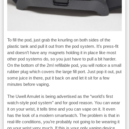
To fill the pod, just grab the knurling on both sides of the
plastic tank and pull it out from the pod system. It’s press-fit
and doesn’t have any magnets holding it in place like most
other pod systems do, so you just have to pull a bit harder.
On the bottom of the 2ml refillable pod, you will notice a small
rubber plug which covers the large fill port. Just pop it out, put
some juice in there, put it back on and let it sit for a few
minutes before vaping.
The Uwell Amulet is being advertised as the “world’s first
watch-style pod system” and for good reason. You can wear
it on your wrist, it tells time and you can vape on it. It even
has the look of a modern smartwatch. The problem is that in
real-life conditions, you’re probably not going to be wearing it
on your wrist very much. If this is your only vaping device,