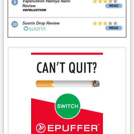
Vapelustion Hannya Nano
9
Review
READ
Suorin Drop Review
10
READ