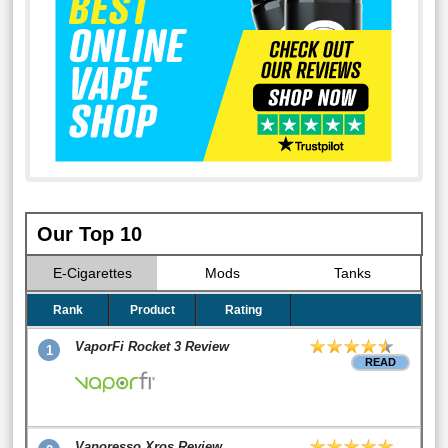
Our Top 10
E-Cigarettes
Mods
Tanks
Rank
Product
Rating
VaporFi Rocket 3 Review
1
READ
Vaporesso Xros Review