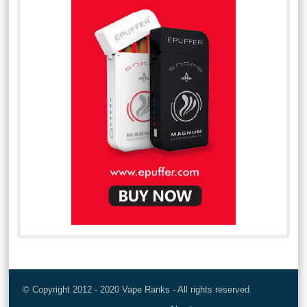
© Copyright 2012 - 2020 Vape Ranks - All rights reserved