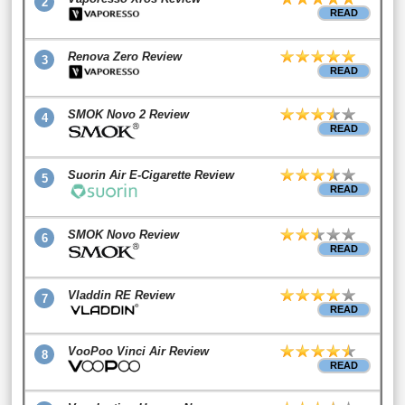
2
READ
Renova Zero Review
3
READ
SMOK Novo 2 Review
4
READ
Suorin Air E-Cigarette Review
5
READ
SMOK Novo Review
6
READ
Vladdin RE Review
7
READ
VooPoo Vinci Air Review
8
READ