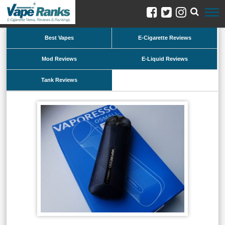
Best Vapes
E-Cigarette Reviews
Mod Reviews
E-Liquid Reviews
Tank Reviews