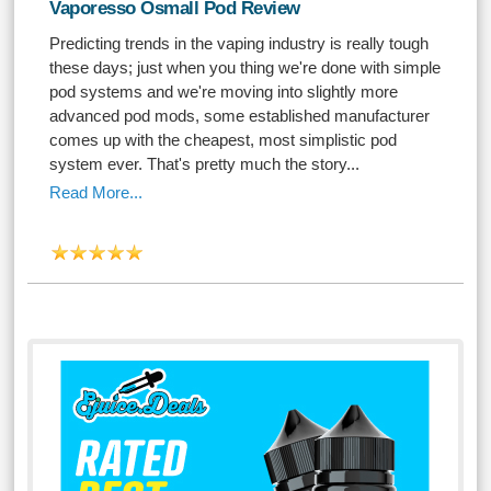
Vaporesso Osmall Pod Review
Predicting trends in the vaping industry is really tough
these days; just when you thing we're done with simple
pod systems and we're moving into slightly more
advanced pod mods, some established manufacturer
comes up with the cheapest, most simplistic pod
system ever. That's pretty much the story...
Read More...